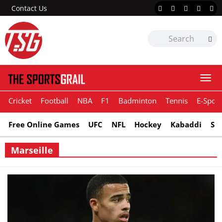
Contact Us
Togg
navi
Cricket
Football
NBA
F1
Badminton
Tennis
E-Sport
Free Online Games
UFC
NFL
Hockey
Kabaddi
Sn
Marseille