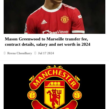
Mason Greenwood to Marseille transfer fee,
contract details, salary and net worth in 2024
Reena Choudhary
Jul 17 2024