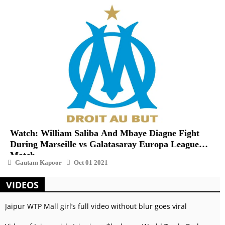
Watch: William Saliba And Mbaye Diagne Fight
During Marseille vs Galatasaray Europa League
Match
Gautam Kapoor
Oct 01 2021
VIDEOS
Jaipur WTP Mall girl’s full video without blur goes viral