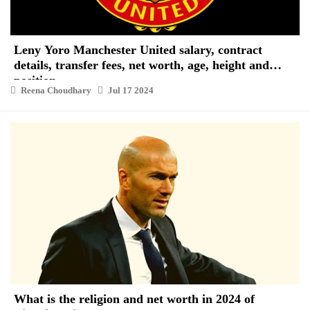
Leny Yoro Manchester United salary, contract
details, transfer fees, net worth, age, height and
position
Reena Choudhary
Jul 17 2024
What is the religion and net worth in 2024 of