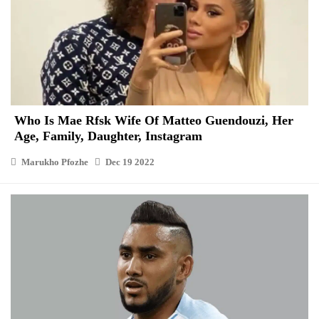
Who Is Mae Rfsk Wife Of Matteo Guendouzi, Her
Age, Family, Daughter, Instagram
Marukho Pfozhe
Dec 19 2022