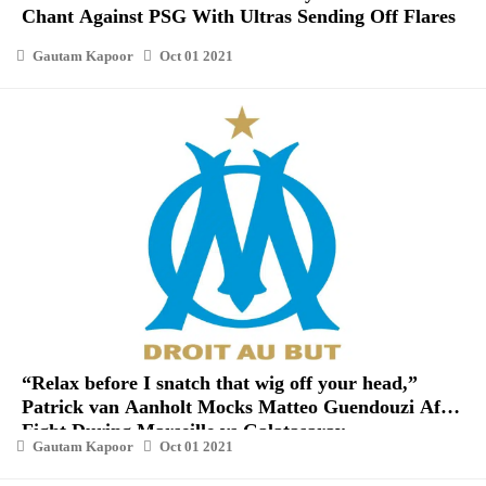
Chant Against PSG With Ultras Sending Off Flares
Gautam Kapoor
Oct 01 2021
“Relax before I snatch that wig off your head,”
Patrick van Aanholt Mocks Matteo Guendouzi After
Fight During Marseille vs Galatasaray
Gautam Kapoor
Oct 01 2021