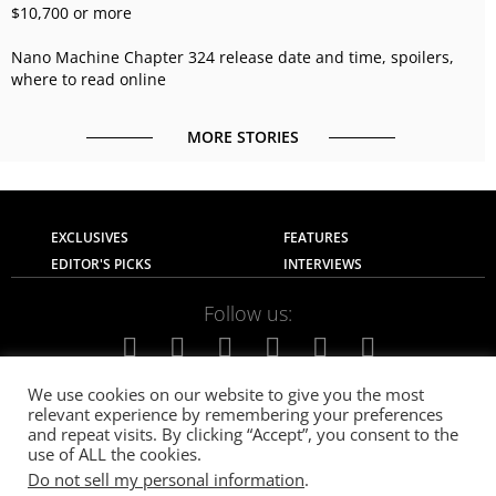
$10,700 or more
Nano Machine Chapter 324 release date and time, spoilers,
where to read online
MORE STORIES
EXCLUSIVES
FEATURES
EDITOR'S PICKS
INTERVIEWS
Follow us:
We use cookies on our website to give you the most
relevant experience by remembering your preferences
About Us
Contact Us
Privacy Policy
and repeat visits. By clicking “Accept”, you consent to the
Terms of use
Advertise with Us
Careers
use of ALL the cookies.
Do not sell my personal information
.