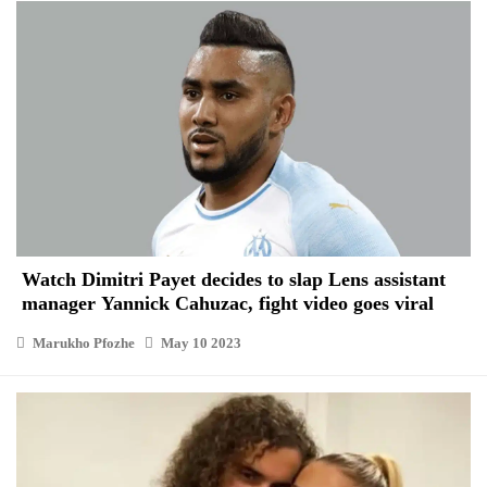
Watch Dimitri Payet decides to slap Lens assistant
manager Yannick Cahuzac, fight video goes viral
Marukho Pfozhe
May 10 2023