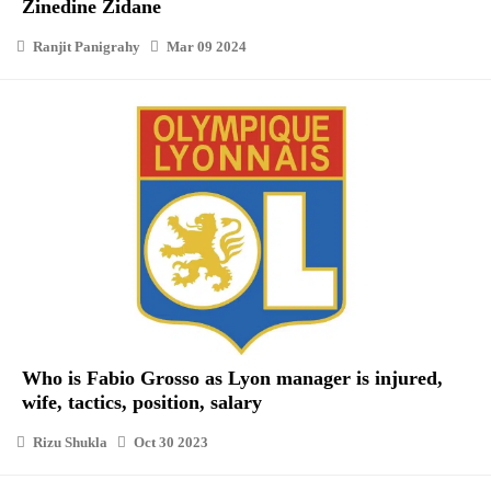
Zinedine Zidane
Ranjit Panigrahy
Mar 09 2024
Who is Fabio Grosso as Lyon manager is injured,
wife, tactics, position, salary
Rizu Shukla
Oct 30 2023