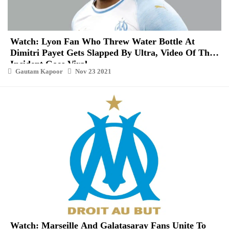
Watch: Lyon Fan Who Threw Water Bottle At
Dimitri Payet Gets Slapped By Ultra, Video Of The
Incident Goes Viral
Gautam Kapoor
Nov 23 2021
Watch: Marseille And Galatasaray Fans Unite To