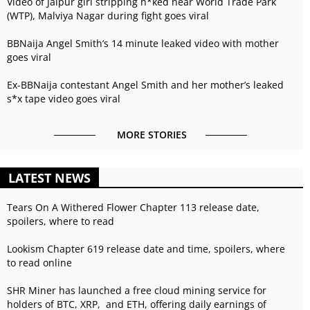
Video of Jaipur girl stripping n*ked near World Trade Park
(WTP), Malviya Nagar during fight goes viral
BBNaija Angel Smith’s 14 minute leaked video with mother
goes viral
Ex-BBNaija contestant Angel Smith and her mother’s leaked
s*x tape video goes viral
MORE STORIES
LATEST NEWS
Tears On A Withered Flower Chapter 113 release date,
spoilers, where to read
Lookism Chapter 619 release date and time, spoilers, where
to read online
SHR Miner has launched a free cloud mining service for
holders of BTC, XRP, and ETH, offering daily earnings of