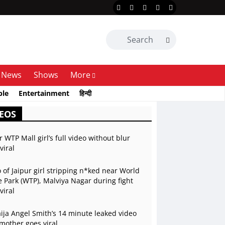
News
Shows
More
ble
Entertainment
हिन्दी
EOS
r WTP Mall girl’s full video without blur
viral
 of Jaipur girl stripping n*ked near World
 Park (WTP), Malviya Nagar during fight
viral
ja Angel Smith’s 14 minute leaked video
mother goes viral