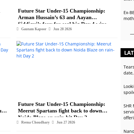
d
Future Star Under-15 Championship:
Ex-B
Arman Hussain’s 63 and Aayan
mothe
Siddiqui’s four-for seal big Day 4 wins
Gautam Kapoor
Jun 28 2026
LAT
Tear
date,
Looki
spoil
Future Star Under-15 Championship:
SHR 
und
Meerut Spartans fight back to down
servi
Noida Blaze on rain-hit Day 2
offer
Reena Choudhary
Jun 27 2026
Nano