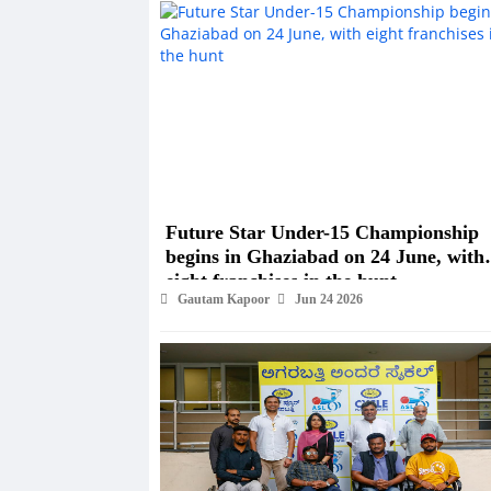
Future Star Under-15 Championship
begins in Ghaziabad on 24 June, with
eight franchises in the hunt
Gautam Kapoor
Jun 24 2026