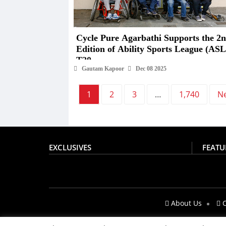
Cycle Pure Agarbathi Supports the 2nd
Edition of Ability Sports League (ASL
T20
Gautam Kapoor
Dec 08 2025
1
2
3
…
1,740
N
EXCLUSIVES
FEATU
About Us
C