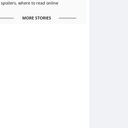
 spoilers, where to read online
MORE STORIES