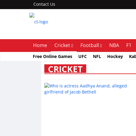
Contact Us
Home
Cricket
Football
NBA
F1
Free Online Games
UFC
NFL
Hockey
Ka
CRICKET