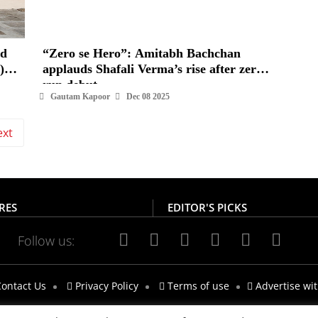
“Zero se Hero”: Amitabh Bachchan
)
applauds Shafali Verma’s rise after zero-
run debut
Gautam Kapoor
Dec 08 2025
ext
RES
EDITOR'S PICKS
Follow us:
ontact Us
Privacy Policy
Terms of use
Advertise wi