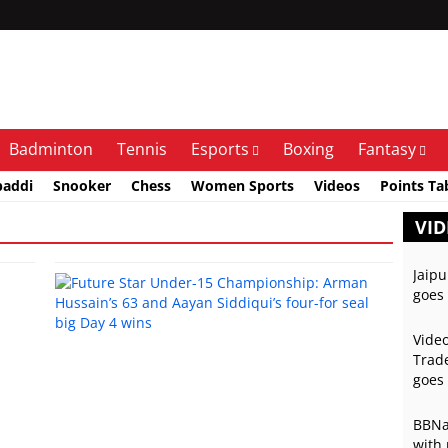
Badminton
Tennis
Esports
Boxing
Fantasy
baddi
Snooker
Chess
Women Sports
Videos
Points Ta
VID
Jaipu
goes 
Video
Trade
goes 
BBNai
with 