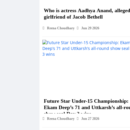
Who is actress Aadhya Anand, allege
girlfriend of Jacob Bethell
Reena Choudhary
Jun 29 2026
Future Star Under-15 Championship:
Ekam Deep’s 71 and Uttkarsh’s all-ro
show seal Day 3 wins
Reena Choudhary
Jun 27 2026