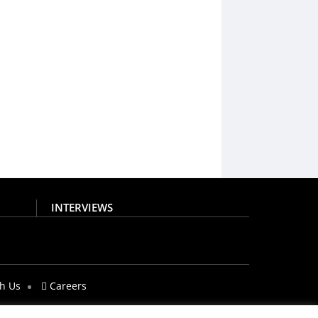
INTERVIEWS
th Us
Careers