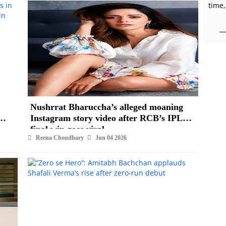
time,
Nushrrat Bharuccha’s alleged moaning
Instagram story video after RCB’s IPL
final win goes viral
Reena Choudhary
Jun 04 2026