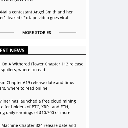
BNaija contestant Angel Smith and her
r’s leaked s*x tape video goes viral
MORE STORIES
EST NEWS
s On A Withered Flower Chapter 113 release
 spoilers, where to read
sm Chapter 619 release date and time,
ers, where to read online
Miner has launched a free cloud mining
ce for holders of BTC, XRP, and ETH,
ing daily earnings of $10,700 or more
 Machine Chapter 324 release date and