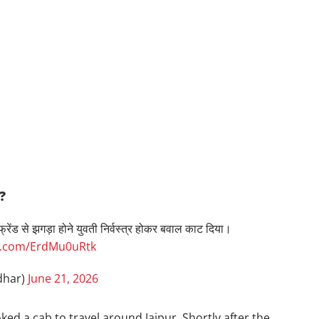
?
ेंड से झगड़ा होने युवती निर्वस्त्र होकर बवाल काट दिया।
er.com/ErdMu0uRtk
dhar)
June 21, 2026
ed a cab to travel around Jaipur. Shortly after the