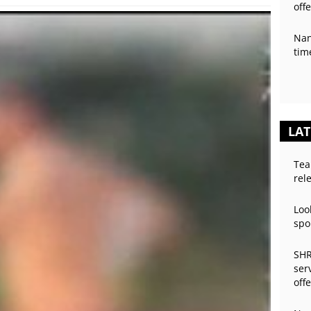
off
Nan
tim
LAT
Tea
rel
Loo
spo
SHR
ser
off