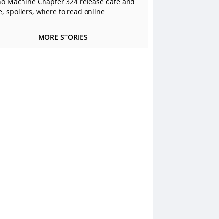
o Machine Chapter 324 release date and
e, spoilers, where to read online
MORE STORIES