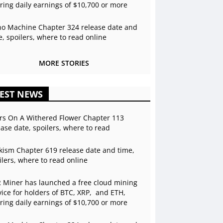
ering daily earnings of $10,700 or more
o Machine Chapter 324 release date and
e, spoilers, where to read online
MORE STORIES
EST NEWS
rs On A Withered Flower Chapter 113
ease date, spoilers, where to read
kism Chapter 619 release date and time,
ilers, where to read online
 Miner has launched a free cloud mining
vice for holders of BTC, XRP, and ETH,
ering daily earnings of $10,700 or more