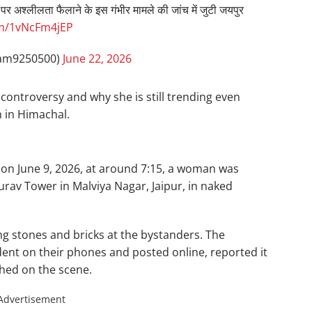
ान पर अश्लीलता फैलाने के इस गंभीर मामले की जांच में जुटी जयपुर
om/1vNcFm4jEP
am9250500)
June 22, 2026
l controversy and why she is still trending even
 in Himachal.
 on June 9, 2026, at around 7:15, a woman was
rav Tower in Malviya Nagar, Jaipur, in naked
g stones and bricks at the bystanders. The
dent on their phones and posted online, reported it
ched on the scene.
Advertisement