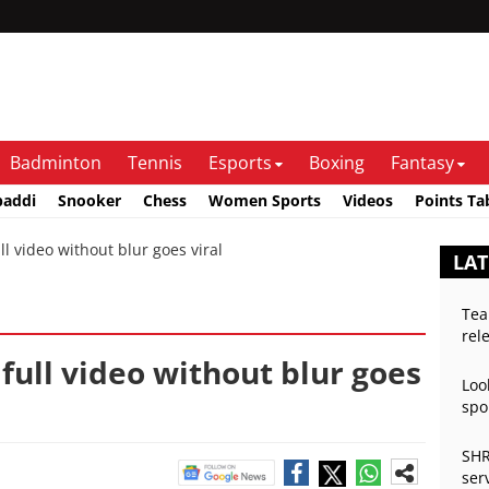
Badminton
Tennis
Esports
Boxing
Fantasy
baddi
Snooker
Chess
Women Sports
Videos
Points Ta
l video without blur goes viral
LAT
Tea
rel
 full video without blur goes
Loo
spo
SHR
ser