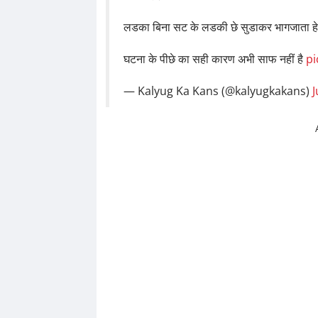
लडका बिना सट के लडकी छे सुडाकर भागजाता ह
घटना के पीछे का सही कारण अभी साफ नहीं है
pi
— Kalyug Ka Kans (@kalyugkakans)
J