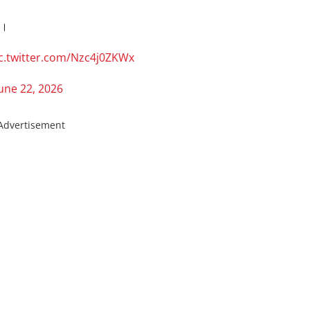
े।
c.twitter.com/Nzc4j0ZKWx
une 22, 2026
Advertisement