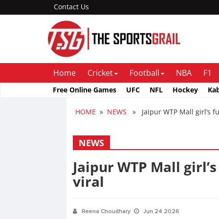
Contact Us
Home
Cricket
Football
NBA
F1
Free Online Games
UFC
NFL
Hockey
Ka
HOME
»
NEWS
» Jaipur WTP Mall girl’s ful
NEWS
Jaipur WTP Mall girl’s
viral
Reena Choudhary
Jun 24 2026