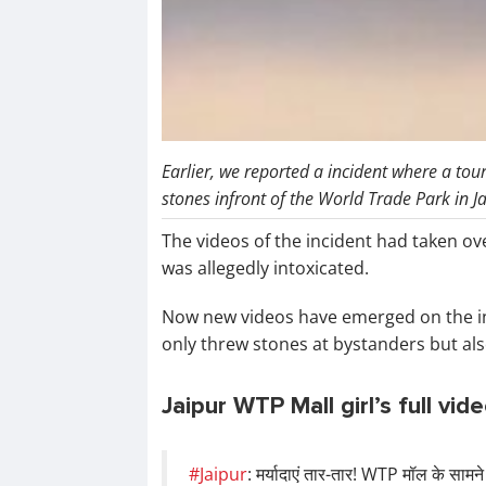
Earlier, we reported a incident where a tou
stones infront of the World Trade Park in J
The videos of the incident had taken ov
was allegedly intoxicated.
Now new videos have emerged on the i
only threw stones at bystanders but als
Jaipur WTP Mall girl’s full vid
#Jaipur
: मर्यादाएं तार-तार! WTP मॉल के सामने