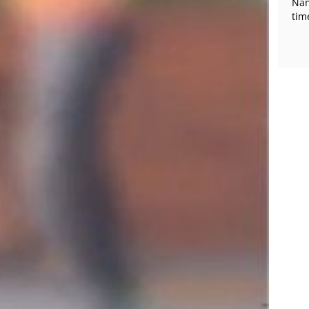
Nan
tim