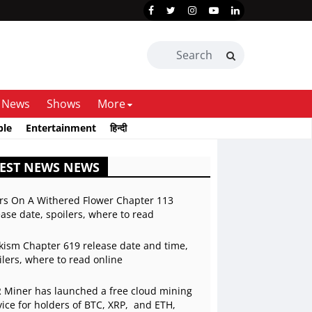
News
Shows
More
ble
Entertainment
हिन्दी
EST NEWS NEWS
rs On A Withered Flower Chapter 113
ease date, spoilers, where to read
kism Chapter 619 release date and time,
ilers, where to read online
 Miner has launched a free cloud mining
vice for holders of BTC, XRP, and ETH,