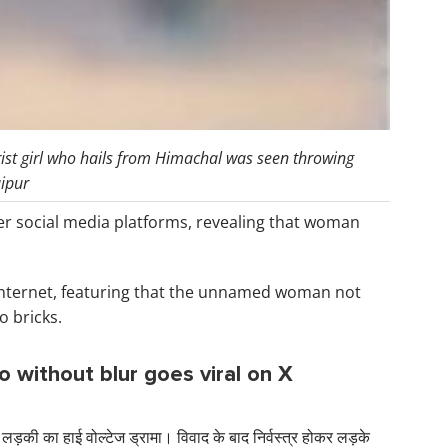
rist girl who hails from Himachal was seen throwing
aipur
er social media platforms, revealing that woman
nternet, featuring that the unnamed woman not
o bricks.
eo without blur goes viral on X
 लड़की का हाई वोल्टेज ड्रामा। विवाद के बाद निर्वस्त्र होकर लड़के