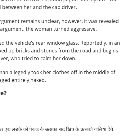
 between her and the cab driver.
argument remains unclear, however, it was revealed
he argument, the woman turned aggressive.
d the vehicle’s rear window glass. Reportedly, in an
cked up bricks and stones from the road and begins
iver, who tried to calm her down.
n allegedly took her clothes off in the middle of
aged entirely naked.
re?
े फिर एक लडके को पकड के ऊसका सट खिच के ऊसको गालिया देने