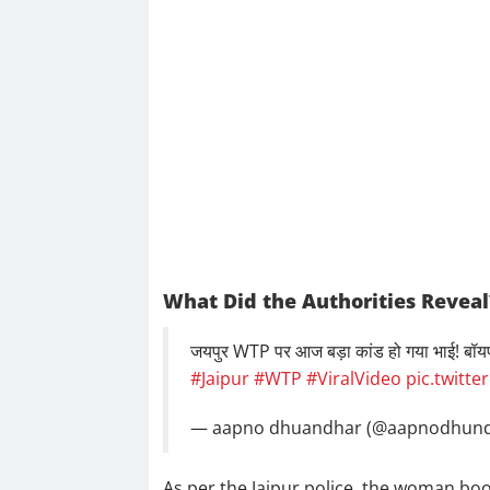
What Did the Authorities Reveal
जयपुर WTP पर आज बड़ा कांड हो गया भाई! बॉयफ्र
#Jaipur
#WTP
#ViralVideo
pic.twitt
— aapno dhuandhar (@aapnodhun
As per the Jaipur police, the woman book