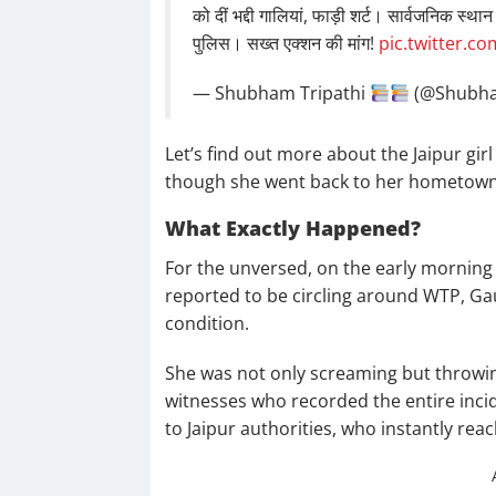
को दीं भद्दी गालियां, फाड़ी शर्ट। सार्वजनिक स्थ
पुलिस। सख्त एक्शन की मांग!
pic.twitter.c
— Shubham Tripathi
(@Shubh
Let’s find out more about the Jaipur gir
though she went back to her hometown
What Exactly Happened?
For the unversed, on the early morning
reported to be circling around WTP, Gau
condition.
She was not only screaming but throwin
witnesses who recorded the entire inci
to Jaipur authorities, who instantly rea