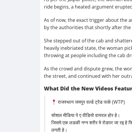
ride begins, a heated argument erupted
As of now, the exact trigger about the 
by the authorities that shortly after t
She stepped out of the cab and shattere
heavily inebriated state, the woman pi
throwing at people including the cab dr
As the crowd and dispute grew, the woma
the street, and continued with her outr
What Did the New Videos Featu
राजस्थान जयपुर वर्ल्ड ट्रेड पार्क (WTP)
सोशल मीडिया पे ए वीडियो वायरल होर हे।
जिसमे एक लडकी नग्न शरीर मे रोडपर जा रइ ह
लगती हे।