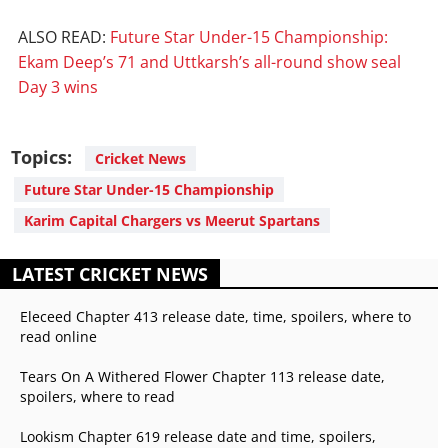
ALSO READ:
Future Star Under-15 Championship:
Ekam Deep’s 71 and Uttkarsh’s all-round show seal
Day 3 wins
Topics:
Cricket News
Future Star Under-15 Championship
Karim Capital Chargers vs Meerut Spartans
LATEST CRICKET NEWS
Eleceed Chapter 413 release date, time, spoilers, where to
read online
Tears On A Withered Flower Chapter 113 release date,
spoilers, where to read
Lookism Chapter 619 release date and time, spoilers,