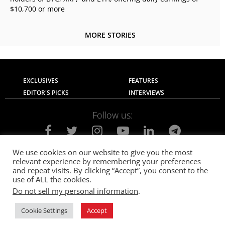
$10,700 or more
MORE STORIES
EXCLUSIVES
FEATURES
EDITOR'S PICKS
INTERVIEWS
Follow us:
We use cookies on our website to give you the most
relevant experience by remembering your preferences
About Us
Contact Us
Privacy Policy
and repeat visits. By clicking “Accept”, you consent to the
Terms of use
Advertise with Us
Careers
use of ALL the cookies.
Do not sell my personal information
.
© 2021
The SportsGrail
, Sportsgrail Pvt Ltd All rights reserved.
Cookie Settings
Accept