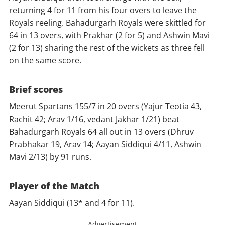
returning 4 for 11 from his four overs to leave the
Royals reeling. Bahadurgarh Royals were skittled for
64 in 13 overs, with Prakhar (2 for 5) and Ashwin Mavi
(2 for 13) sharing the rest of the wickets as three fell
on the same score.
Brief scores
Meerut Spartans 155/7 in 20 overs (Yajur Teotia 43,
Rachit 42; Arav 1/16, vedant Jakhar 1/21) beat
Bahadurgarh Royals 64 all out in 13 overs (Dhruv
Prabhakar 19, Arav 14; Aayan Siddiqui 4/11, Ashwin
Mavi 2/13) by 91 runs.
Player of the Match
Aayan Siddiqui (13* and 4 for 11).
Advertisement