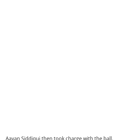
Aayan Siddiqui then took charge with the ball,