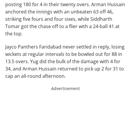
posting 180 for 4 in their twenty overs. Arman Hussain
anchored the innings with an unbeaten 63 off 46,
striking five fours and four sixes, while Siddharth
Tomar got the chase off to a flier with a 24-ball 41 at
the top.
Jayco Panthers Faridabad never settled in reply, losing
wickets at regular intervals to be bowled out for 88 in
13.5 overs. Yug did the bulk of the damage with 4 for
34, and Arman Hussain returned to pick up 2 for 31 to
cap an all-round afternoon.
Advertisement