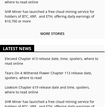
where to read online
SHR Miner has launched a free cloud mining service for
holders of BTC, XRP, and ETH, offering daily earnings of
$10,700 or more
MORE STORIES
LATEST NEWS
Eleceed Chapter 413 release date, time, spoilers, where to
read online
Tears On A Withered Flower Chapter 113 release date,
spoilers, where to read
Lookism Chapter 619 release date and time, spoilers,
where to read online
SHR Miner has launched a free cloud mining service for
holders of BTC, XRP, and ETH, offering daily earnings of