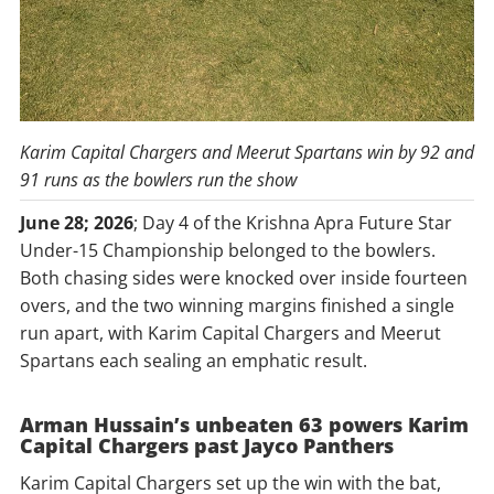
Karim Capital Chargers and Meerut Spartans win by 92 and
91 runs as the bowlers run the show
June 28; 2026
; Day 4 of the Krishna Apra Future Star
Under-15 Championship belonged to the bowlers.
Both chasing sides were knocked over inside fourteen
overs, and the two winning margins finished a single
run apart, with Karim Capital Chargers and Meerut
Spartans each sealing an emphatic result.
Arman Hussain’s unbeaten 63 powers Karim
Capital Chargers past Jayco Panthers
Karim Capital Chargers set up the win with the bat,