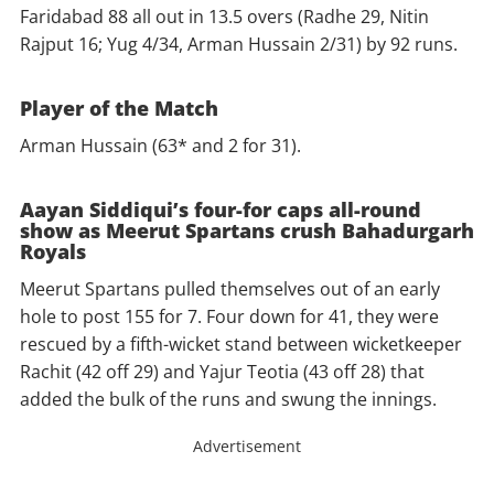
Faridabad 88 all out in 13.5 overs (Radhe 29, Nitin
Rajput 16; Yug 4/34, Arman Hussain 2/31) by 92 runs.
Player of the Match
Arman Hussain (63* and 2 for 31).
Aayan Siddiqui’s four-for caps all-round
show as Meerut Spartans crush Bahadurgarh
Royals
Meerut Spartans pulled themselves out of an early
hole to post 155 for 7. Four down for 41, they were
rescued by a fifth-wicket stand between wicketkeeper
Rachit (42 off 29) and Yajur Teotia (43 off 28) that
added the bulk of the runs and swung the innings.
Advertisement