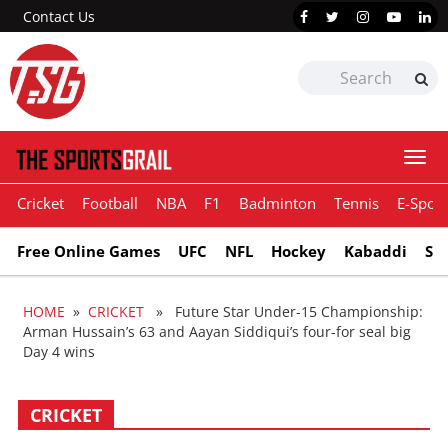
Contact Us
Togg
navi
Cricket
Football
NBA
F1
Badminton
Tennis
E-Sport
Free Online Games
UFC
NFL
Hockey
Kabaddi
Sn
HOME
»
CRICKET
» Future Star Under-15 Championship:
Arman Hussain’s 63 and Aayan Siddiqui’s four-for seal big
Day 4 wins
CRICKET