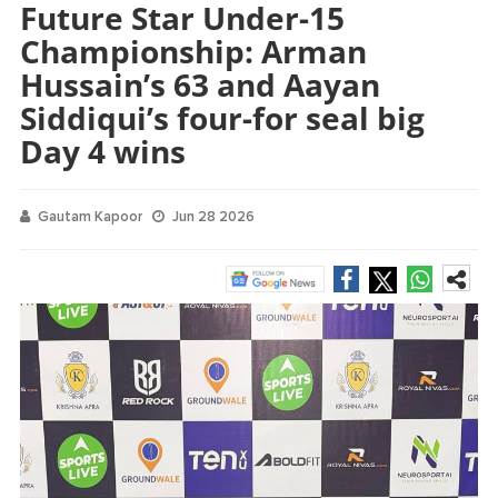
Future Star Under-15
Championship: Arman
Hussain’s 63 and Aayan
Siddiqui’s four-for seal big
Day 4 wins
Gautam Kapoor
Jun 28 2026