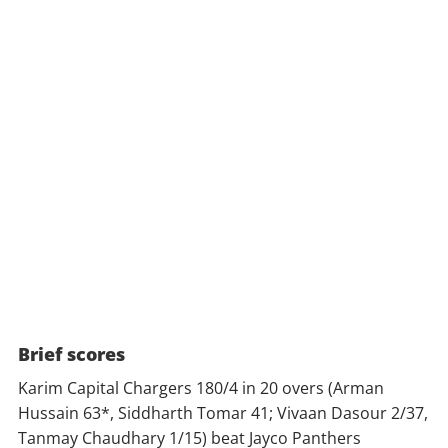
Brief scores
Karim Capital Chargers 180/4 in 20 overs (Arman
Hussain 63*, Siddharth Tomar 41; Vivaan Dasour 2/37,
Tanmay Chaudhary 1/15) beat Jayco Panthers