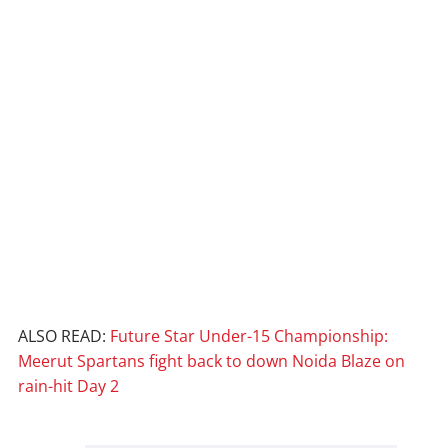
ALSO READ:
Future Star Under-15 Championship:
Meerut Spartans fight back to down Noida Blaze on
rain-hit Day 2