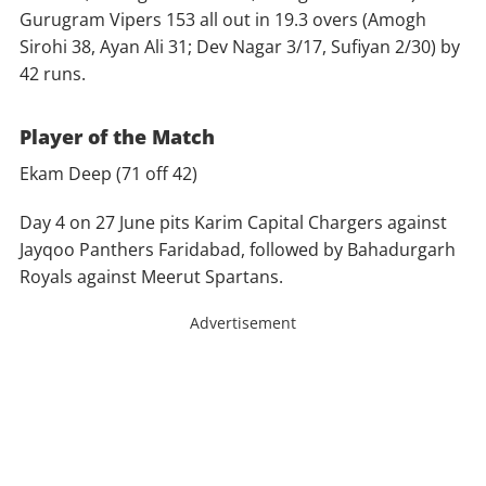
Gurugram Vipers 153 all out in 19.3 overs (Amogh
Sirohi 38, Ayan Ali 31; Dev Nagar 3/17, Sufiyan 2/30) by
42 runs.
Player of the Match
Ekam Deep (71 off 42)
Day 4 on 27 June pits Karim Capital Chargers against
Jayqoo Panthers Faridabad, followed by Bahadurgarh
Royals against Meerut Spartans.
Advertisement