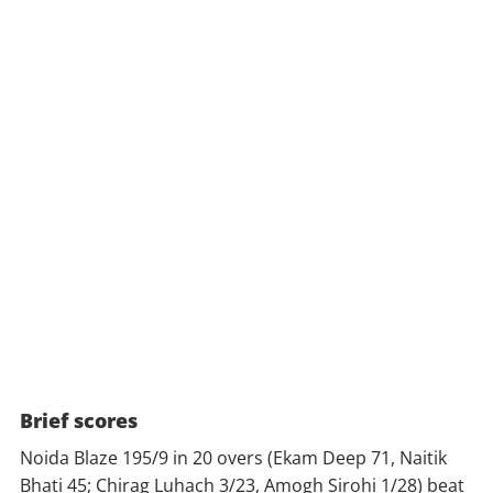
Brief scores
Noida Blaze 195/9 in 20 overs (Ekam Deep 71, Naitik
Bhati 45; Chirag Luhach 3/23, Amogh Sirohi 1/28) beat