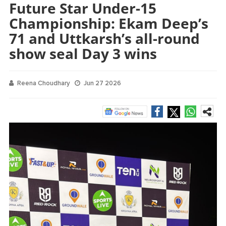
Future Star Under-15
Championship: Ekam Deep’s
71 and Uttkarsh’s all-round
show seal Day 3 wins
Reena Choudhary
Jun 27 2026