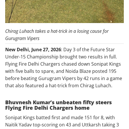
Chirag Luhach takes a hat-trick in a losing cause for
Gurugram Vipers
New Delhi, June 27, 2026
: Day 3 of the Future Star
Under-15 Championship brought two results in full.
Flying Fire Delhi Chargers chased down Sonipat Kings
with five balls to spare, and Noida Blaze posted 195
before beating Gurugram Vipers by 42 runs in a game
that also featured a hat-trick from Chirag Luhach.
Bhuvnesh Kumar’s unbeaten fifty steers
Flying Fire Delhi Chargers home
Sonipat Kings batted first and made 151 for 8, with
Naitik Yadav top-scoring on 43 and Uttkarsh taking 3