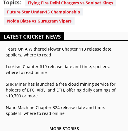
Topics:
Flying Fire Delhi Chargers vs Sonipat Kings
Future Star Under-15 Championship
Noida Blaze vs Gurugram Vipers
LATEST CRICKET NEWS
Tears On A Withered Flower Chapter 113 release date,
spoilers, where to read
Lookism Chapter 619 release date and time, spoilers,
where to read online
SHR Miner has launched a free cloud mining service for
holders of BTC, XRP, and ETH, offering daily earnings of
$10,700 or more
Nano Machine Chapter 324 release date and time,
spoilers, where to read online
MORE STORIES