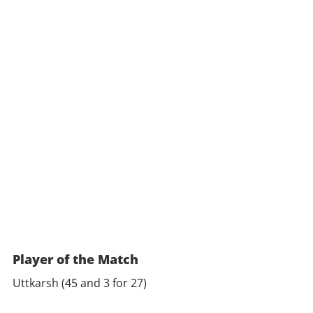
Player of the Match
Uttkarsh (45 and 3 for 27)