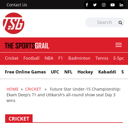
Contact Us
Togg
navi
Cricket
Football
NBA
F1
Badminton
Tennis
E-Sport
Free Online Games
UFC
NFL
Hockey
Kabaddi
Sn
HOME
»
CRICKET
» Future Star Under-15 Championship:
Ekam Deep’s 71 and Uttkarsh’s all-round show seal Day 3
wins
CRICKET