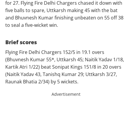
for 27. Flying Fire Delhi Chargers chased it down with
five balls to spare, Uttkarsh making 45 with the bat
and Bhuvnesh Kumar finishing unbeaten on 55 off 38
to seal a five-wicket win.
Brief scores
Flying Fire Delhi Chargers 152/5 in 19.1 overs
(Bhuvnesh Kumar 55*, Uttkarsh 45; Naitik Yadav 1/18,
Kartik Atri 1/22) beat Sonipat Kings 151/8 in 20 overs
(Naitik Yadav 43, Tanishq Kumar 29; Uttkarsh 3/27,
Raunak Bhatia 2/34) by 5 wickets.
Advertisement