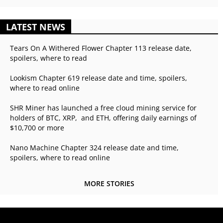
LATEST NEWS
Tears On A Withered Flower Chapter 113 release date,
spoilers, where to read
Lookism Chapter 619 release date and time, spoilers,
where to read online
SHR Miner has launched a free cloud mining service for
holders of BTC, XRP, and ETH, offering daily earnings of
$10,700 or more
Nano Machine Chapter 324 release date and time,
spoilers, where to read online
MORE STORIES