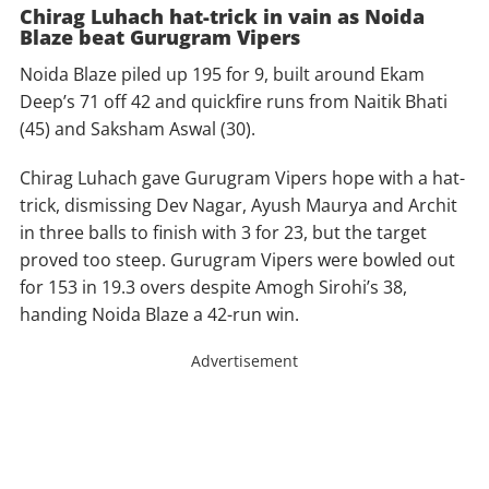
Chirag Luhach hat-trick in vain as Noida
Blaze beat Gurugram Vipers
Noida Blaze piled up 195 for 9, built around Ekam
Deep’s 71 off 42 and quickfire runs from Naitik Bhati
(45) and Saksham Aswal (30).
Chirag Luhach gave Gurugram Vipers hope with a hat-
trick, dismissing Dev Nagar, Ayush Maurya and Archit
in three balls to finish with 3 for 23, but the target
proved too steep. Gurugram Vipers were bowled out
for 153 in 19.3 overs despite Amogh Sirohi’s 38,
handing Noida Blaze a 42-run win.
Advertisement