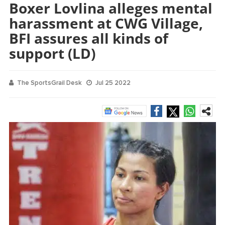
Boxer Lovlina alleges mental
harassment at CWG Village,
BFI assures all kinds of
support (LD)
The SportsGrail Desk
Jul 25 2022