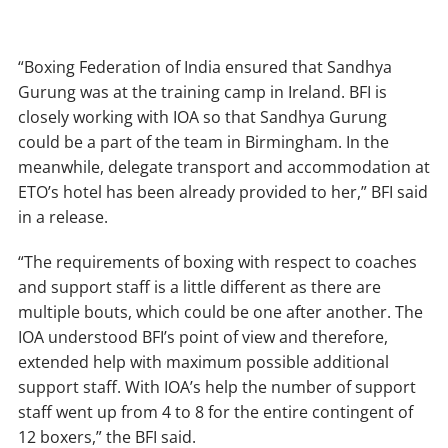
“Boxing Federation of India ensured that Sandhya
Gurung was at the training camp in Ireland. BFI is
closely working with IOA so that Sandhya Gurung
could be a part of the team in Birmingham. In the
meanwhile, delegate transport and accommodation at
ETO’s hotel has been already provided to her,” BFI said
in a release.
“The requirements of boxing with respect to coaches
and support staff is a little different as there are
multiple bouts, which could be one after another. The
IOA understood BFI’s point of view and therefore,
extended help with maximum possible additional
support staff. With IOA’s help the number of support
staff went up from 4 to 8 for the entire contingent of
12 boxers,” the BFI said.