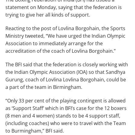
statement on Monday, saying that the federation is
trying to give her all kinds of support.
Reacting to the post of Lovlina Borgohain, the Sports
Ministry tweeted, “We have urged the Indian Olympic
Association to immediately arrange for the
accreditation of the coach of Lovlina Borgohain.”
The BFI said that the federation is closely working with
the Indian Olympic Association (IOA) so that Sandhya
Gurung, coach of Lovlina Lovlina Borgohain, could be
a part of the team in Birmingham.
“Only 33 per cent of the playing contingent is allowed
as ‘Support Staff’ which in BFI’s case for the 12 boxers
(8 men and 4 women) stands to be 4 support staff,
(including coaches) who were to travel with the Team
to Burmingham,” BFI said.