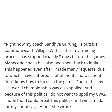
“Right now my coach Sandhya Gurungji is outside
Commonwealth Village. With all this, my training
process has stopped exactly 8 days before the games.
My second coach has also been sent back to India.
This happened even after I made many requests, due
to which I have suffered a lot of mental harassment. I
don’t know how to focus in the game. Due to this my
last world championship was also spoiled. And
because of this politics I do not want to spoil my CWG.
I hope that I could break this politics and win a medal
for my country. Jai Hind,” she wrote.