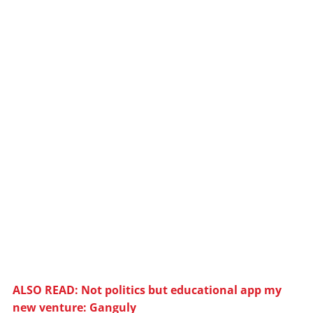
ALSO READ: Not politics but educational app my
new venture: Ganguly