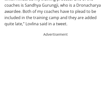
coaches is Sandhya Gurungji, who is a Dronacharya
awardee. Both of my coaches have to plead to be
included in the training camp and they are added
quite late,” Lovlina said in a tweet.
Advertisement