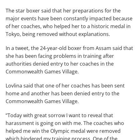
The star boxer said that her preparations for the
major events have been constantly impacted because
of her coaches, who helped her to a historic medal in
Tokyo, being removed without explanations.
In a tweet, the 24-year-old boxer from Assam said that
she has been facing problems in training after
authorities denied entry to her coaches in the
Commonwealth Games Village.
Lovlina said that one of her coaches has been sent
home and another has been denied entry to the
Commonwealth Games Village.
“Today with great sorrow I want to reveal that
harassment is going on with me. The coaches who
helped me win the Olympic medal were removed
which hindered my training process. One of the