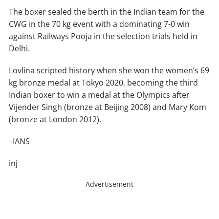
The boxer sealed the berth in the Indian team for the
CWG in the 70 kg event with a dominating 7-0 win
against Railways Pooja in the selection trials held in
Delhi.
Lovlina scripted history when she won the women’s 69
kg bronze medal at Tokyo 2020, becoming the third
Indian boxer to win a medal at the Olympics after
Vijender Singh (bronze at Beijing 2008) and Mary Kom
(bronze at London 2012).
–IANS
inj
Advertisement