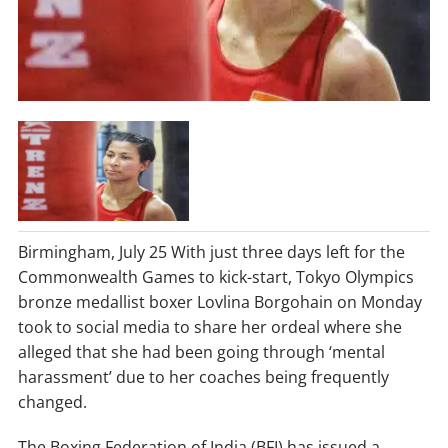
Birmingham, July 25 With just three days left for the
Commonwealth Games to kick-start, Tokyo Olympics
bronze medallist boxer Lovlina Borgohain on Monday
took to social media to share her ordeal where she
alleged that she had been going through ‘mental
harassment’ due to her coaches being frequently
changed.
The Boxing Federation of India (BFI) has issued a