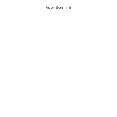
Advertisement