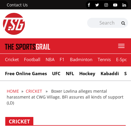
Contact Us
Togg
navi
Cricket
Football
NBA
F1
Badminton
Tennis
E-Sport
Free Online Games
UFC
NFL
Hockey
Kabaddi
Sn
HOME
»
CRICKET
» Boxer Lovlina alleges mental
harassment at CWG Village, BFI assures all kinds of support
(LD)
CRICKET