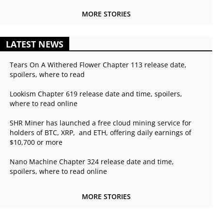
MORE STORIES
LATEST NEWS
Tears On A Withered Flower Chapter 113 release date,
spoilers, where to read
Lookism Chapter 619 release date and time, spoilers,
where to read online
SHR Miner has launched a free cloud mining service for
holders of BTC, XRP, and ETH, offering daily earnings of
$10,700 or more
Nano Machine Chapter 324 release date and time,
spoilers, where to read online
MORE STORIES