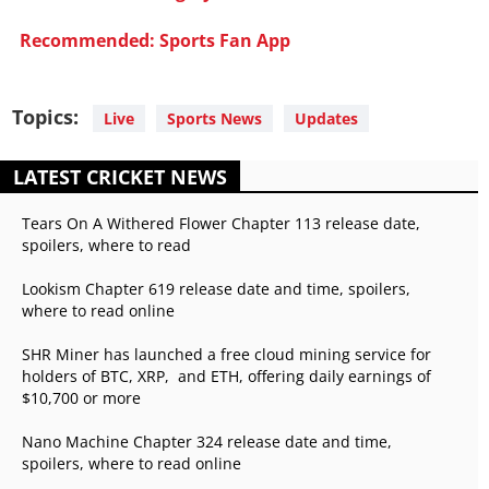
Recommended: Sports Fan App
Topics:
Live
Sports News
Updates
LATEST CRICKET NEWS
Tears On A Withered Flower Chapter 113 release date,
spoilers, where to read
Lookism Chapter 619 release date and time, spoilers,
where to read online
SHR Miner has launched a free cloud mining service for
holders of BTC, XRP, and ETH, offering daily earnings of
$10,700 or more
Nano Machine Chapter 324 release date and time,
spoilers, where to read online