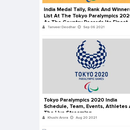
India Medal Tally, Rank And Winner
List At The Tokyo Paralympics 20
As The Country Records Its Finest
Tanveer Deodhar
Sep 06 2021
Ever Performance
Tokyo Paralympics 2020 India
Schedule, Team, Events, Athletes
The Live Streaming
Khushi Arora
Aug 20 2021