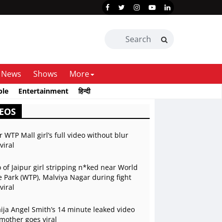
News
Shows
More
ble
Entertainment
हिन्दी
EOS
r WTP Mall girl’s full video without blur
viral
 of Jaipur girl stripping n*ked near World
 Park (WTP), Malviya Nagar during fight
viral
ja Angel Smith’s 14 minute leaked video
mother goes viral