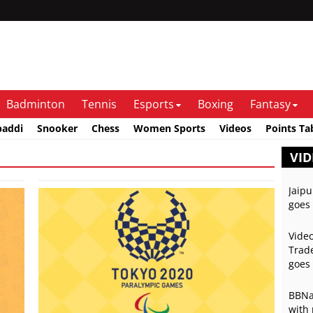
Badminton
Tennis
Esports
Boxing
Fantasy
baddi
Snooker
Chess
Women Sports
Videos
Points Ta
VID
Jaipu
goes 
Video
Trade
goes 
BBNai
with 