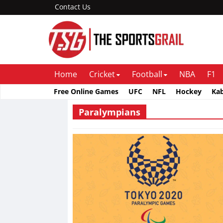
Contact Us
Home
Cricket
Football
NBA
F1
Free Online Games
UFC
NFL
Hockey
Ka
Paralympians