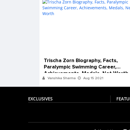
Trischa Zorn Biography, Facts,
Paralympic Swimming Career,
Achievements, Medals, Net Worth
Vanshika Sharma
Aug 15 2021
EXCLUSIVES
FEATU