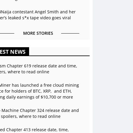
BNaija contestant Angel Smith and her
r’s leaked s*x tape video goes viral
MORE STORIES
EST NEWS
sm Chapter 619 release date and time,
ers, where to read online
Miner has launched a free cloud mining
ce for holders of BTC, XRP, and ETH,
ing daily earnings of $10,700 or more
 Machine Chapter 324 release date and
 spoilers, where to read online
ed Chapter 413 release date, time,