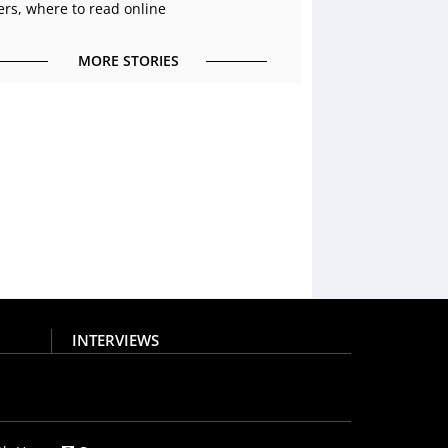
ers, where to read online
MORE STORIES
INTERVIEWS