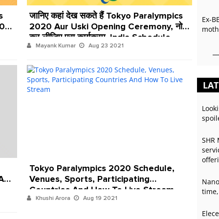
s
जानिए कहां देख सकते हैं Tokyo Paralympics
Ex-B
20
2020 Aur Uski Opening Ceremony, नोट
mothe
कर लीजिए पूरा कार्यक्रम, India Schedule,
Mayank Kumar
Aug 23 2021
Live Streaming Aur Date
LAT
Looki
spoil
SHR 
servi
offer
Tokyo Paralympics 2020 Schedule,
 And
Venues, Sports, Participating
Nano
Countries And How To Live Stream
time,
Khushi Arora
Aug 19 2021
Elece