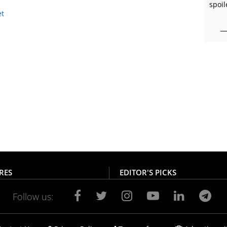
spoil
RES
EDITOR'S PICKS
Follow us: