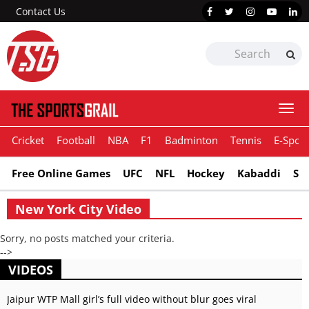
Contact Us
Togg
navi
Cricket
Football
NBA
F1
Badminton
Tennis
E-Sport
Free Online Games
UFC
NFL
Hockey
Kabaddi
Sn
New York City Video
Sorry, no posts matched your criteria.
-->
VIDEOS
Jaipur WTP Mall girl’s full video without blur goes viral