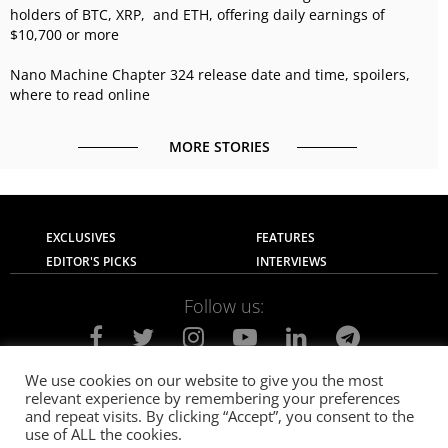
holders of BTC, XRP, and ETH, offering daily earnings of
$10,700 or more
Nano Machine Chapter 324 release date and time, spoilers,
where to read online
MORE STORIES
EXCLUSIVES
FEATURES
EDITOR'S PICKS
INTERVIEWS
Follow us:
We use cookies on our website to give you the most
relevant experience by remembering your preferences
About Us
Contact Us
Privacy Policy
and repeat visits. By clicking “Accept”, you consent to the
Terms of use
Advertise with Us
Careers
use of ALL the cookies.