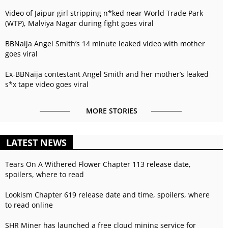
Video of Jaipur girl stripping n*ked near World Trade Park
(WTP), Malviya Nagar during fight goes viral
BBNaija Angel Smith’s 14 minute leaked video with mother
goes viral
Ex-BBNaija contestant Angel Smith and her mother’s leaked
s*x tape video goes viral
MORE STORIES
LATEST NEWS
Tears On A Withered Flower Chapter 113 release date,
spoilers, where to read
Lookism Chapter 619 release date and time, spoilers, where
to read online
SHR Miner has launched a free cloud mining service for