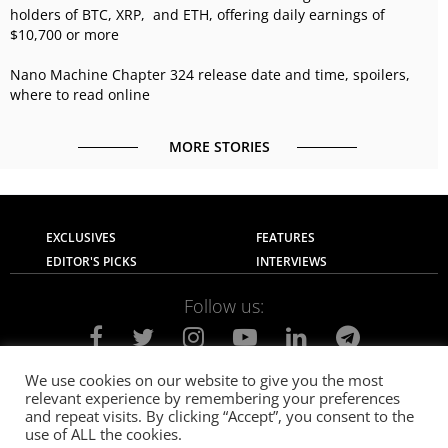
holders of BTC, XRP, and ETH, offering daily earnings of
$10,700 or more
Nano Machine Chapter 324 release date and time, spoilers,
where to read online
MORE STORIES
EXCLUSIVES
FEATURES
EDITOR'S PICKS
INTERVIEWS
Follow us:
We use cookies on our website to give you the most
relevant experience by remembering your preferences
About Us
Contact Us
Privacy Policy
and repeat visits. By clicking “Accept”, you consent to the
Terms of use
Advertise with Us
Careers
use of ALL the cookies.