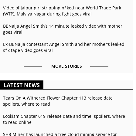
Video of Jaipur girl stripping n*ked near World Trade Park
(WTP), Malviya Nagar during fight goes viral
BBNaija Angel Smith’s 14 minute leaked video with mother
goes viral
Ex-BBNaija contestant Angel Smith and her mother’s leaked
s*x tape video goes viral
MORE STORIES
LATEST NEWS
Tears On A Withered Flower Chapter 113 release date,
spoilers, where to read
Lookism Chapter 619 release date and time, spoilers, where
to read online
SHR Miner has launched a free cloud mining service for