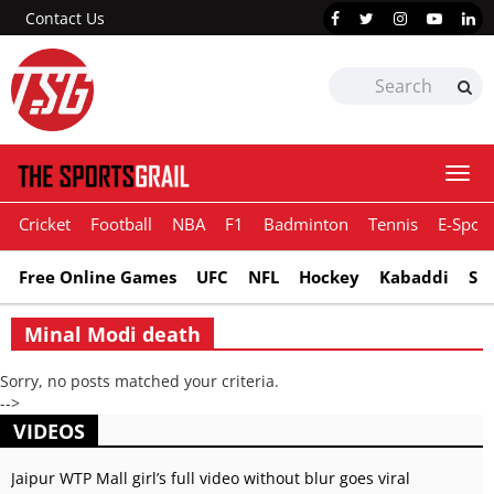
Contact Us
Togg
navi
Cricket
Football
NBA
F1
Badminton
Tennis
E-Sport
Free Online Games
UFC
NFL
Hockey
Kabaddi
Sn
Minal Modi death
Sorry, no posts matched your criteria.
-->
VIDEOS
Jaipur WTP Mall girl’s full video without blur goes viral