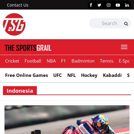
Contact Us
Togg
navi
Cricket
Football
NBA
F1
Badminton
Tennis
E-Sport
Free Online Games
UFC
NFL
Hockey
Kabaddi
Sn
Indonesia