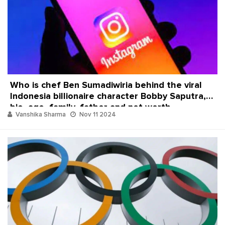
Who is chef Ben Sumadiwiria behind the viral
Indonesia billionaire character Bobby Saputra,
bio, age, family, father and net worth
Vanshika Sharma
Nov 11 2024