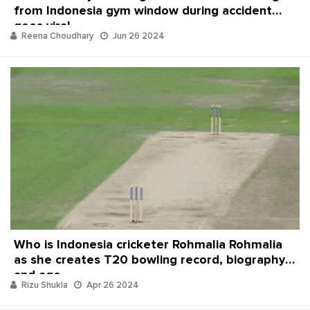
from Indonesia gym window during accident
goes viral
Reena Choudhary
Jun 26 2024
Who is Indonesia cricketer Rohmalia Rohmalia
as she creates T20 bowling record, biography
and age
Rizu Shukla
Apr 26 2024