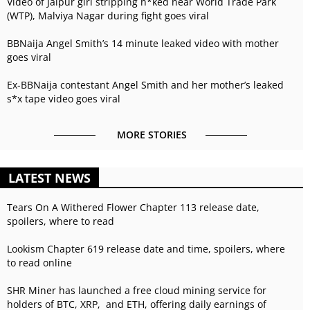
Video of Jaipur girl stripping n*ked near World Trade Park
(WTP), Malviya Nagar during fight goes viral
BBNaija Angel Smith’s 14 minute leaked video with mother
goes viral
Ex-BBNaija contestant Angel Smith and her mother’s leaked
s*x tape video goes viral
MORE STORIES
LATEST NEWS
Tears On A Withered Flower Chapter 113 release date,
spoilers, where to read
Lookism Chapter 619 release date and time, spoilers, where
to read online
SHR Miner has launched a free cloud mining service for
holders of BTC, XRP, and ETH, offering daily earnings of