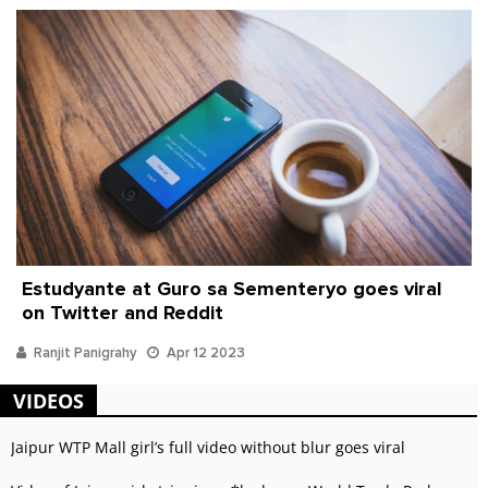
Estudyante at Guro sa Sementeryo goes viral
on Twitter and Reddit
Ranjit Panigrahy
Apr 12 2023
VIDEOS
Jaipur WTP Mall girl’s full video without blur goes viral