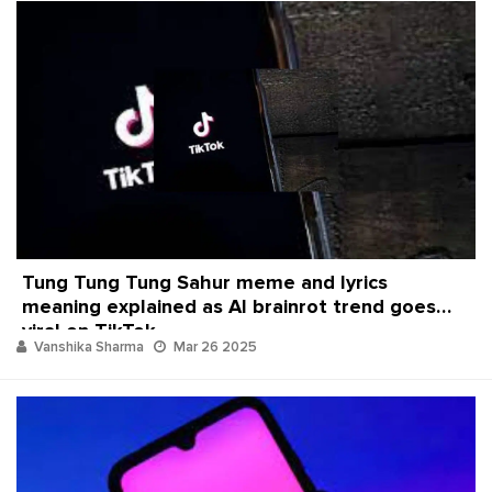
Tung Tung Tung Sahur meme and lyrics
meaning explained as AI brainrot trend goes
viral on TikTok
Vanshika Sharma
Mar 26 2025