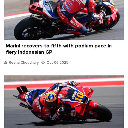
Marini recovers to fifth with podium pace in
fiery Indonesian GP
Reena Choudhary
Oct 06 2025