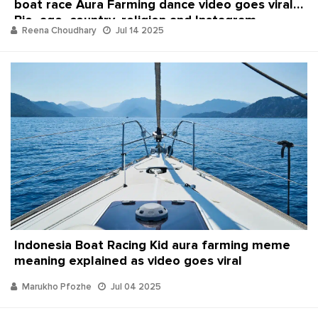
boat race Aura Farming dance video goes viral:
Bio, age, country, religion and Instagram
Reena Choudhary
Jul 14 2025
Indonesia Boat Racing Kid aura farming meme
meaning explained as video goes viral
Marukho Pfozhe
Jul 04 2025