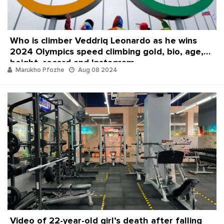
Who is climber Veddriq Leonardo as he wins
2024 Olympics speed climbing gold, bio, age,
height, record and Instagram
Marukho Pfozhe
Aug 08 2024
Video of 22-year-old girl’s death after falling