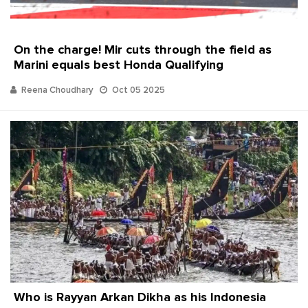
On the charge! Mir cuts through the field as
Marini equals best Honda Qualifying
Reena Choudhary
Oct 05 2025
Who is Rayyan Arkan Dikha as his Indonesia