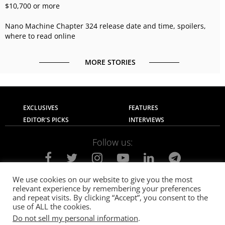
$10,700 or more
Nano Machine Chapter 324 release date and time, spoilers,
where to read online
MORE STORIES
EXCLUSIVES
FEATURES
EDITOR'S PICKS
INTERVIEWS
Follow us:
We use cookies on our website to give you the most
relevant experience by remembering your preferences
About Us
Contact Us
Privacy Policy
and repeat visits. By clicking “Accept”, you consent to the
Terms of use
Advertise with Us
Careers
use of ALL the cookies.
Do not sell my personal information
.