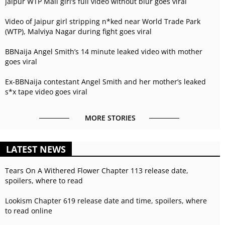
Jaipur WTP Mall girl’s full video without blur goes viral
Video of Jaipur girl stripping n*ked near World Trade Park
(WTP), Malviya Nagar during fight goes viral
BBNaija Angel Smith’s 14 minute leaked video with mother
goes viral
Ex-BBNaija contestant Angel Smith and her mother’s leaked
s*x tape video goes viral
MORE STORIES
LATEST NEWS
Tears On A Withered Flower Chapter 113 release date,
spoilers, where to read
Lookism Chapter 619 release date and time, spoilers, where
to read online