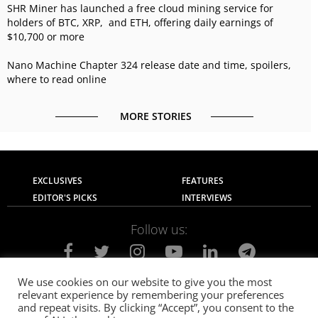
SHR Miner has launched a free cloud mining service for
holders of BTC, XRP, and ETH, offering daily earnings of
$10,700 or more
Nano Machine Chapter 324 release date and time, spoilers,
where to read online
MORE STORIES
EXCLUSIVES
FEATURES
EDITOR'S PICKS
INTERVIEWS
Follow us:
We use cookies on our website to give you the most
relevant experience by remembering your preferences
About Us
Contact Us
Privacy Policy
and repeat visits. By clicking “Accept”, you consent to the
Terms of use
Advertise with Us
Careers