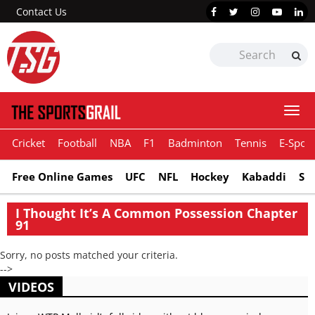
Contact Us
Togg
navi
Cricket
Football
NBA
F1
Badminton
Tennis
E-Sport
Free Online Games
UFC
NFL
Hockey
Kabaddi
Sn
I Thought It’s A Common Possession Chapter
91
Sorry, no posts matched your criteria.
-->
VIDEOS