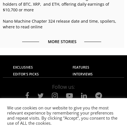
holders of BTC, XRP, and ETH, offering daily earnings of
$10,700 or more
Nano Machine Chapter 324 release date and time, spoilers,
where to read online
MORE STORIES
EXCLUSIVES
FEATURES
EDITOR'S PICKS
INTERVIEWS
Follow us:
We use cookies on our website to give you the most
relevant experience by remembering your preferences
About Us
Contact Us
Privacy Policy
and repeat visits. By clicking “Accept”, you consent to the
Terms of use
Advertise with Us
Careers
use of ALL the cookies.