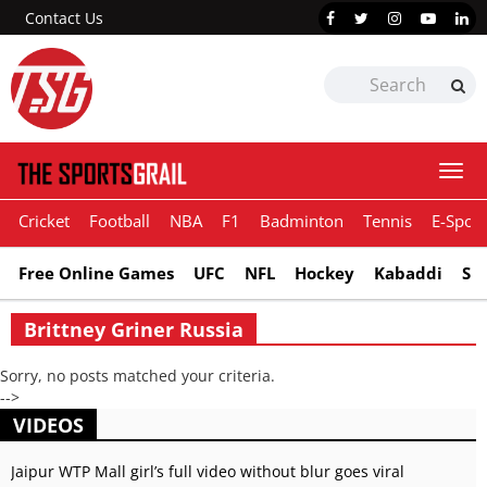
Contact Us
Togg
navi
Cricket
Football
NBA
F1
Badminton
Tennis
E-Sport
Free Online Games
UFC
NFL
Hockey
Kabaddi
Sn
Brittney Griner Russia
Sorry, no posts matched your criteria.
-->
VIDEOS
Jaipur WTP Mall girl’s full video without blur goes viral