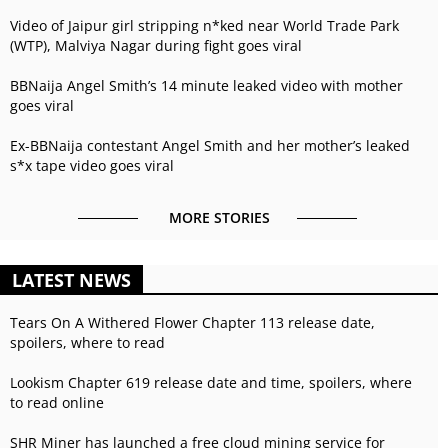
Video of Jaipur girl stripping n*ked near World Trade Park
(WTP), Malviya Nagar during fight goes viral
BBNaija Angel Smith’s 14 minute leaked video with mother
goes viral
Ex-BBNaija contestant Angel Smith and her mother’s leaked
s*x tape video goes viral
MORE STORIES
LATEST NEWS
Tears On A Withered Flower Chapter 113 release date,
spoilers, where to read
Lookism Chapter 619 release date and time, spoilers, where
to read online
SHR Miner has launched a free cloud mining service for