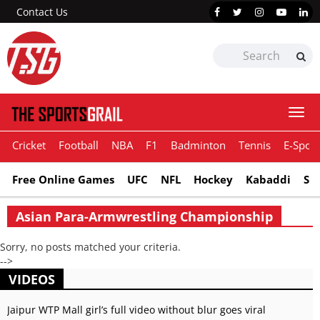
Contact Us
Togg
navi
Cricket
Football
NBA
F1
Badminton
Tennis
E-Sport
Free Online Games
UFC
NFL
Hockey
Kabaddi
Sn
Asian Para-Armwrestling Championship
Sorry, no posts matched your criteria.
-->
VIDEOS
Jaipur WTP Mall girl’s full video without blur goes viral