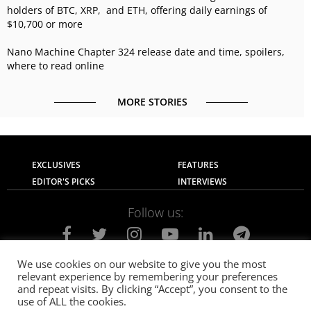
holders of BTC, XRP, and ETH, offering daily earnings of
$10,700 or more
Nano Machine Chapter 324 release date and time, spoilers,
where to read online
MORE STORIES
EXCLUSIVES
FEATURES
EDITOR'S PICKS
INTERVIEWS
Follow us:
We use cookies on our website to give you the most
relevant experience by remembering your preferences
About Us
Contact Us
Privacy Policy
and repeat visits. By clicking “Accept”, you consent to the
Terms of use
Advertise with Us
Careers
use of ALL the cookies.