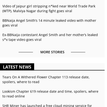
Video of Jaipur girl stripping n*ked near World Trade Park
(WTP), Malviya Nagar during fight goes viral
BBNaija Angel Smith’s 14 minute leaked video with mother
goes viral
Ex-BBNaija contestant Angel Smith and her mother’s leaked
s*x tape video goes viral
MORE STORIES
LATEST NEWS
Tears On A Withered Flower Chapter 113 release date,
spoilers, where to read
Lookism Chapter 619 release date and time, spoilers, where
to read online
SHR Miner has launched a free cloud mining service for