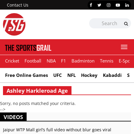
Contact Us
Togg
navi
Cricket
Football
NBA
F1
Badminton
Tennis
E-Sport
Free Online Games
UFC
NFL
Hockey
Kabaddi
Sn
Ashley Harkleroad Age
Sorry, no posts matched your criteria.
-->
VIDEOS
Jaipur WTP Mall girl’s full video without blur goes viral