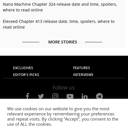
Nano Machine Chapter 324 release date and time, spoilers,
where to read online
Eleceed Chapter 413 release date, time, spoilers, where to
read online
MORE STORIES
EXCLUSIVES
FEATURES
EDITOR'S PICKS
INTERVIEWS
Follow us:
We use cookies on our website to give you the most
relevant experience by remembering your preferences
About Us
Contact Us
Privacy Policy
and repeat visits. By clicking “Accept”, you consent to the
Terms of use
Advertise with Us
Careers
use of ALL the cookies.