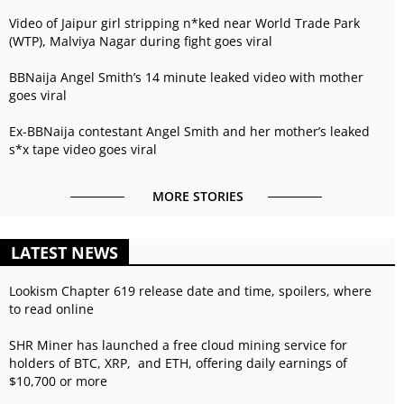
Video of Jaipur girl stripping n*ked near World Trade Park
(WTP), Malviya Nagar during fight goes viral
BBNaija Angel Smith’s 14 minute leaked video with mother
goes viral
Ex-BBNaija contestant Angel Smith and her mother’s leaked
s*x tape video goes viral
MORE STORIES
LATEST NEWS
Lookism Chapter 619 release date and time, spoilers, where
to read online
SHR Miner has launched a free cloud mining service for
holders of BTC, XRP, and ETH, offering daily earnings of
$10,700 or more