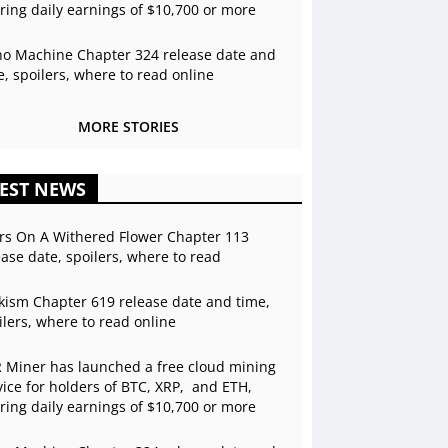
ering daily earnings of $10,700 or more
o Machine Chapter 324 release date and
e, spoilers, where to read online
MORE STORIES
EST NEWS
rs On A Withered Flower Chapter 113
ease date, spoilers, where to read
kism Chapter 619 release date and time,
ilers, where to read online
 Miner has launched a free cloud mining
vice for holders of BTC, XRP, and ETH,
ering daily earnings of $10,700 or more