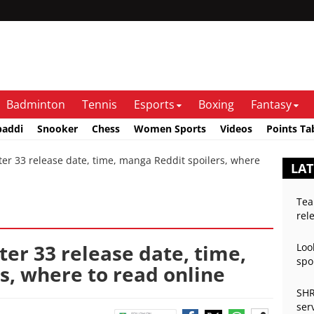
Badminton
Tennis
Esports
Boxing
Fantasy
baddi
Snooker
Chess
Women Sports
Videos
Points Ta
33 release date, time, manga Reddit spoilers, where
LA
Tea
rel
r 33 release date, time,
Loo
spo
s, where to read online
SHR
ser