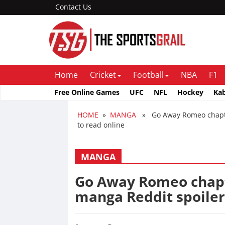
Contact Us
Home
Cricket
Football
NBA
F1
Free Online Games
UFC
NFL
Hockey
Ka
HOME
»
MANGA
» Go Away Romeo chapter 
to read online
MANGA
Go Away Romeo chapte
manga Reddit spoiler