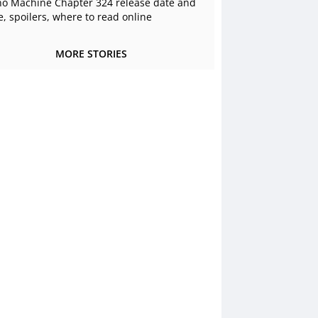
o Machine Chapter 324 release date and
e, spoilers, where to read online
MORE STORIES