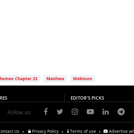
Romeo Chapter 33
Manhwa
Webtoon
RES
EDITOR'S PICKS
Follow us:
ontact Us
Privacy Policy
Terms of use
Advertise wi