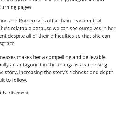
 turning pages.
ne and Romeo sets off a chain reaction that
. She’s relatable because we can see ourselves in her
nt despite all of their difficulties so that she can
sgrace.
nesses makes her a compelling and believable
ally an antagonist in this manga is a surprising
he story. Increasing the story’s richness and depth
t to follow.
Advertisement