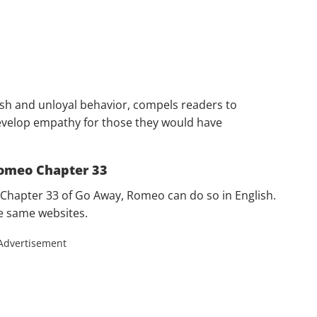
ish and unloyal behavior, compels readers to
velop empathy for those they would have
omeo Chapter 33
Chapter 33 of Go Away, Romeo can do so in English.
he same websites.
Advertisement