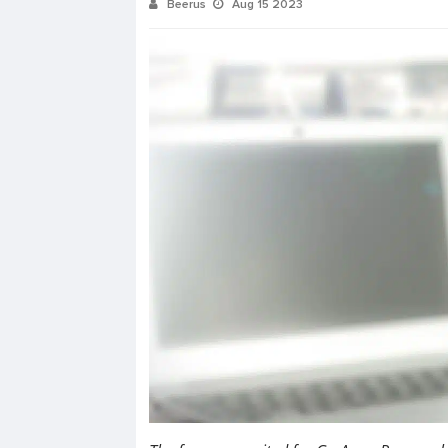
Beerus
Aug 15 2023