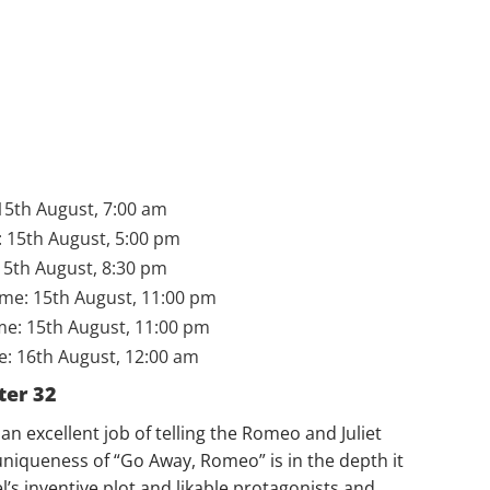
15th August, 7:00 am
 15th August, 5:00 pm
15th August, 8:30 pm
ime: 15th August, 11:00 pm
me: 15th August, 11:00 pm
: 16th August, 12:00 am
ter 32
 excellent job of telling the Romeo and Juliet
uniqueness of “Go Away, Romeo” is in the depth it
l’s inventive plot and likable protagonists and