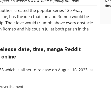
pter 33 whose release date is finally out now
Nan
tim
author, created the popular series “Go Away,
line, has the idea that she and Romeo would be
ship. Their love would triumph above every obstacle.
 Romeo and his cousin Juliet both perish in the
lease date, time, manga Reddit
 online
which is all set to release on August 16, 2023, at
Advertisement