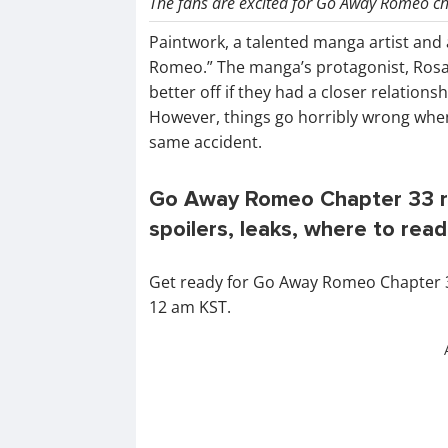
The fans are excited for Go Away Romeo cha
Paintwork, a talented manga artist and 
Romeo.” The manga’s protagonist, Rosa
better off if they had a closer relation
However, things go horribly wrong when
same accident.
Go Away Romeo Chapter 33 re
spoilers, leaks, where to read
Get ready for Go Away Romeo Chapter 33 
12 am KST.