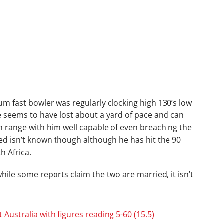
m fast bowler was regularly clocking high 130’s low
he seems to have lost about a yard of pace and can
h range with him well capable of even breaching the
eed isn’t known though although he has hit the 90
 Africa.
ile some reports claim the two are married, it isn’t
t Australia with figures reading 5-60 (15.5)