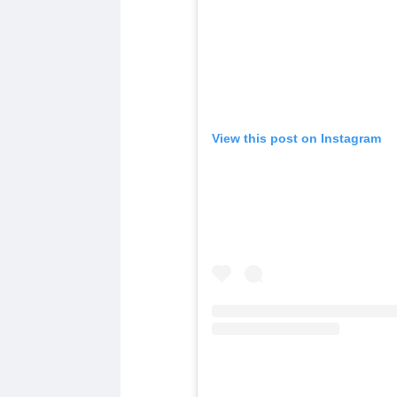
View this post on Instagram