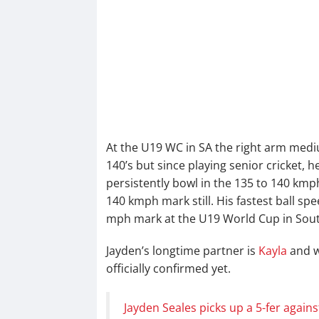
At the U19 WC in SA the right arm mediu
140’s but since playing senior cricket, 
persistently bowl in the 135 to 140 kmp
140 kmph mark still. His fastest ball sp
mph mark at the U19 World Cup in South
Jayden’s longtime partner is
Kayla
and wh
officially confirmed yet.
Jayden Seales picks up a 5-fer agains