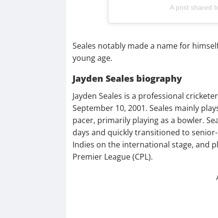
A post shared 
Seales notably made a name for himself 
young age.
Jayden Seales biography
Jayden Seales is a professional cricket
September 10, 2001. Seales mainly pla
pacer, primarily playing as a bowler. Se
days and quickly transitioned to senior-
Indies on the international stage, and p
Premier League (CPL).