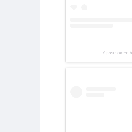
A post shared 