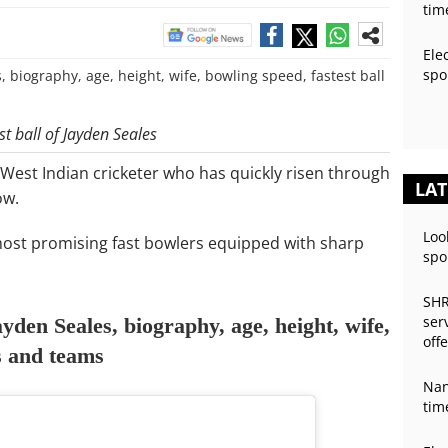
tim
Ele
spo
t ball of Jayden Seales
West Indian cricketer who has quickly risen through
LAT
ow.
Loo
 most promising fast bowlers equipped with sharp
spo
SHR
ser
yden Seales, biography, age, height, wife,
off
ts and teams
Nan
tim