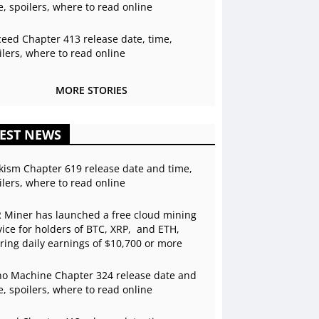
e, spoilers, where to read online
ceed Chapter 413 release date, time,
ilers, where to read online
MORE STORIES
EST NEWS
kism Chapter 619 release date and time,
ilers, where to read online
 Miner has launched a free cloud mining
vice for holders of BTC, XRP, and ETH,
ering daily earnings of $10,700 or more
o Machine Chapter 324 release date and
e, spoilers, where to read online