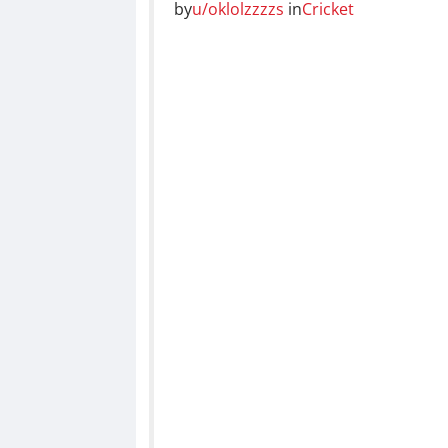
by
u/oklolzzzzs
in
Cricket