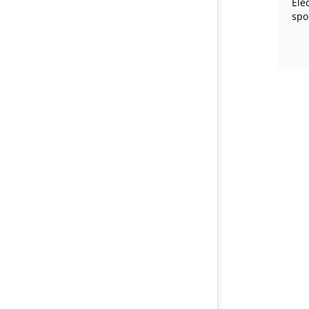
Ele
spo