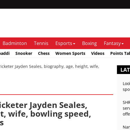
Badminton
Tennis
Esports
Boxing
Fantasy
baddi
Snooker
Chess
Women Sports
Videos
Points Ta
keter Jayden Seales, biography, age, height, wife,
LAT
Loo
spo
icketer Jayden Seales,
SHR
ser
t, wife, bowling speed,
off
s
Nan