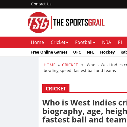
Contact Us
Home
Cricket
Football
NBA
F1
Free Online Games
UFC
NFL
Hockey
Ka
HOME
»
CRICKET
» Who is West Indies cric
bowling speed, fastest ball and teams
CRICKET
Who is West Indies cr
biography, age, heigh
fastest ball and team