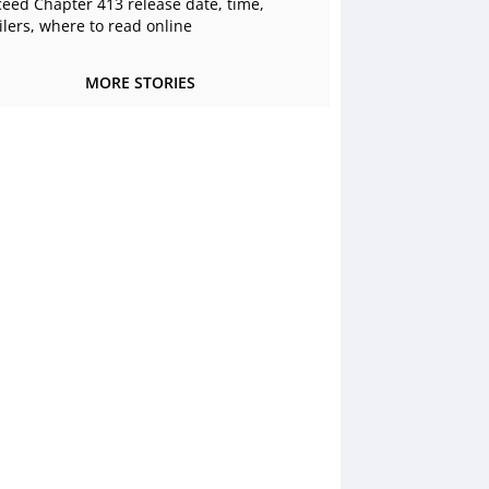
ceed Chapter 413 release date, time,
ilers, where to read online
MORE STORIES