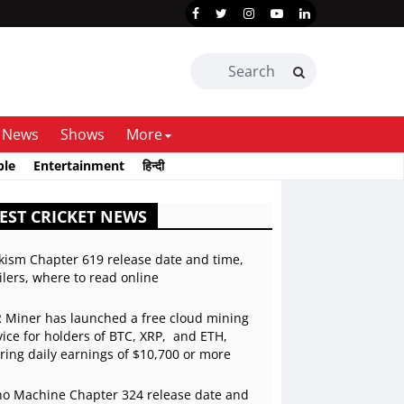
News
Shows
More
ble
Entertainment
हिन्दी
EST CRICKET NEWS
kism Chapter 619 release date and time,
ilers, where to read online
 Miner has launched a free cloud mining
vice for holders of BTC, XRP, and ETH,
ering daily earnings of $10,700 or more
o Machine Chapter 324 release date and