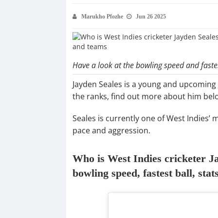
Marukho Pfozhe
Jun 26 2025
Have a look at the bowling speed and fastes
Jayden Seales is a young and upcoming 
the ranks, find out more about him bel
Seales is currently one of West Indies’
pace and aggression.
Who is West Indies cricketer Ja
bowling speed, fastest ball, sta