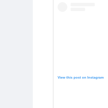
View this post on Instagram