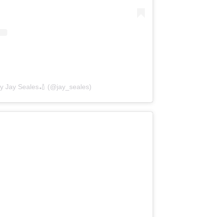
by Jay Seales🏏 (@jay_seales)