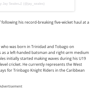
by Jay Seales🏏 (@jay_seales)
following his record-breaking five-wicket haul at a
er who was born in Trinidad and Tobago on
ys as a left-handed batsman and right-arm medium
ales initially started making waves during his U19
level cricket. He currently represents the West
lays for Trinbago Knight Riders in the Caribbean
Advertisement