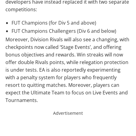
developers have instead replaced it with two separate
competitions:
FUT Champions (for Div 5 and above)
FUT Champions Challengers (Div 6 and below)
Moreover, Division Rivals will also see a changing, with
checkpoints now called ‘Stage Events’, and offering
bonus objectives and rewards. Win streaks will now
offer double Rivals points, while relegation protection
is under tests. EA is also reportedly experimenting
with a penalty system for players who frequently
resort to quitting matches. Moreover, players can
expect the Ultimate Team to focus on Live Events and
Tournaments.
Advertisement