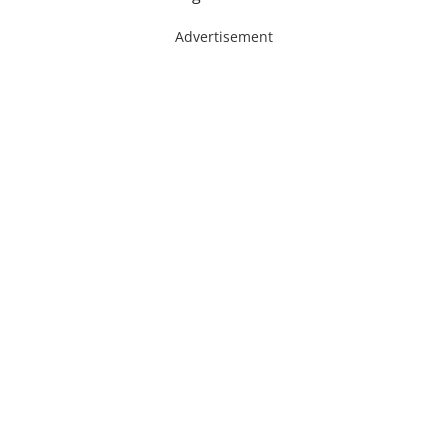
Advertisement