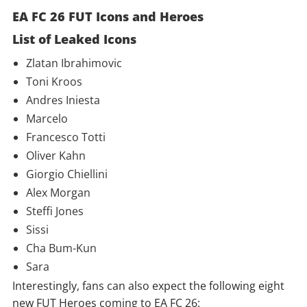
EA FC 26 FUT Icons and Heroes
List of Leaked Icons
Zlatan Ibrahimovic
Toni Kroos
Andres Iniesta
Marcelo
Francesco Totti
Oliver Kahn
Giorgio Chiellini
Alex Morgan
Steffi Jones
Sissi
Cha Bum-Kun
Sara
Interestingly, fans can also expect the following eight
new FUT Heroes coming to EA FC 26: