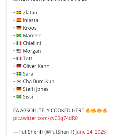
•
Zlatan
•
Iniesta
•
Kroos
•
Marcelo
•
Chiellini
•
Morgan
•
Totti
•
Oliver Kahn
•
Sara
•
Cha Bum-Kun
•
Steffi Jones
•
Sissi
EA ABSOLUTELY COOKED HERE
pic.twitter.com/zyC9q74dR0
— Fut Sheriff (@FutSheriff)
June 24, 2025