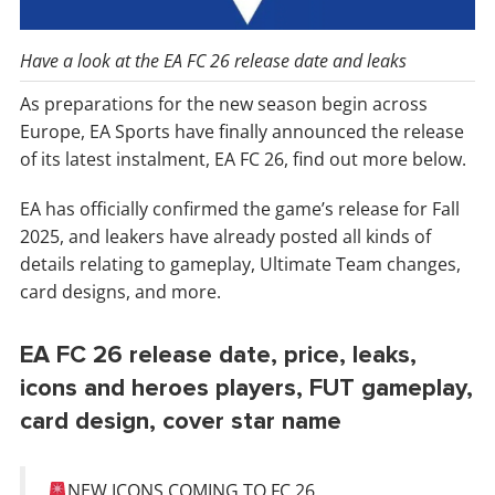
Have a look at the EA FC 26 release date and leaks
As preparations for the new season begin across
Europe, EA Sports have finally announced the release
of its latest instalment, EA FC 26, find out more below.
EA has officially confirmed the game’s release for Fall
2025, and leakers have already posted all kinds of
details relating to gameplay, Ultimate Team changes,
card designs, and more.
EA FC 26 release date, price, leaks,
icons and heroes players, FUT gameplay,
card design, cover star name
NEW ICONS COMING TO FC 26