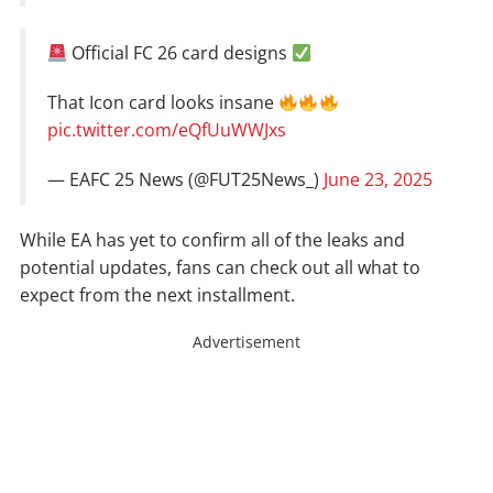
Official FC 26 card designs
That Icon card looks insane
pic.twitter.com/eQfUuWWJxs
— EAFC 25 News (@FUT25News_)
June 23, 2025
While EA has yet to confirm all of the leaks and
potential updates, fans can check out all what to
expect from the next installment.
Advertisement