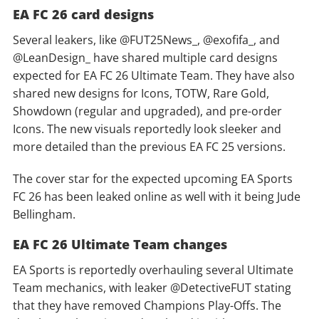
EA FC 26 card designs
Several leakers, like @FUT25News_, @exofifa_, and
@LeanDesign_ have shared multiple card designs
expected for EA FC 26 Ultimate Team. They have also
shared new designs for Icons, TOTW, Rare Gold,
Showdown (regular and upgraded), and pre-order
Icons. The new visuals reportedly look sleeker and
more detailed than the previous EA FC 25 versions.
The cover star for the expected upcoming EA Sports
FC 26 has been leaked online as well with it being Jude
Bellingham.
EA FC 26 Ultimate Team changes
EA Sports is reportedly overhauling several Ultimate
Team mechanics, with leaker @DetectiveFUT stating
that they have removed Champions Play-Offs. The