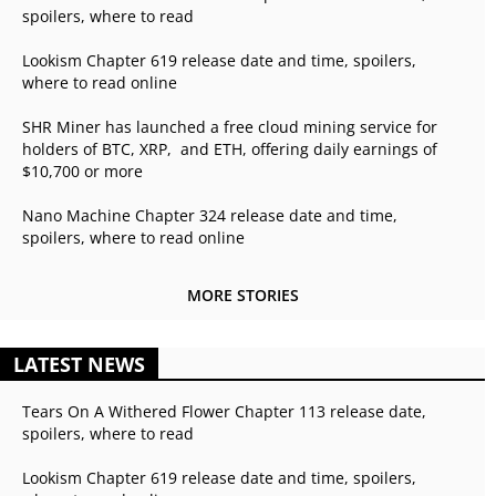
spoilers, where to read
Lookism Chapter 619 release date and time, spoilers,
where to read online
SHR Miner has launched a free cloud mining service for
holders of BTC, XRP, and ETH, offering daily earnings of
$10,700 or more
Nano Machine Chapter 324 release date and time,
spoilers, where to read online
MORE STORIES
LATEST NEWS
Tears On A Withered Flower Chapter 113 release date,
spoilers, where to read
Lookism Chapter 619 release date and time, spoilers,