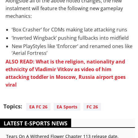
Alongside all of the above noted changes, the new
instalment will feature the following new gameplay
mechanics:
‘Box Crasher’ for CDMs making late attacking runs
‘Inverted Wingback’ pushing fullbacks into midfield
New PlayStyles like ‘Enforcer’ and renamed ones like
‘Aerial Fortress’
ALSO READ: What is the religion, nationality and
ethnicity of Vladimir Vitkov as video of him
attacking toddler in Moscow, Russia airport goes
viral
Topics:
EA FC 26
EA Sports
FC 26
LATEST E-SPORTS NEWS
Tears On A Withered Flower Chapter 113 release date,