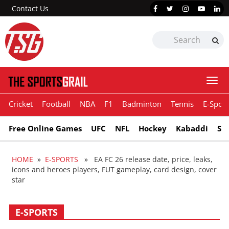
Contact Us
Togg
navi
Cricket
Football
NBA
F1
Badminton
Tennis
E-Sport
Free Online Games
UFC
NFL
Hockey
Kabaddi
Sn
HOME
»
E-SPORTS
» EA FC 26 release date, price, leaks,
icons and heroes players, FUT gameplay, card design, cover
star
E-SPORTS