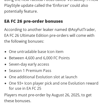
PlayStyle update called the ‘Enforcer’ could also
potentially feature.
EA FC 26 pre-order bonuses
According to another leaker named @AsyFutTrader,
EA FC 26 Ultimate Edition pre-orders will come with
the following bonuses:
One untradable base Icon item
Between 4,600 and 6,000 FC Points
Seven-day early access
Season 1 Premium Pass
One additional Evolution slot at launch
One 93+ Icon player pick and one Evolution reward
for use in EA FC 25
Players must pre-order by August 26, 2025, to get
these bonuses.