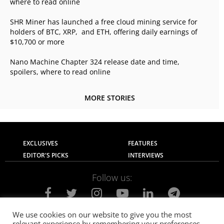
where to read online
SHR Miner has launched a free cloud mining service for
holders of BTC, XRP, and ETH, offering daily earnings of
$10,700 or more
Nano Machine Chapter 324 release date and time,
spoilers, where to read online
MORE STORIES
EXCLUSIVES
FEATURES
EDITOR'S PICKS
INTERVIEWS
Follow us:
We use cookies on our website to give you the most
relevant experience by remembering your preferences