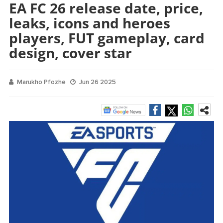
EA FC 26 release date, price,
leaks, icons and heroes
players, FUT gameplay, card
design, cover star
Marukho Pfozhe
Jun 26 2025