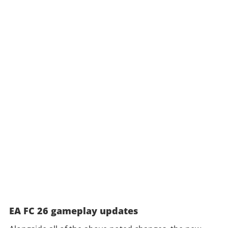
EA FC 26 gameplay updates