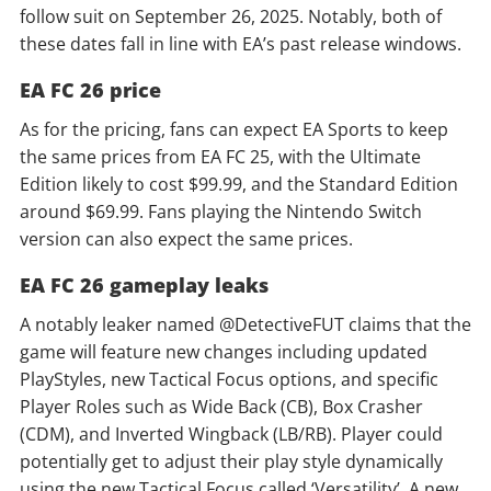
follow suit on September 26, 2025. Notably, both of
these dates fall in line with EA’s past release windows.
EA FC 26 price
As for the pricing, fans can expect EA Sports to keep
the same prices from EA FC 25, with the Ultimate
Edition likely to cost $99.99, and the Standard Edition
around $69.99. Fans playing the Nintendo Switch
version can also expect the same prices.
EA FC 26 gameplay leaks
A notably leaker named @DetectiveFUT claims that the
game will feature new changes including updated
PlayStyles, new Tactical Focus options, and specific
Player Roles such as Wide Back (CB), Box Crasher
(CDM), and Inverted Wingback (LB/RB). Player could
potentially get to adjust their play style dynamically
using the new Tactical Focus called ‘Versatility’. A new