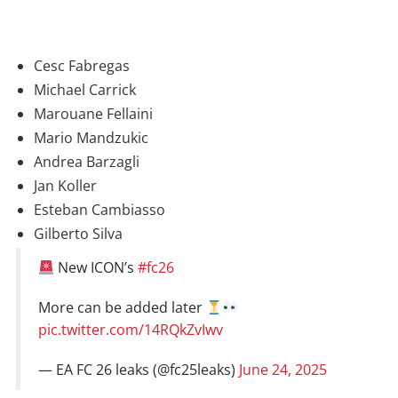
Cesc Fabregas
Michael Carrick
Marouane Fellaini
Mario Mandzukic
Andrea Barzagli
Jan Koller
Esteban Cambiasso
Gilberto Silva
New ICON’s
#fc26
More can be added later
pic.twitter.com/14RQkZvIwv
— EA FC 26 leaks (@fc25leaks)
June 24, 2025