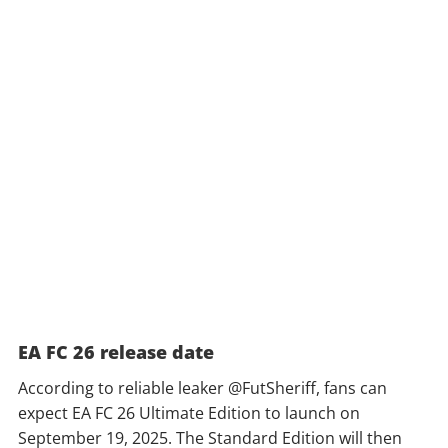
EA FC 26 release date
According to reliable leaker @FutSheriff, fans can
expect EA FC 26 Ultimate Edition to launch on
September 19, 2025. The Standard Edition will then