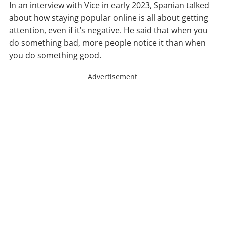
In an interview with Vice in early 2023, Spanian talked
about how staying popular online is all about getting
attention, even if it’s negative. He said that when you
do something bad, more people notice it than when
you do something good.
Advertisement