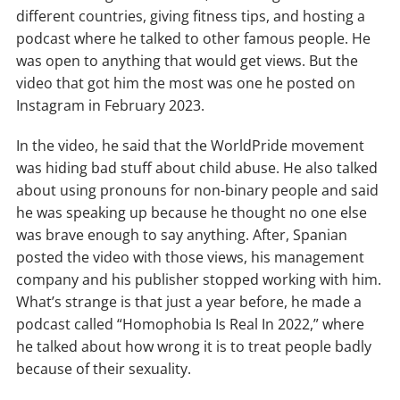
different countries, giving fitness tips, and hosting a
podcast where he talked to other famous people. He
was open to anything that would get views. But the
video that got him the most was one he posted on
Instagram in February 2023.
In the video, he said that the WorldPride movement
was hiding bad stuff about child abuse. He also talked
about using pronouns for non-binary people and said
he was speaking up because he thought no one else
was brave enough to say anything. After, Spanian
posted the video with those views, his management
company and his publisher stopped working with him.
What’s strange is that just a year before, he made a
podcast called “Homophobia Is Real In 2022,” where
he talked about how wrong it is to treat people badly
because of their sexuality.