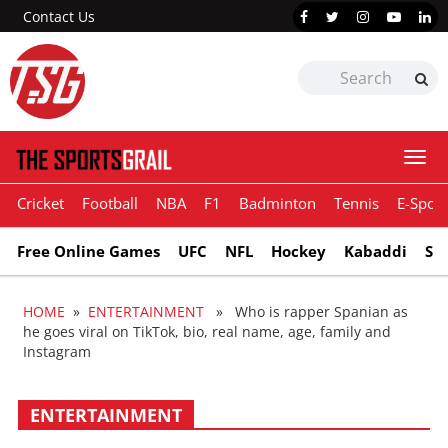
Contact Us
Togg
navi
Cricket
Football
NBA
F1
Badminton
Tennis
E-Sport
Free Online Games
UFC
NFL
Hockey
Kabaddi
Sn
HOME
»
ENTERTAINMENT
» Who is rapper Spanian as
he goes viral on TikTok, bio, real name, age, family and
Instagram
ENTERTAINMENT