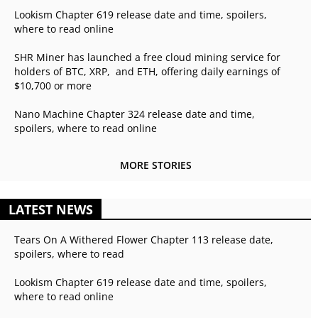
Lookism Chapter 619 release date and time, spoilers,
where to read online
SHR Miner has launched a free cloud mining service for
holders of BTC, XRP, and ETH, offering daily earnings of
$10,700 or more
Nano Machine Chapter 324 release date and time,
spoilers, where to read online
MORE STORIES
LATEST NEWS
Tears On A Withered Flower Chapter 113 release date,
spoilers, where to read
Lookism Chapter 619 release date and time, spoilers,
where to read online