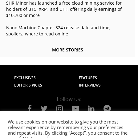
SHR Miner has launched a free cloud mining service for
holders of BTC, XRP, and ETH, offering daily earnings of
$10,700 or more
Nano Machine Chapter 324 release date and time,
spoilers, where to read online
MORE STORIES
EXCLUSIVES
FEATURES
EDITOR'S PICKS
INTERVIEWS
Follow us:
We use cookies on our website to give you the most
relevant experience by remembering your preferences
About Us
Contact Us
Privacy Policy
and repeat visits. By clicking “Accept”, you consent to the
Terms of use
Advertise with Us
Careers