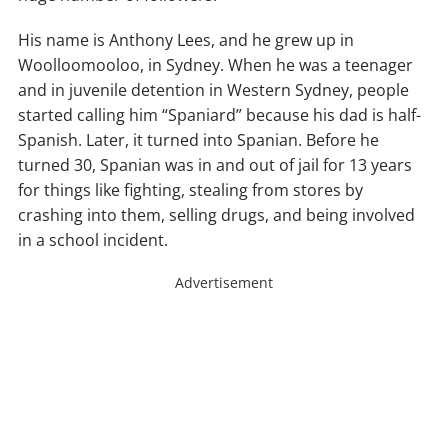
His name is Anthony Lees, and he grew up in
Woolloomooloo, in Sydney. When he was a teenager
and in juvenile detention in Western Sydney, people
started calling him “Spaniard” because his dad is half-
Spanish. Later, it turned into Spanian. Before he
turned 30, Spanian was in and out of jail for 13 years
for things like fighting, stealing from stores by
crashing into them, selling drugs, and being involved
in a school incident.
Advertisement