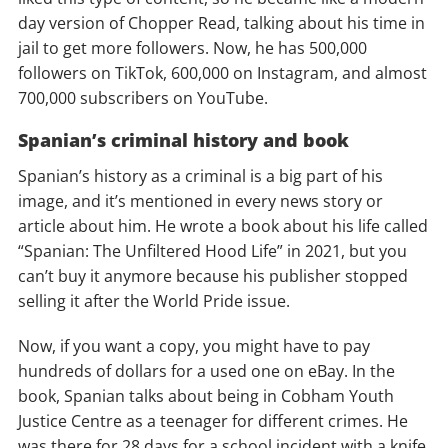
day version of Chopper Read, talking about his time in
jail to get more followers. Now, he has 500,000
followers on TikTok, 600,000 on Instagram, and almost
700,000 subscribers on YouTube.
Spanian’s criminal history and book
Spanian’s history as a criminal is a big part of his
image, and it’s mentioned in every news story or
article about him. He wrote a book about his life called
“Spanian: The Unfiltered Hood Life” in 2021, but you
can’t buy it anymore because his publisher stopped
selling it after the World Pride issue.
Now, if you want a copy, you might have to pay
hundreds of dollars for a used one on eBay. In the
book, Spanian talks about being in Cobham Youth
Justice Centre as a teenager for different crimes. He
was there for 28 days for a school incident with a knife,