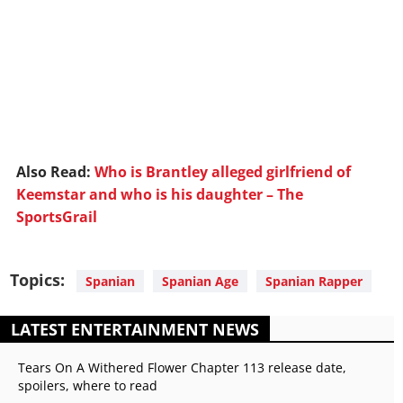
Also Read:
Who is Brantley alleged girlfriend of
Keemstar and who is his daughter – The
SportsGrail
Topics:
Spanian
Spanian Age
Spanian Rapper
LATEST ENTERTAINMENT NEWS
Tears On A Withered Flower Chapter 113 release date,
spoilers, where to read