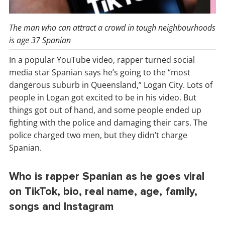
The man who can attract a crowd in tough neighbourhoods
is age 37 Spanian
In a popular YouTube video, rapper turned social
media star Spanian says he’s going to the “most
dangerous suburb in Queensland,” Logan City. Lots of
people in Logan got excited to be in his video. But
things got out of hand, and some people ended up
fighting with the police and damaging their cars. The
police charged two men, but they didn’t charge
Spanian.
Who is rapper Spanian as he goes viral
on TikTok, bio, real name, age, family,
songs and Instagram