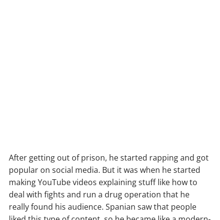
After getting out of prison, he started rapping and got
popular on social media. But it was when he started
making YouTube videos explaining stuff like how to
deal with fights and run a drug operation that he
really found his audience. Spanian saw that people
liked this type of content, so he became like a modern-