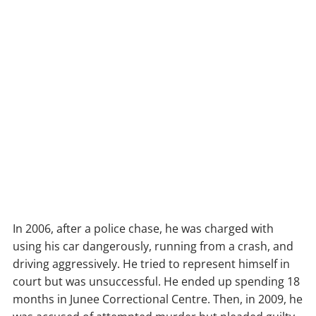
In 2006, after a police chase, he was charged with
using his car dangerously, running from a crash, and
driving aggressively. He tried to represent himself in
court but was unsuccessful. He ended up spending 18
months in Junee Correctional Centre. Then, in 2009, he