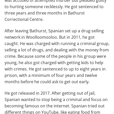
was accused of attempted murder but pleaded guilty
to hurting someone recklessly. He got sentenced to
three years and three months in Bathurst
Correctional Centre.
After leaving Bathurst, Spanian set up a drug-selling
network in Woolloomooloo. But in 2011, he got
caught. He was charged with running a criminal group,
selling a lot of drugs, and dealing with the money from
crime. Because some of the people in his group were
young, he also got charged with getting kids to help
with crimes. He got sentenced to up to eight years in
prison, with a minimum of four years and twelve
months before he could ask to get out early.
He got released in 2017. After getting out of jail,
Spanian wanted to stop being a criminal and focus on
becoming famous on the internet. Spanian tried out
different things on YouTube, like eating food from