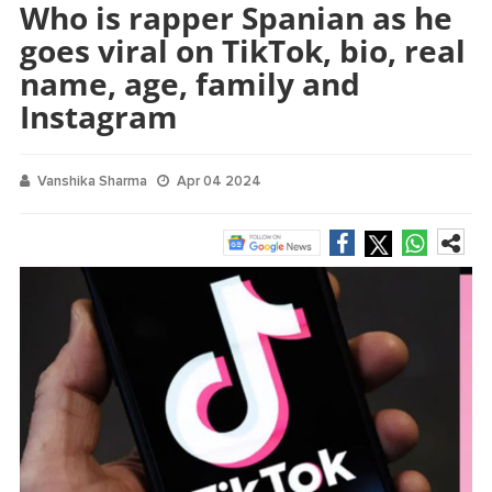
Who is rapper Spanian as he
goes viral on TikTok, bio, real
name, age, family and
Instagram
Vanshika Sharma
Apr 04 2024