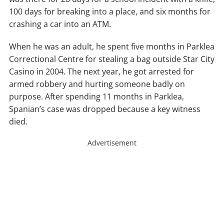
100 days for breaking into a place, and six months for
crashing a car into an ATM.
When he was an adult, he spent five months in Parklea
Correctional Centre for stealing a bag outside Star City
Casino in 2004. The next year, he got arrested for
armed robbery and hurting someone badly on
purpose. After spending 11 months in Parklea,
Spanian’s case was dropped because a key witness
died.
Advertisement