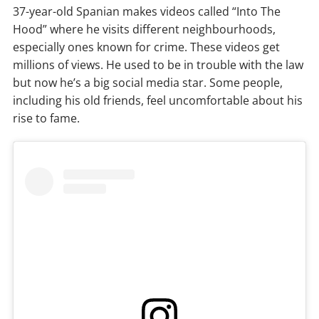
37-year-old Spanian makes videos called “Into The
Hood” where he visits different neighbourhoods,
especially ones known for crime. These videos get
millions of views. He used to be in trouble with the law
but now he’s a big social media star. Some people,
including his old friends, feel uncomfortable about his
rise to fame.