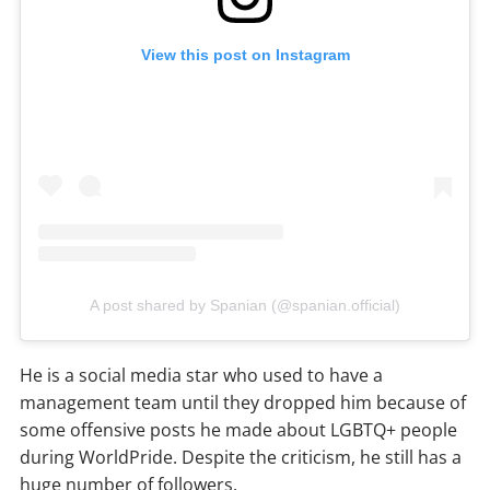
View this post on Instagram
A post shared by Spanian (@spanian.official)
He is a social media star who used to have a
management team until they dropped him because of
some offensive posts he made about LGBTQ+ people
during WorldPride. Despite the criticism, he still has a
huge number of followers.