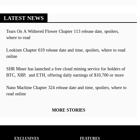
LATEST NEWS
Tears On A Withered Flower Chapter 113 release date, spoilers,
where to read
Lookism Chapter 619 release date and time, spoilers, where to read
online
SHR Miner has launched a free cloud mining service for holders of
BTC, XRP, and ETH, offering daily earnings of $10,700 or more
Nano Machine Chapter 324 release date and time, spoilers, where to
read online
MORE STORIES
EXCLUSIVES
FEATURES