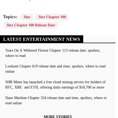
Topics:
Jinx
Jinx Chapter 100
Jinx Chapter 100 Release Date
LATEST ENTERTAINMENT NEWS
Tears On A Withered Flower Chapter 113 release date, spoilers,
where to read
Lookism Chapter 619 release date and time, spoilers, where to read
online
SHR Miner has launched a free cloud mining service for holders of
BTC, XRP, and ETH, offering daily earnings of $10,700 or more
Nano Machine Chapter 324 release date and time, spoilers, where to
read online
MORE STORIES