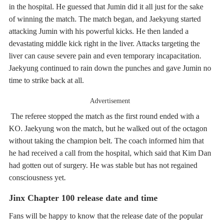
in the hospital. He guessed that Jumin did it all just for the sake
of winning the match. The match began, and Jaekyung started
attacking Jumin with his powerful kicks. He then landed a
devastating middle kick right in the liver. Attacks targeting the
liver can cause severe pain and even temporary incapacitation.
Jaekyung continued to rain down the punches and gave Jumin no
time to strike back at all.
Advertisement
The referee stopped the match as the first round ended with a
KO. Jaekyung won the match, but he walked out of the octagon
without taking the champion belt. The coach informed him that
he had received a call from the hospital, which said that Kim Dan
had gotten out of surgery. He was stable but has not regained
consciousness yet.
Jinx Chapter 100 release date and time
Fans will be happy to know that the release date of the popular