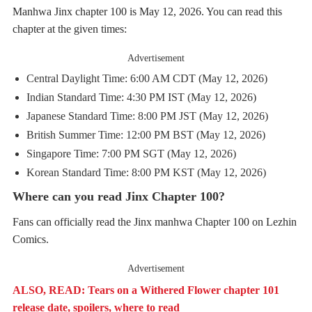
Manhwa Jinx chapter 100 is May 12, 2026. You can read this
chapter at the given times:
Advertisement
Central Daylight Time: 6:00 AM CDT (May 12, 2026)
Indian Standard Time: 4:30 PM IST (May 12, 2026)
Japanese Standard Time: 8:00 PM JST (May 12, 2026)
British Summer Time: 12:00 PM BST (May 12, 2026)
Singapore Time: 7:00 PM SGT (May 12, 2026)
Korean Standard Time: 8:00 PM KST (May 12, 2026)
Where can you read Jinx Chapter 100?
Fans can officially read the Jinx manhwa Chapter 100 on Lezhin
Comics.
Advertisement
ALSO, READ: Tears on a Withered Flower chapter 101
release date, spoilers, where to read