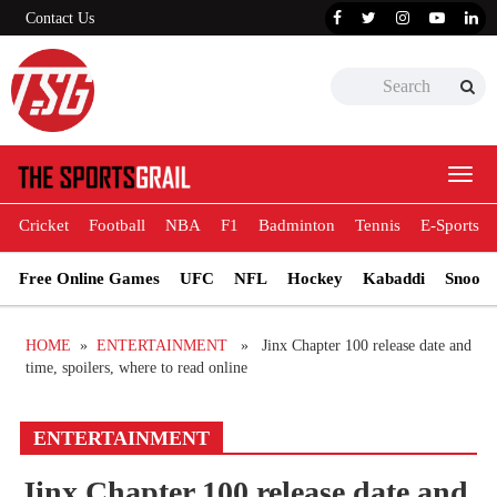
Contact Us
Toggl
navig
Cricket
Football
NBA
F1
Badminton
Tennis
E-Sports
Free Online Games
UFC
NFL
Hockey
Kabaddi
Snooke
HOME
»
ENTERTAINMENT
» Jinx Chapter 100 release date and
time, spoilers, where to read online
ENTERTAINMENT
Jinx Chapter 100 release date and