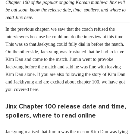
Chapter 100 of the popular ongoing Korean manhwa Jinx will
be out soon, know the release date, time, spoilers, and where to
read Jinx here.
In the previous chapter, we saw that the coach refused the
interviewers because he could not do the interview at this time.
This was so that Jaekyung could fully dial in before the match.
On the other side, Jaekyung was frustrated that he had to leave
Kim Dan and come to the match. Jumin went to provoke
Jaekyung before the match and said he was fine with leaving
Kim Dan alone. If you are also following the story of Kim Dan
and Jaekhyung and are excited about chapter 100, we have got
you covered here.
Jinx Chapter 100 release date and time,
spoilers, where to read online
Jaekyung realised that Jumin was the reason Kim Dan was lying