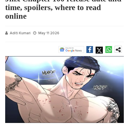
time, spoilers, where to read
online
Aditi Kumari
May 11 2026