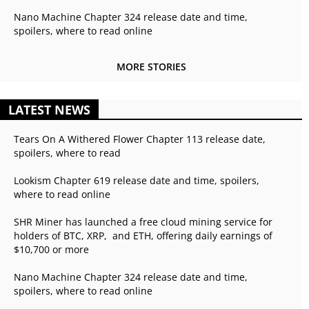
Nano Machine Chapter 324 release date and time,
spoilers, where to read online
MORE STORIES
LATEST NEWS
Tears On A Withered Flower Chapter 113 release date,
spoilers, where to read
Lookism Chapter 619 release date and time, spoilers,
where to read online
SHR Miner has launched a free cloud mining service for
holders of BTC, XRP, and ETH, offering daily earnings of
$10,700 or more
Nano Machine Chapter 324 release date and time,
spoilers, where to read online