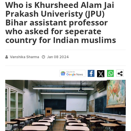
Who is Khursheed Alam Jai
Prakash Univeristy (JPU)
Bihar assistant professor
who asked for seperate
country for Indian muslims
Vanshika Sharma
Jan 08 2024