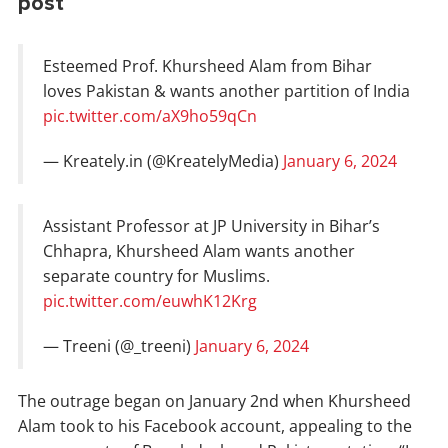
post
Esteemed Prof. Khursheed Alam from Bihar
loves Pakistan & wants another partition of India
pic.twitter.com/aX9ho59qCn
— Kreately.in (@KreatelyMedia)
January 6, 2024
Assistant Professor at JP University in Bihar’s
Chhapra, Khursheed Alam wants another
separate country for Muslims.
pic.twitter.com/euwhK12Krg
— Treeni (@_treeni)
January 6, 2024
The outrage began on January 2nd when Khursheed
Alam took to his Facebook account, appealing to the