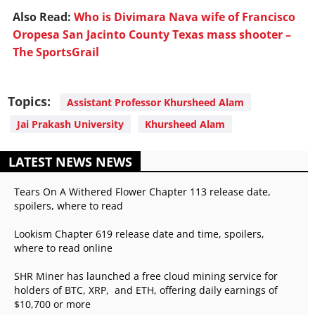
Also Read:
Who is Divimara Nava wife of Francisco
Oropesa San Jacinto County Texas mass shooter –
The SportsGrail
Topics:
Assistant Professor Khursheed Alam
Jai Prakash University
Khursheed Alam
LATEST NEWS NEWS
Tears On A Withered Flower Chapter 113 release date,
spoilers, where to read
Lookism Chapter 619 release date and time, spoilers,
where to read online
SHR Miner has launched a free cloud mining service for
holders of BTC, XRP, and ETH, offering daily earnings of
$10,700 or more