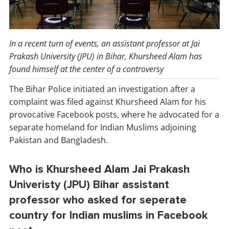
In a recent turn of events, an assistant professor at Jai
Prakash University (JPU) in Bihar, Khursheed Alam has
found himself at the center of a controversy
The Bihar Police initiated an investigation after a
complaint was filed against Khursheed Alam for his
provocative Facebook posts, where he advocated for a
separate homeland for Indian Muslims adjoining
Pakistan and Bangladesh.
Who is Khursheed Alam Jai Prakash
Univeristy (JPU) Bihar assistant
professor who asked for seperate
country for Indian muslims in Facebook