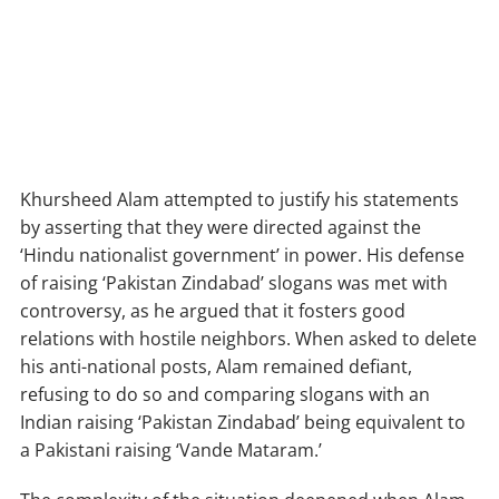
Khursheed Alam attempted to justify his statements
by asserting that they were directed against the
‘Hindu nationalist government’ in power. His defense
of raising ‘Pakistan Zindabad’ slogans was met with
controversy, as he argued that it fosters good
relations with hostile neighbors. When asked to delete
his anti-national posts, Alam remained defiant,
refusing to do so and comparing slogans with an
Indian raising ‘Pakistan Zindabad’ being equivalent to
a Pakistani raising ‘Vande Mataram.’