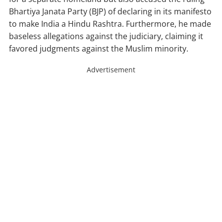
Bhartiya Janata Party (BJP) of declaring in its manifesto
to make India a Hindu Rashtra. Furthermore, he made
baseless allegations against the judiciary, claiming it
favored judgments against the Muslim minority.
Advertisement