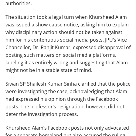
authorities.
The situation took a legal turn when Khursheed Alam
was issued a show-cause notice, asking him to explain
why disciplinary action should not be taken against
him for his contentious social media posts. JPU’s Vice
Chancellor, Dr. Ranjit Kumar, expressed disapproval of
posting such matters on social media platforms,
labeling it as entirely wrong and suggesting that Alam
might not be in a stable state of mind.
Siwan SP Shailesh Kumar Sinha clarified that the police
were investigating the case, acknowledging that Alam
had expressed his opinion through the Facebook
posts. The professor’s resignation, however, did not
deter the investigation process.
Khursheed Alam’s Facebook posts not only advocated
for a separate homeland but also accused the ruling