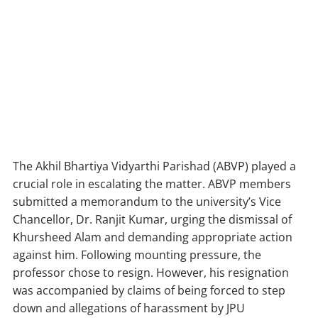
The Akhil Bhartiya Vidyarthi Parishad (ABVP) played a
crucial role in escalating the matter. ABVP members
submitted a memorandum to the university’s Vice
Chancellor, Dr. Ranjit Kumar, urging the dismissal of
Khursheed Alam and demanding appropriate action
against him. Following mounting pressure, the
professor chose to resign. However, his resignation
was accompanied by claims of being forced to step
down and allegations of harassment by JPU