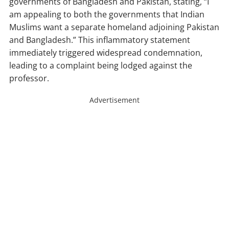
governments of Bangladesh and Pakistan, stating, “I
am appealing to both the governments that Indian
Muslims want a separate homeland adjoining Pakistan
and Bangladesh.” This inflammatory statement
immediately triggered widespread condemnation,
leading to a complaint being lodged against the
professor.
Advertisement