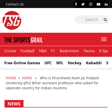
Contact Us
Togg
navi
Cricket
Football
NBA
F1
Badminton
Tennis
E-Sport
Free Online Games
UFC
NFL
Hockey
Kabaddi
Sn
HOME
»
NEWS
» Who is Khursheed Alam Jai Prakash
Univeristy (JPU) Bihar assistant professor who asked for
seperate country for Indian muslims
NEWS