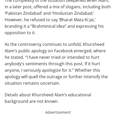
The complexity of the situation deepened when Alam,
in a later post, offered a mix of slogans, including both
‘Pakistan Zindabad’ and ‘Hindustan Zindabad.’
However, he refused to say ‘Bharat Mata Ki Jai,’
branding it a “Brahminical idea” and expressing his
opposition to it.
As the controversy continues to unfold, Khursheed
Alam’s public apology on Facebook emerged, where
he stated, “I have never tried or intended to hurt
anybody’s sentiments through this post. If it hurt
anyone, I seriously apologize for it.” Whether this
apology will quell the outrage or further intensify the
situation remains uncertain.
Details about Khursheed Alam’s educational
background are not known.
Advertisement