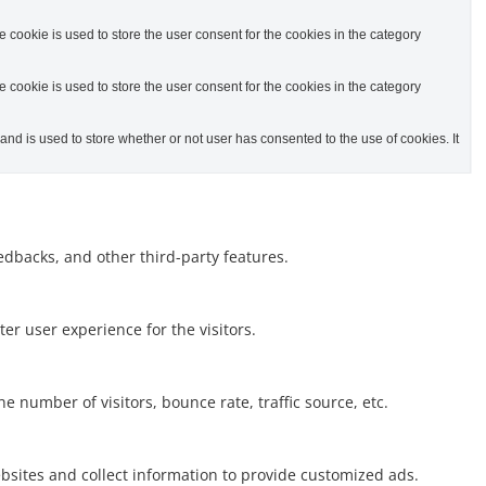
cookie is used to store the user consent for the cookies in the category
cookie is used to store the user consent for the cookies in the category
d is used to store whether or not user has consented to the use of cookies. It
eedbacks, and other third-party features.
r user experience for the visitors.
 number of visitors, bounce rate, traffic source, etc.
bsites and collect information to provide customized ads.