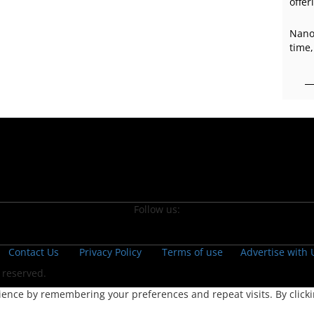
offer
Nano
time,
Follow us:
Contact Us
Privacy Policy
Terms of use
Advertise with 
s reserved.
ence by remembering your preferences and repeat visits. By clickin