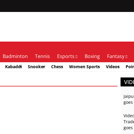
Badminton
Tennis
Esports
Boxing
Fantasy
Kabaddi
Snooker
Chess
Women Sports
Videos
Poi
VID
Jaipu
goes 
Video
Trade
goes 