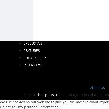
EXCLUSIVES
FEATURES
EDITOR'S PICKS
INTERVIEWS
About Us
© 2021
The SportsGrail
, Sportsgrail Pvt Ltd All right
We use cookies on our website to give you the most relevant experi
Do not sell my personal information
.