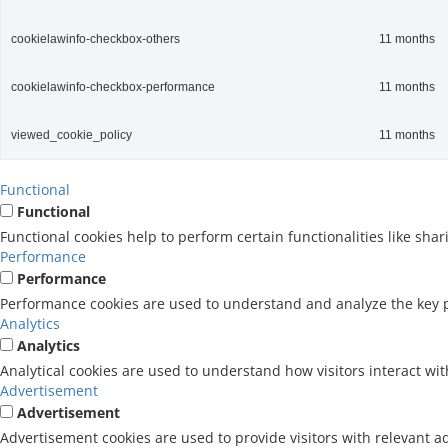
cookielawinfo-checkbox-others
11 months
cookielawinfo-checkbox-performance
11 months
viewed_cookie_policy
11 months
Functional
Functional
Functional cookies help to perform certain functionalities like sha
Performance
Performance
Performance cookies are used to understand and analyze the key pe
Analytics
Analytics
Analytical cookies are used to understand how visitors interact wit
Advertisement
Advertisement
Advertisement cookies are used to provide visitors with relevant a