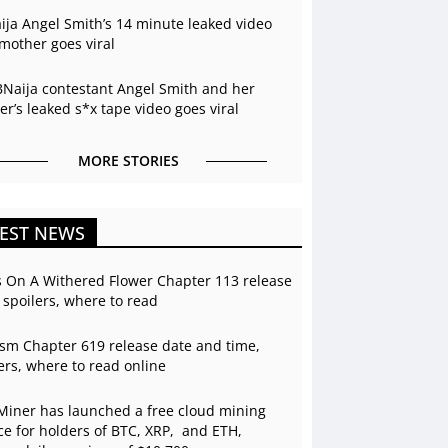
ja Angel Smith’s 14 minute leaked video
mother goes viral
BNaija contestant Angel Smith and her
r’s leaked s*x tape video goes viral
MORE STORIES
EST NEWS
s On A Withered Flower Chapter 113 release
 spoilers, where to read
sm Chapter 619 release date and time,
ers, where to read online
Miner has launched a free cloud mining
ce for holders of BTC, XRP, and ETH,