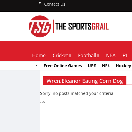
Contact Us
Home
Cricket
Football
NBA
F1
Free Online Games
UFC
NFL
Hockey
Wren.Eleanor Eating Corn Dog
Sorry, no posts matched your criteria.
-->