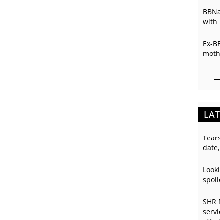
BBNai
with 
Ex-B
mothe
LAT
Tear
date,
Looki
spoil
SHR 
servi