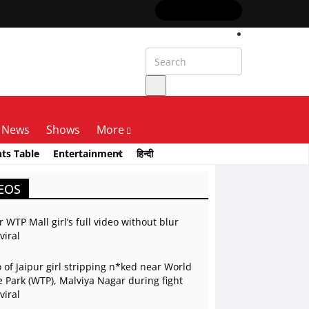
News
Shows
More
nts Table
Entertainment
हिन्दी
EOS
r WTP Mall girl’s full video without blur
viral
 of Jaipur girl stripping n*ked near World
 Park (WTP), Malviya Nagar during fight
viral