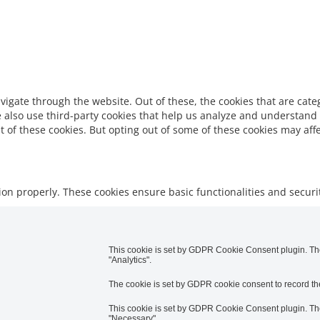
vigate through the website. Out of these, the cookies that are cat
We also use third-party cookies that help us analyze and understand
t of these cookies. But opting out of some of these cookies may af
tion properly. These cookies ensure basic functionalities and secur
This cookie is set by GDPR Cookie Consent plugin. The 
"Analytics".
The cookie is set by GDPR cookie consent to record the
This cookie is set by GDPR Cookie Consent plugin. The 
"Necessary".