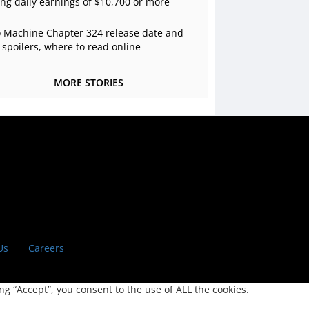
ing daily earnings of $10,700 or more
 Machine Chapter 324 release date and
 spoilers, where to read online
MORE STORIES
Us
Careers
g “Accept”, you consent to the use of ALL the cookies.