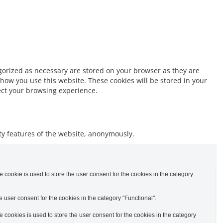
egorized as necessary are stored on your browser as they are
 how you use this website. These cookies will be stored in your
fect your browsing experience.
ity features of the website, anonymously.
cookie is used to store the user consent for the cookies in the category
 user consent for the cookies in the category "Functional".
cookies is used to store the user consent for the cookies in the category