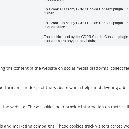
This cookie is set by GDPR Cookie Consent plugin. The 
"Other.
This cookie is set by GDPR Cookie Consent plugin. The 
"Performance".
The cookie is set by the GDPR Cookie Consent plugin an
does not store any personal data.
ring the content of the website on social media platforms, collect f
rformance indexes of the website which helps in delivering a bette
h the website. These cookies help provide information on metrics the
ds and marketing campaigns. These cookies track visitors across we