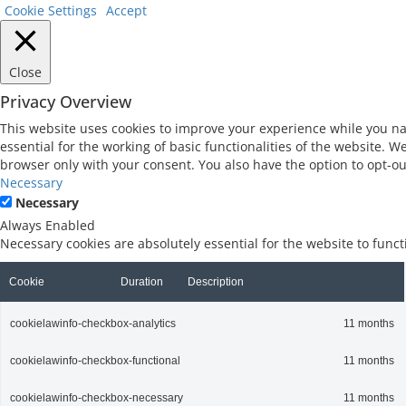
Cookie Settings
Accept
Close
Privacy Overview
This website uses cookies to improve your experience while you na
essential for the working of basic functionalities of the website. 
browser only with your consent. You also have the option to opt-ou
Necessary
Necessary
Always Enabled
Necessary cookies are absolutely essential for the website to func
Cookie
Duration
Description
cookielawinfo-checkbox-analytics
11 months
cookielawinfo-checkbox-functional
11 months
cookielawinfo-checkbox-necessary
11 months