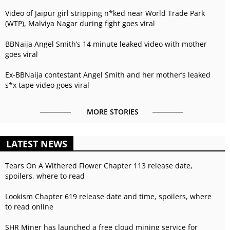
Video of Jaipur girl stripping n*ked near World Trade Park
(WTP), Malviya Nagar during fight goes viral
BBNaija Angel Smith’s 14 minute leaked video with mother
goes viral
Ex-BBNaija contestant Angel Smith and her mother’s leaked
s*x tape video goes viral
MORE STORIES
LATEST NEWS
Tears On A Withered Flower Chapter 113 release date,
spoilers, where to read
Lookism Chapter 619 release date and time, spoilers, where
to read online
SHR Miner has launched a free cloud mining service for