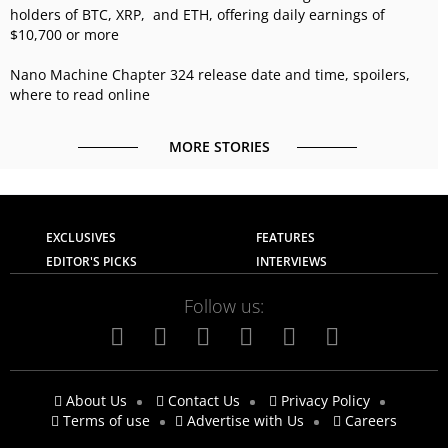
holders of BTC, XRP, and ETH, offering daily earnings of
$10,700 or more
Nano Machine Chapter 324 release date and time, spoilers,
where to read online
MORE STORIES
EXCLUSIVES
FEATURES
EDITOR'S PICKS
INTERVIEWS
Follow us:
About Us
Contact Us
Privacy Policy
Terms of use
Advertise with Us
Careers