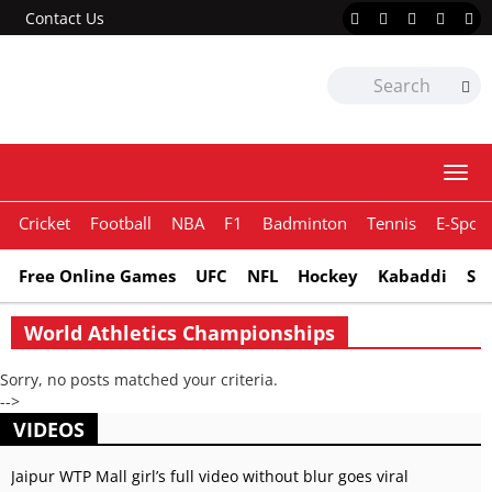
Contact Us
Togg
navi
Cricket
Football
NBA
F1
Badminton
Tennis
E-Sport
Free Online Games
UFC
NFL
Hockey
Kabaddi
Sn
World Athletics Championships
Sorry, no posts matched your criteria.
-->
VIDEOS
Jaipur WTP Mall girl’s full video without blur goes viral