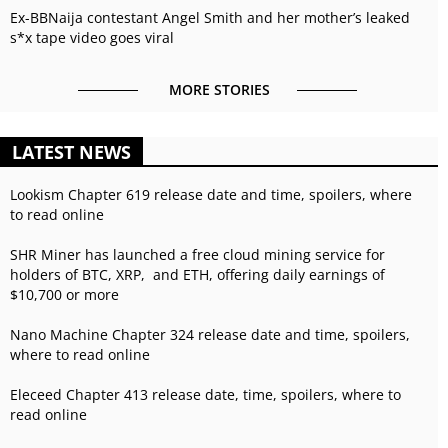
Ex-BBNaija contestant Angel Smith and her mother’s leaked
s*x tape video goes viral
MORE STORIES
LATEST NEWS
Lookism Chapter 619 release date and time, spoilers, where
to read online
SHR Miner has launched a free cloud mining service for
holders of BTC, XRP, and ETH, offering daily earnings of
$10,700 or more
Nano Machine Chapter 324 release date and time, spoilers,
where to read online
Eleceed Chapter 413 release date, time, spoilers, where to
read online