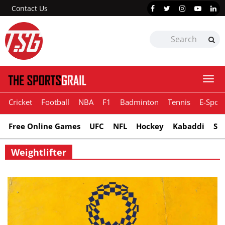
Contact Us
Togg
navi
Cricket
Football
NBA
F1
Badminton
Tennis
E-Sport
Free Online Games
UFC
NFL
Hockey
Kabaddi
Sn
Weightlifter