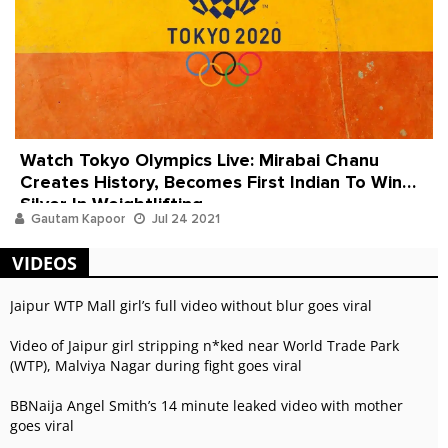
Watch Tokyo Olympics Live: Mirabai Chanu
Creates History, Becomes First Indian To Win
Silver In Weightlifting
Gautam Kapoor
Jul 24 2021
VIDEOS
Jaipur WTP Mall girl’s full video without blur goes viral
Video of Jaipur girl stripping n*ked near World Trade Park
(WTP), Malviya Nagar during fight goes viral
BBNaija Angel Smith’s 14 minute leaked video with mother
goes viral