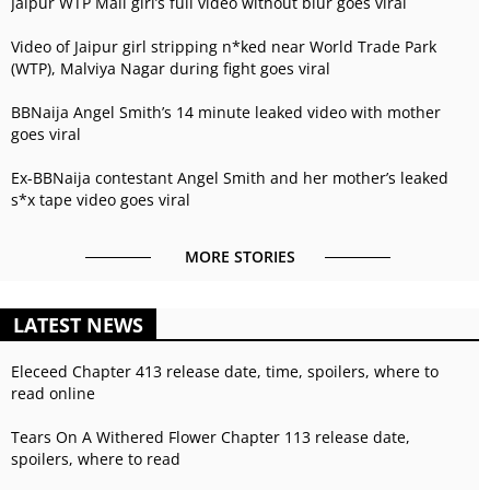
Jaipur WTP Mall girl’s full video without blur goes viral
Video of Jaipur girl stripping n*ked near World Trade Park
(WTP), Malviya Nagar during fight goes viral
BBNaija Angel Smith’s 14 minute leaked video with mother
goes viral
Ex-BBNaija contestant Angel Smith and her mother’s leaked
s*x tape video goes viral
MORE STORIES
LATEST NEWS
Eleceed Chapter 413 release date, time, spoilers, where to
read online
Tears On A Withered Flower Chapter 113 release date,
spoilers, where to read