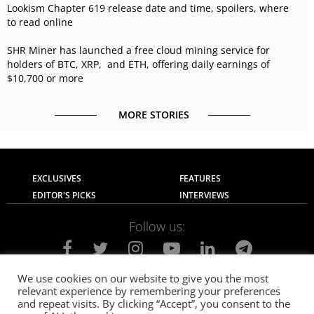
Lookism Chapter 619 release date and time, spoilers, where
to read online
SHR Miner has launched a free cloud mining service for
holders of BTC, XRP, and ETH, offering daily earnings of
$10,700 or more
MORE STORIES
EXCLUSIVES
FEATURES
EDITOR'S PICKS
INTERVIEWS
Follow us:
We use cookies on our website to give you the most
relevant experience by remembering your preferences
About Us
Contact Us
Privacy Policy
and repeat visits. By clicking “Accept”, you consent to the
Terms of use
Advertise with Us
Careers