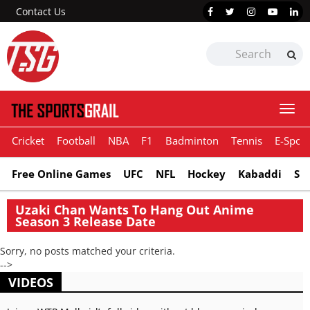
Contact Us
Togg
navi
Cricket
Football
NBA
F1
Badminton
Tennis
E-Sport
Free Online Games
UFC
NFL
Hockey
Kabaddi
Sn
Uzaki Chan Wants To Hang Out Anime
Season 3 Release Date
Sorry, no posts matched your criteria.
-->
VIDEOS