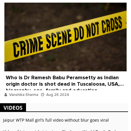
Who is Dr Ramesh Babu Peramsetty as Indian
origin doctor is shot dead in Tuscaloosa, USA,
biography, age, family and education
Vanshika Sharma
Aug 26 2024
VIDEOS
Jaipur WTP Mall girl’s full video without blur goes viral