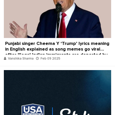
Punjabi singer Cheema Y ‘Trump’ lyrics meaning
in English explained as song memes go viral
after illegal Indian immigrants are deported by
Vanshika Sharma
Feb 09 2025
Donald Trump and USA