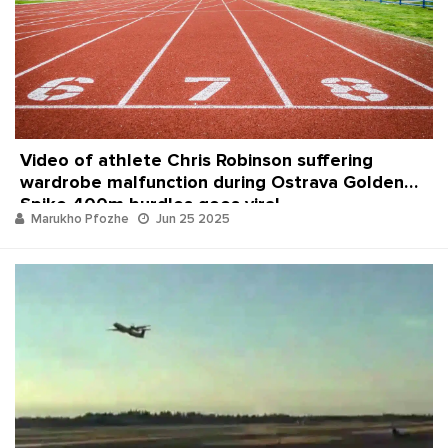
Video of athlete Chris Robinson suffering
wardrobe malfunction during Ostrava Golden
Spike 400m hurdles goes viral
Marukho Pfozhe
Jun 25 2025