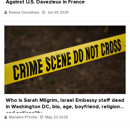
Against U.S. Davezieux in France
Reena Choudhary
Jun 09 2025
Who is Sarah Milgrim, Israel Embassy staff dead
in Washington DC, bio, age, boyfriend, religion
and nationality
Marukho Pfozhe
May 23 2025