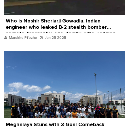
Who is Noshir Sheriarji Gowadia, Indian
engineer who leaked B-2 stealth bomber
secrets, biography, age, family, wife, religion
Marukho Pfozhe
Jun 25 2025
and net worth
Meghalaya Stuns with 3-Goal Comeback