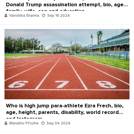
Donald Trump assassination attempt, bio, age,
family, wife, son and education
Vanshika Sharma
Sep 16 2024
Who is high jump para-athlete Ezra Frech, bio,
age, height, parents, disability, world record
and Instagram
Marukho Pfozhe
Sep 04 2024