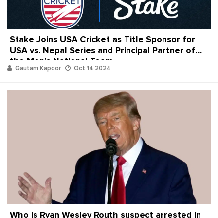
Stake Joins USA Cricket as Title Sponsor for
USA vs. Nepal Series and Principal Partner of
the Men’s National Team
Gautam Kapoor
Oct 14 2024
Who is Ryan Wesley Routh suspect arrested in