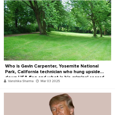
Who is Gavin Carpenter, Yosemite National
Park, California technician who hung upside
down USA flag and what is his criminal record
Vanshika Sharma
Mar 03 2025