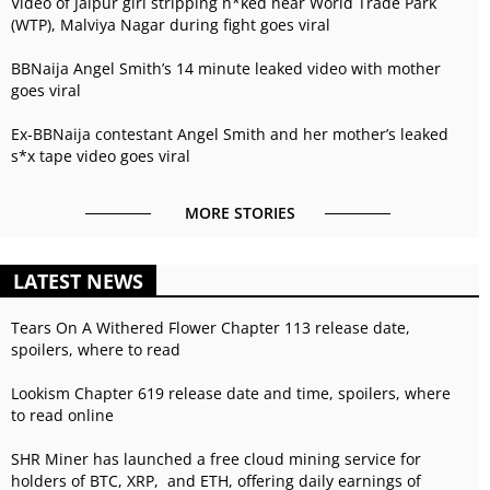
Video of Jaipur girl stripping n*ked near World Trade Park
(WTP), Malviya Nagar during fight goes viral
BBNaija Angel Smith’s 14 minute leaked video with mother
goes viral
Ex-BBNaija contestant Angel Smith and her mother’s leaked
s*x tape video goes viral
MORE STORIES
LATEST NEWS
Tears On A Withered Flower Chapter 113 release date,
spoilers, where to read
Lookism Chapter 619 release date and time, spoilers, where
to read online
SHR Miner has launched a free cloud mining service for
holders of BTC, XRP, and ETH, offering daily earnings of