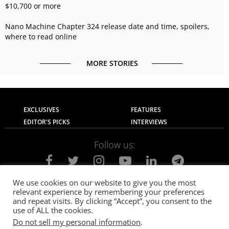
$10,700 or more
Nano Machine Chapter 324 release date and time, spoilers,
where to read online
MORE STORIES
EXCLUSIVES
FEATURES
EDITOR'S PICKS
INTERVIEWS
Follow us:
We use cookies on our website to give you the most
relevant experience by remembering your preferences
About Us
Contact Us
Privacy Policy
and repeat visits. By clicking “Accept”, you consent to the
Terms of use
Advertise with Us
Careers
use of ALL the cookies.
Do not sell my personal information
.