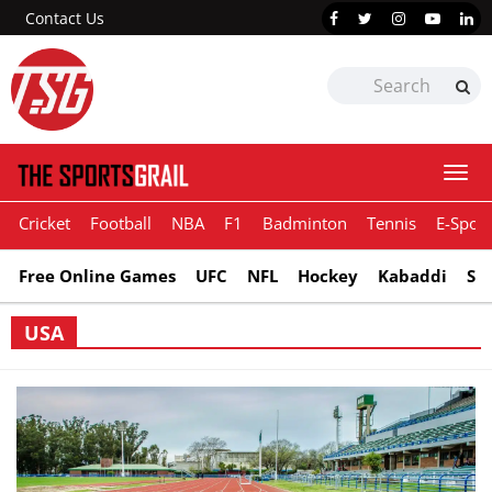
Contact Us
Togg
navi
Cricket
Football
NBA
F1
Badminton
Tennis
E-Sport
Free Online Games
UFC
NFL
Hockey
Kabaddi
Sn
USA