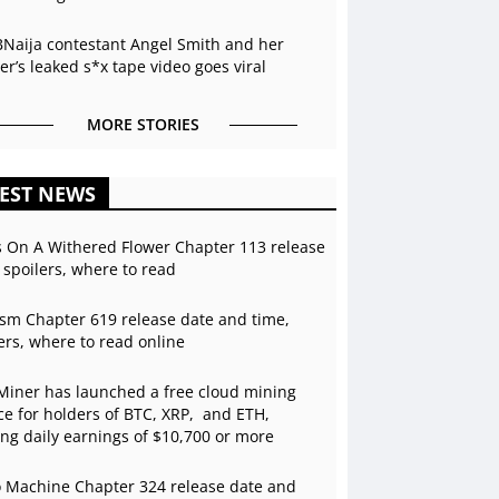
BNaija contestant Angel Smith and her
r’s leaked s*x tape video goes viral
MORE STORIES
EST NEWS
s On A Withered Flower Chapter 113 release
 spoilers, where to read
sm Chapter 619 release date and time,
ers, where to read online
Miner has launched a free cloud mining
ce for holders of BTC, XRP, and ETH,
ing daily earnings of $10,700 or more
 Machine Chapter 324 release date and