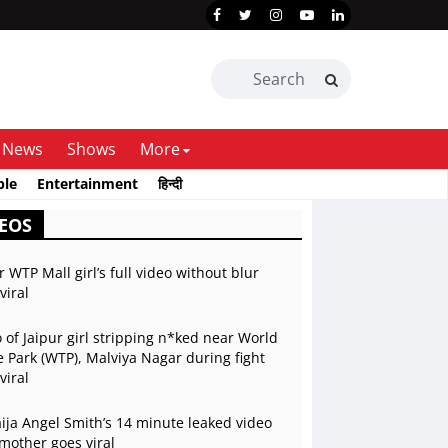
News
Shows
More
ble
Entertainment
हिन्दी
EOS
r WTP Mall girl’s full video without blur
viral
 of Jaipur girl stripping n*ked near World
 Park (WTP), Malviya Nagar during fight
viral
ja Angel Smith’s 14 minute leaked video
mother goes viral