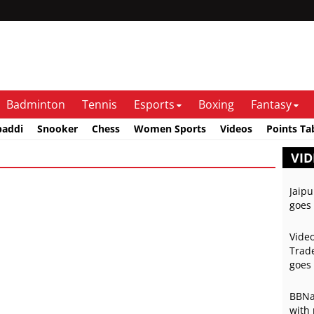
Badminton
Tennis
Esports
Boxing
Fantasy
baddi
Snooker
Chess
Women Sports
Videos
Points Ta
VID
Jaipu
goes 
Video
Trade
goes 
BBNai
with 