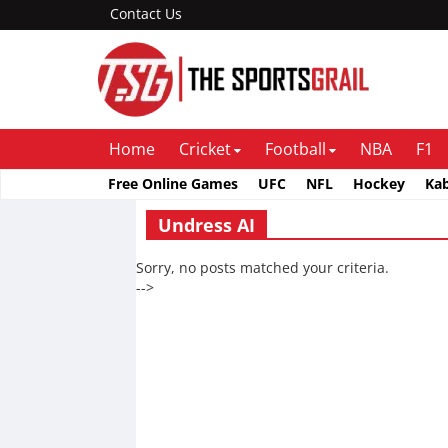
Contact Us
Home
Cricket
Football
NBA
F1
Free Online Games
UFC
NFL
Hockey
Ka
Undress AI
Sorry, no posts matched your criteria.
-->