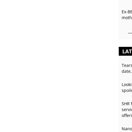
Ex-B
mothe
LAT
Tear
date,
Looki
spoil
SHR 
servi
offer
Nano