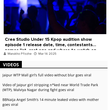
Crea Studio Under 15 Kpop audition show
episode 1 release date, time, contestants
names list, cast age and where to watch ep
Marukho Pfozhe
Mar 14 2025
online
VIDEOS
Jaipur WTP Mall girl’s full video without blur goes viral
Video of Jaipur girl stripping n*ked near World Trade Park
(WTP), Malviya Nagar during fight goes viral
BBNaija Angel Smith’s 14 minute leaked video with mother
goes viral