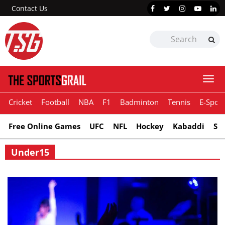
Contact Us
Togg
navi
Cricket
Football
NBA
F1
Badminton
Tennis
E-Sport
Free Online Games
UFC
NFL
Hockey
Kabaddi
Sn
Under15