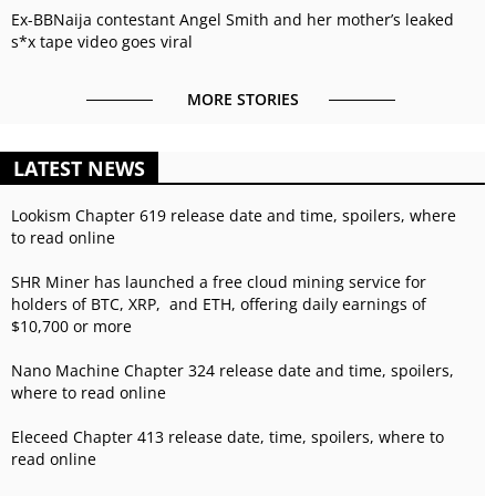
Ex-BBNaija contestant Angel Smith and her mother’s leaked
s*x tape video goes viral
MORE STORIES
LATEST NEWS
Lookism Chapter 619 release date and time, spoilers, where
to read online
SHR Miner has launched a free cloud mining service for
holders of BTC, XRP, and ETH, offering daily earnings of
$10,700 or more
Nano Machine Chapter 324 release date and time, spoilers,
where to read online
Eleceed Chapter 413 release date, time, spoilers, where to
read online