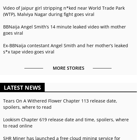
Video of Jaipur girl stripping n*ked near World Trade Park
(WTP), Malviya Nagar during fight goes viral
BBNaija Angel Smith’s 14 minute leaked video with mother
goes viral
Ex-BBNaija contestant Angel Smith and her mother’s leaked
s*x tape video goes viral
MORE STORIES
LATEST NEWS
Tears On A Withered Flower Chapter 113 release date,
spoilers, where to read
Lookism Chapter 619 release date and time, spoilers, where
to read online
SHR Miner has launched a free cloud mining service for