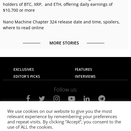
holders of BTC, XRP, and ETH, offering daily earnings of
$10,700 or more
Nano Machine Chapter 324 release date and time, spoilers,
where to read online
MORE STORIES
EXCLUSIVES
FEATURES
EDITOR'S PICKS
INTERVIEWS
Follow us:
We use cookies on our website to give you the most
relevant experience by remembering your preferences
About Us
Contact Us
Privacy Policy
and repeat visits. By clicking “Accept”, you consent to the
Terms of use
Advertise with Us
Careers
use of ALL the cookies.