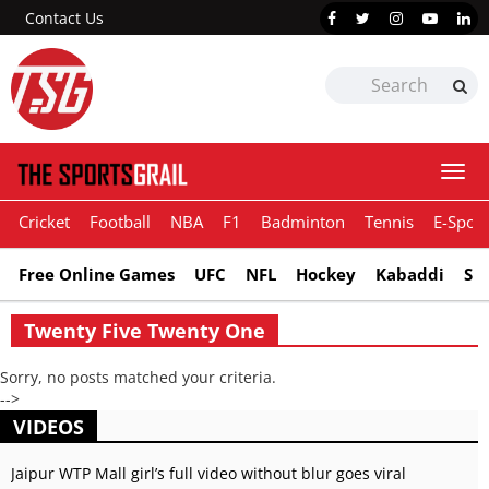
Contact Us
Togg
navi
Cricket
Football
NBA
F1
Badminton
Tennis
E-Sport
Free Online Games
UFC
NFL
Hockey
Kabaddi
Sn
Twenty Five Twenty One
Sorry, no posts matched your criteria.
-->
VIDEOS
Jaipur WTP Mall girl’s full video without blur goes viral