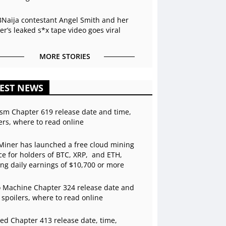
BNaija contestant Angel Smith and her
r’s leaked s*x tape video goes viral
MORE STORIES
EST NEWS
sm Chapter 619 release date and time,
ers, where to read online
Miner has launched a free cloud mining
ce for holders of BTC, XRP, and ETH,
ing daily earnings of $10,700 or more
 Machine Chapter 324 release date and
 spoilers, where to read online
ed Chapter 413 release date, time,