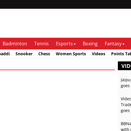
Badminton
Tennis
Esports
Boxing
Fantasy
baddi
Snooker
Chess
Women Sports
Videos
Points Ta
VID
Jaipu
goes 
Video
Trade
goes 
BBNai
with 