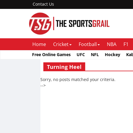
Contact Us
Home
Cricket
Football
NBA
F1
Free Online Games
UFC
NFL
Hockey
Ka
Turning Heel
Sorry, no posts matched your criteria.
-->