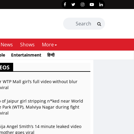
News
Shows
More
ble
Entertainment
हिन्दी
EOS
r WTP Mall girl’s full video without blur
viral
 of Jaipur girl stripping n*ked near World
 Park (WTP), Malviya Nagar during fight
viral
ja Angel Smith’s 14 minute leaked video
mother goes viral