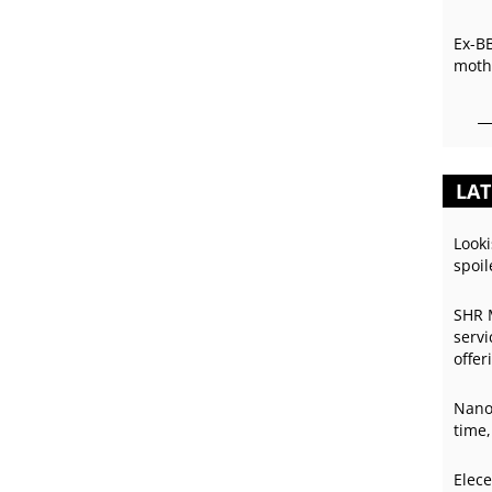
Ex-B
mothe
LAT
Looki
spoil
SHR 
servi
offer
Nano
time,
Elece