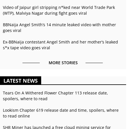
Video of Jaipur girl stripping n*ked near World Trade Park
(WTP), Malviya Nagar during fight goes viral
BBNaija Angel Smith’s 14 minute leaked video with mother
goes viral
Ex-BBNaija contestant Angel Smith and her mother’s leaked
s*x tape video goes viral
MORE STORIES
LATEST NEWS
Tears On A Withered Flower Chapter 113 release date,
spoilers, where to read
Lookism Chapter 619 release date and time, spoilers, where
to read online
SHR Miner has launched a free cloud mining service for