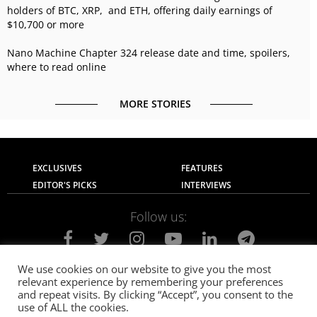
holders of BTC, XRP, and ETH, offering daily earnings of
$10,700 or more
Nano Machine Chapter 324 release date and time, spoilers,
where to read online
MORE STORIES
EXCLUSIVES
FEATURES
EDITOR'S PICKS
INTERVIEWS
Follow us:
We use cookies on our website to give you the most
relevant experience by remembering your preferences
About Us
Contact Us
Privacy Policy
and repeat visits. By clicking “Accept”, you consent to the
Terms of use
Advertise with Us
Careers
use of ALL the cookies.