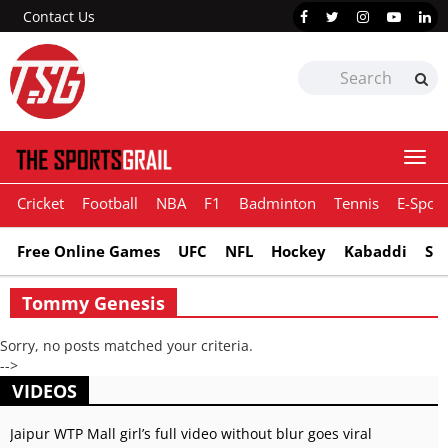
Contact Us
Togg
navi
Cricket
Football
NBA
F1
Badminton
Tennis
E-Sport
Free Online Games
UFC
NFL
Hockey
Kabaddi
Sn
Tommy Genesis
Sorry, no posts matched your criteria.
-->
VIDEOS
Jaipur WTP Mall girl’s full video without blur goes viral