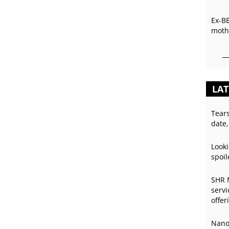
Ex-B
mothe
LAT
Tear
date,
Looki
spoil
SHR 
servi
offer
Nano