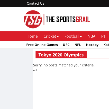
Contact Us
Home
Cricket
Football
NBA
F1
Free Online Games
UFC
NFL
Hockey
Ka
Tokyo 2020 Olympics
Sorry, no posts matched your criteria.
-->