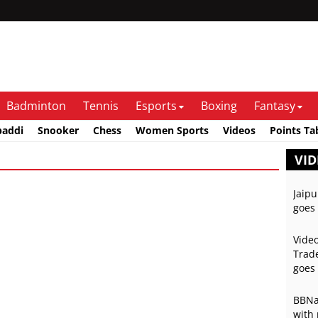
Badminton
Tennis
Esports
Boxing
Fantasy
baddi
Snooker
Chess
Women Sports
Videos
Points Ta
VID
Jaipu
goes 
Video
Trade
goes 
BBNai
with 