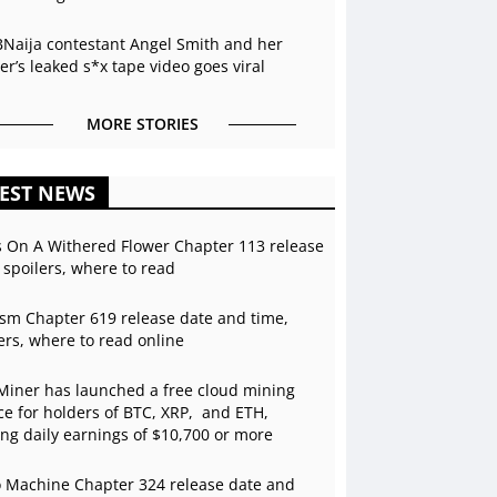
BNaija contestant Angel Smith and her
r’s leaked s*x tape video goes viral
MORE STORIES
EST NEWS
s On A Withered Flower Chapter 113 release
 spoilers, where to read
sm Chapter 619 release date and time,
ers, where to read online
Miner has launched a free cloud mining
ce for holders of BTC, XRP, and ETH,
ing daily earnings of $10,700 or more
 Machine Chapter 324 release date and