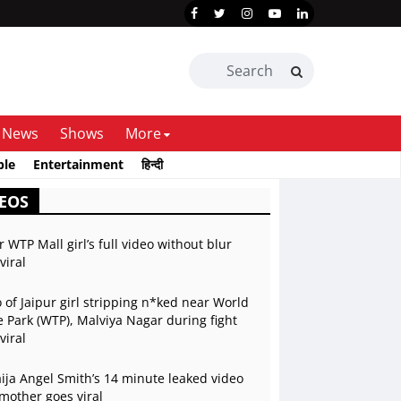
News
Shows
More
ble
Entertainment
हिन्दी
EOS
r WTP Mall girl’s full video without blur
viral
 of Jaipur girl stripping n*ked near World
 Park (WTP), Malviya Nagar during fight
viral
ja Angel Smith’s 14 minute leaked video
mother goes viral