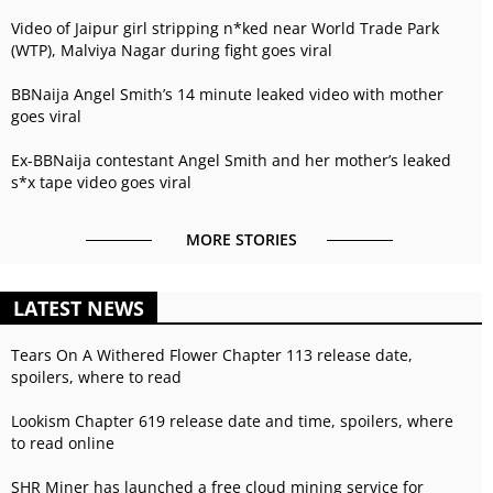
Video of Jaipur girl stripping n*ked near World Trade Park
(WTP), Malviya Nagar during fight goes viral
BBNaija Angel Smith’s 14 minute leaked video with mother
goes viral
Ex-BBNaija contestant Angel Smith and her mother’s leaked
s*x tape video goes viral
MORE STORIES
LATEST NEWS
Tears On A Withered Flower Chapter 113 release date,
spoilers, where to read
Lookism Chapter 619 release date and time, spoilers, where
to read online
SHR Miner has launched a free cloud mining service for