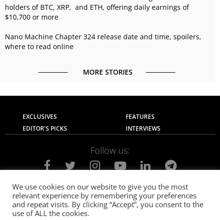
holders of BTC, XRP, and ETH, offering daily earnings of
$10,700 or more
Nano Machine Chapter 324 release date and time, spoilers,
where to read online
MORE STORIES
EXCLUSIVES
FEATURES
EDITOR'S PICKS
INTERVIEWS
Follow us:
We use cookies on our website to give you the most
relevant experience by remembering your preferences
About Us
Contact Us
Privacy Policy
and repeat visits. By clicking “Accept”, you consent to the
Terms of use
Advertise with Us
Careers
use of ALL the cookies.