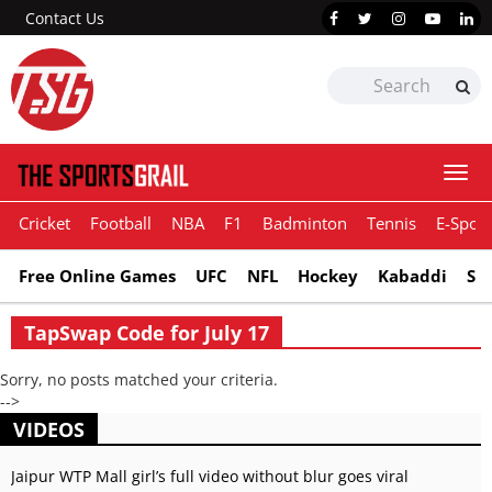
Contact Us
Togg
navi
Cricket
Football
NBA
F1
Badminton
Tennis
E-Sport
Free Online Games
UFC
NFL
Hockey
Kabaddi
Sn
TapSwap Code for July 17
Sorry, no posts matched your criteria.
-->
VIDEOS
Jaipur WTP Mall girl’s full video without blur goes viral