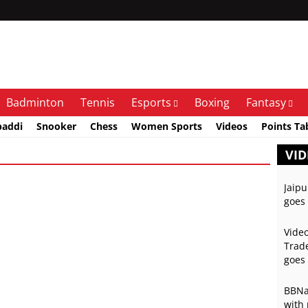
Badminton
Tennis
Esports
Boxing
Fantasy
baddi
Snooker
Chess
Women Sports
Videos
Points Ta
VID
Jaipu
goes 
Video
Trade
goes 
BBNai
with 