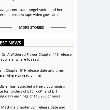
BNaija contestant Angel Smith and her
r’s leaked s*x tape video goes viral
MORE STORIES
EST NEWS
s On A Withered Flower Chapter 113 release
 spoilers, where to read
sm Chapter 619 release date and time,
ers, where to read online
Miner has launched a free cloud mining
ce for holders of BTC, XRP, and ETH,
ing daily earnings of $10,700 or more
 Machine Chapter 324 release date and