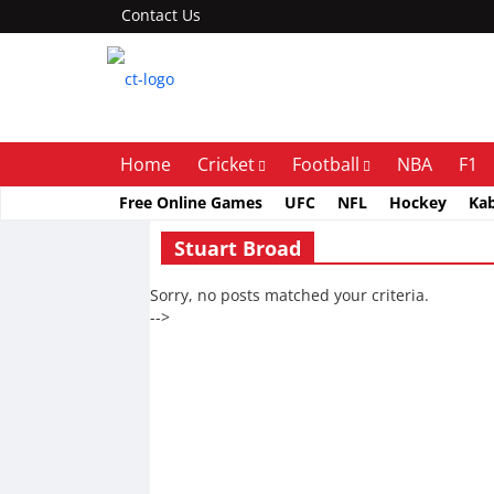
Contact Us
Home
Cricket
Football
NBA
F1
Free Online Games
UFC
NFL
Hockey
Ka
Stuart Broad
Sorry, no posts matched your criteria.
-->