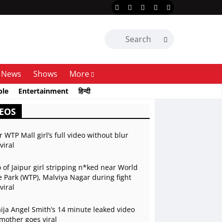
News
Shows
More
ble
Entertainment
हिन्दी
EOS
r WTP Mall girl’s full video without blur
viral
 of Jaipur girl stripping n*ked near World
 Park (WTP), Malviya Nagar during fight
viral
ja Angel Smith’s 14 minute leaked video
mother goes viral