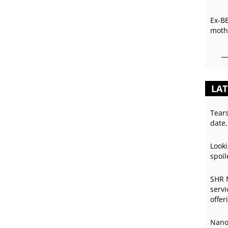
Ex-B
mothe
LAT
Tear
date,
Looki
spoil
SHR 
servi
offer
Nano