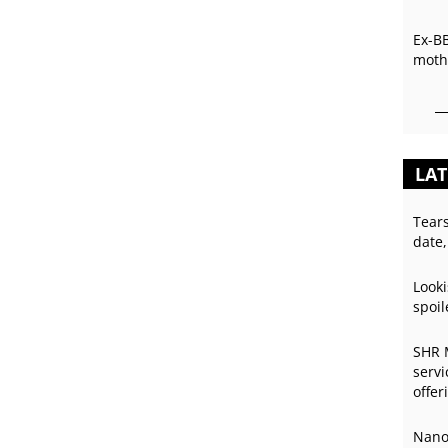
Ex-B
mothe
LAT
Tear
date,
Looki
spoil
SHR 
servi
offer
Nano