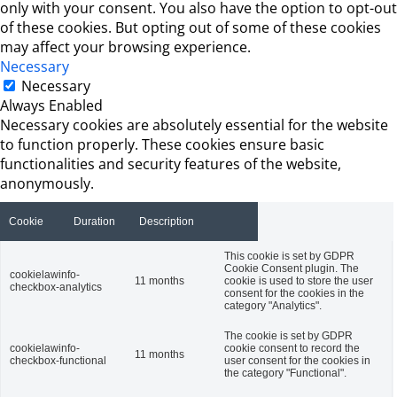
only with your consent. You also have the option to opt-out
of these cookies. But opting out of some of these cookies
may affect your browsing experience.
Necessary
Necessary
Always Enabled
Necessary cookies are absolutely essential for the website
to function properly. These cookies ensure basic
functionalities and security features of the website,
anonymously.
Cookie
Duration
Description
This cookie is set by GDPR
Cookie Consent plugin. The
cookielawinfo-
11 months
cookie is used to store the user
checkbox-analytics
consent for the cookies in the
category "Analytics".
The cookie is set by GDPR
cookielawinfo-
cookie consent to record the
11 months
checkbox-functional
user consent for the cookies in
the category "Functional".