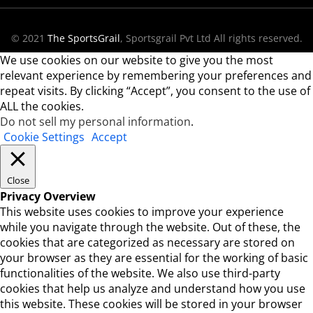
© 2021
The SportsGrail
, Sportsgrail Pvt Ltd All rights reserved.
We use cookies on our website to give you the most
relevant experience by remembering your preferences and
repeat visits. By clicking “Accept”, you consent to the use of
ALL the cookies.
Do not sell my personal information
.
Cookie Settings
Accept
Close
Privacy Overview
This website uses cookies to improve your experience
while you navigate through the website. Out of these, the
cookies that are categorized as necessary are stored on
your browser as they are essential for the working of basic
functionalities of the website. We also use third-party
cookies that help us analyze and understand how you use
this website. These cookies will be stored in your browser