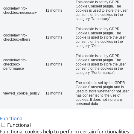
This cookie is set by GDPR
Cookie Consent plugin. The
cookielawinfo-
11 months
cookies is used to store the user
checkbox-necessary
consent for the cookies in the
category "Necessary".
This cookie is set by GDPR
Cookie Consent plugin. The
cookielawinfo-
11 months
cookie is used to store the user
checkbox-others
consent for the cookies in the
category "Other.
This cookie is set by GDPR
cookielawinfo-
Cookie Consent plugin. The
checkbox-
11 months
cookie is used to store the user
performance
consent for the cookies in the
category "Performance".
The cookie is set by the GDPR
Cookie Consent plugin and is
used to store whether or not user
viewed_cookie_policy
11 months
has consented to the use of
cookies. It does not store any
personal data.
Functional
Functional
Functional cookies help to perform certain functionalities