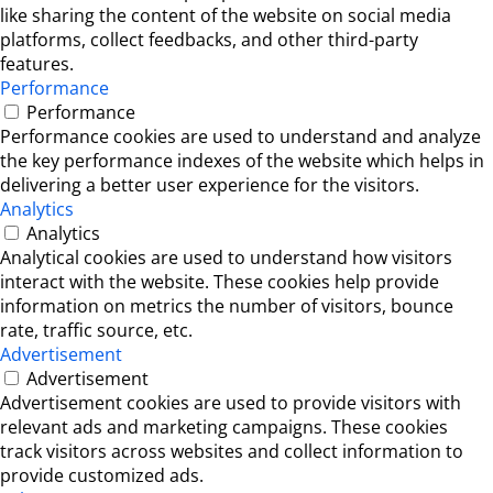
like sharing the content of the website on social media
platforms, collect feedbacks, and other third-party
features.
Performance
Performance
Performance cookies are used to understand and analyze
the key performance indexes of the website which helps in
delivering a better user experience for the visitors.
Analytics
Analytics
Analytical cookies are used to understand how visitors
interact with the website. These cookies help provide
information on metrics the number of visitors, bounce
rate, traffic source, etc.
Advertisement
Advertisement
Advertisement cookies are used to provide visitors with
relevant ads and marketing campaigns. These cookies
track visitors across websites and collect information to
provide customized ads.