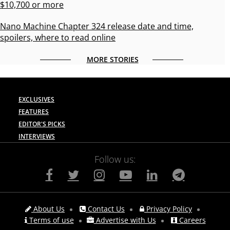
$10,700 or more
Nano Machine Chapter 324 release date and time,
spoilers, where to read online
MORE STORIES
EXCLUSIVES
FEATURES
EDITOR'S PICKS
INTERVIEWS
Follow us:
About Us
Contact Us
Privacy Policy
Terms of use
Advertise with Us
Careers