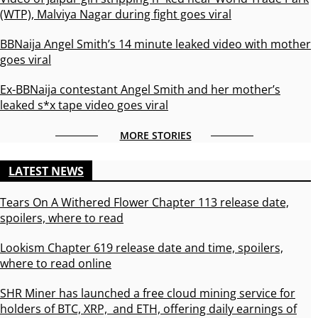
(WTP), Malviya Nagar during fight goes viral
BBNaija Angel Smith’s 14 minute leaked video with mother
goes viral
Ex-BBNaija contestant Angel Smith and her mother’s
leaked s*x tape video goes viral
MORE STORIES
LATEST NEWS
Tears On A Withered Flower Chapter 113 release date,
spoilers, where to read
Lookism Chapter 619 release date and time, spoilers,
where to read online
SHR Miner has launched a free cloud mining service for
holders of BTC, XRP, and ETH, offering daily earnings of