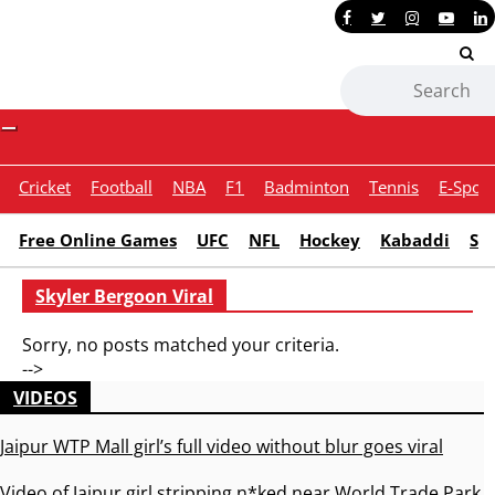
Contact Us
Toggle
navigation
Cricket
Football
NBA
F1
Badminton
Tennis
E-Sport
Free Online Games
UFC
NFL
Hockey
Kabaddi
Sn
Skyler Bergoon Viral
Sorry, no posts matched your criteria.
-->
VIDEOS
Jaipur WTP Mall girl’s full video without blur goes viral
Video of Jaipur girl stripping n*ked near World Trade Park