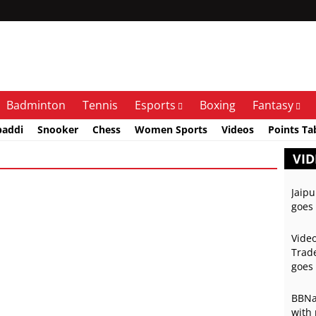
Badminton
Tennis
Esports
Boxing
Fantasy
baddi
Snooker
Chess
Women Sports
Videos
Points Ta
VID
Jaipu
goes 
Video
Trade
goes 
BBNai
with 