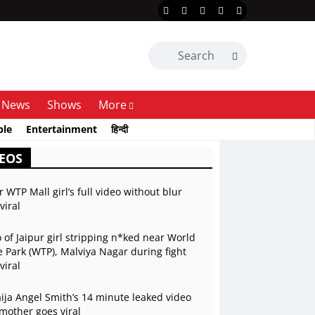
News
Shows
More
ble
Entertainment
हिन्दी
EOS
r WTP Mall girl’s full video without blur
viral
 of Jaipur girl stripping n*ked near World
 Park (WTP), Malviya Nagar during fight
viral
ja Angel Smith’s 14 minute leaked video
mother goes viral