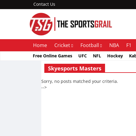
Contact Us
Home
Cricket
Football
NBA
F1
Free Online Games
UFC
NFL
Hockey
Ka
Skyesports Masters
Sorry, no posts matched your criteria.
-->