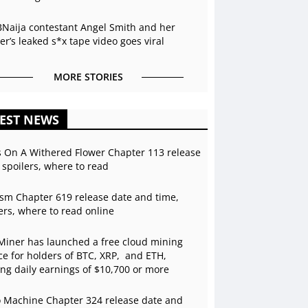
BNaija contestant Angel Smith and her
r’s leaked s*x tape video goes viral
MORE STORIES
EST NEWS
s On A Withered Flower Chapter 113 release
 spoilers, where to read
sm Chapter 619 release date and time,
ers, where to read online
Miner has launched a free cloud mining
ce for holders of BTC, XRP, and ETH,
ing daily earnings of $10,700 or more
 Machine Chapter 324 release date and