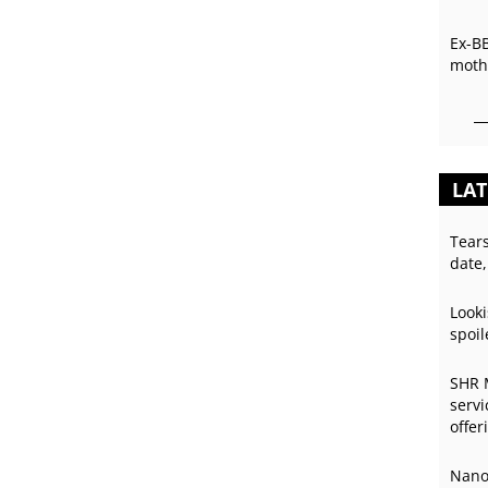
Ex-B
mothe
LAT
Tear
date,
Looki
spoil
SHR 
servi
offer
Nano