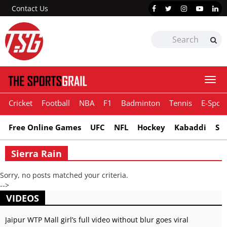
Contact Us
Togg
navi
Cricket
Football
NBA
F1
Badminton
Tennis
E-Sport
Free Online Games
UFC
NFL
Hockey
Kabaddi
Sn
Sierra Rain
Sorry, no posts matched your criteria.
-->
VIDEOS
Jaipur WTP Mall girl’s full video without blur goes viral