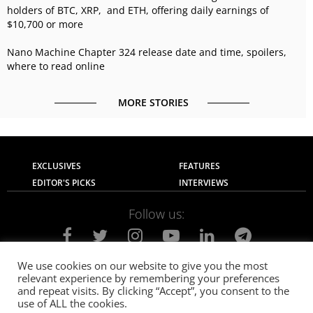
holders of BTC, XRP, and ETH, offering daily earnings of
$10,700 or more
Nano Machine Chapter 324 release date and time, spoilers,
where to read online
MORE STORIES
EXCLUSIVES
FEATURES
EDITOR'S PICKS
INTERVIEWS
Follow us:
We use cookies on our website to give you the most
relevant experience by remembering your preferences
About Us
Contact Us
Privacy Policy
and repeat visits. By clicking “Accept”, you consent to the
Terms of use
Advertise with Us
Careers
use of ALL the cookies.