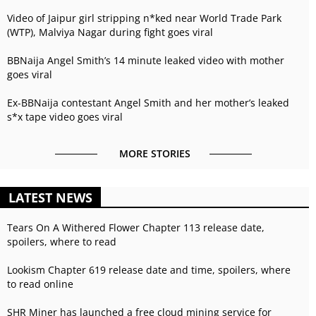
Video of Jaipur girl stripping n*ked near World Trade Park
(WTP), Malviya Nagar during fight goes viral
BBNaija Angel Smith’s 14 minute leaked video with mother
goes viral
Ex-BBNaija contestant Angel Smith and her mother’s leaked
s*x tape video goes viral
MORE STORIES
LATEST NEWS
Tears On A Withered Flower Chapter 113 release date,
spoilers, where to read
Lookism Chapter 619 release date and time, spoilers, where
to read online
SHR Miner has launched a free cloud mining service for