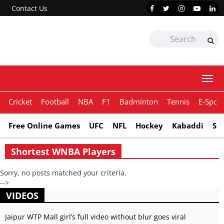
Contact Us
Togg
navi
Cricket
Football
NBA
F1
Badminton
Tennis
E-Sport
Free Online Games
UFC
NFL
Hockey
Kabaddi
Sn
Shortest WNBA Players
Sorry, no posts matched your criteria.
-->
VIDEOS
Jaipur WTP Mall girl’s full video without blur goes viral