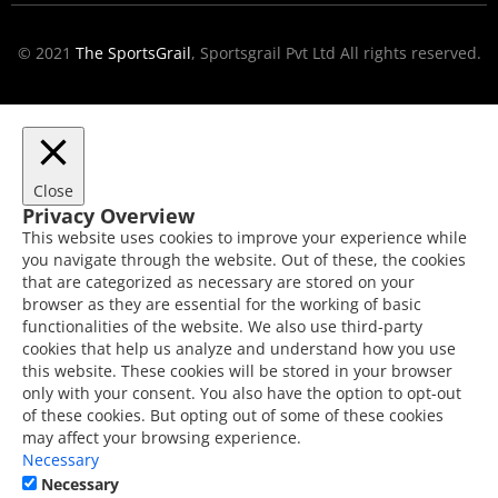
© 2021
The SportsGrail
, Sportsgrail Pvt Ltd All rights reserved.
Close
Privacy Overview
This website uses cookies to improve your experience while
you navigate through the website. Out of these, the cookies
that are categorized as necessary are stored on your
browser as they are essential for the working of basic
functionalities of the website. We also use third-party
cookies that help us analyze and understand how you use
this website. These cookies will be stored in your browser
only with your consent. You also have the option to opt-out
of these cookies. But opting out of some of these cookies
may affect your browsing experience.
Necessary
Necessary