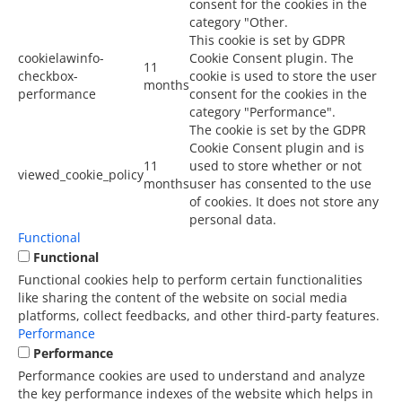
consent for the cookies in the
category "Other.
This cookie is set by GDPR
cookielawinfo-
Cookie Consent plugin. The
11
checkbox-
cookie is used to store the user
months
performance
consent for the cookies in the
category "Performance".
The cookie is set by the GDPR
Cookie Consent plugin and is
11
used to store whether or not
viewed_cookie_policy
months
user has consented to the use
of cookies. It does not store any
personal data.
Functional
Functional
Functional cookies help to perform certain functionalities
like sharing the content of the website on social media
platforms, collect feedbacks, and other third-party features.
Performance
Performance
Performance cookies are used to understand and analyze
the key performance indexes of the website which helps in