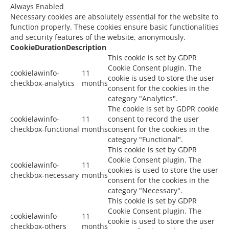
Always Enabled
Necessary cookies are absolutely essential for the website to
function properly. These cookies ensure basic functionalities
and security features of the website, anonymously.
Cookie
Duration
Description
This cookie is set by GDPR
Cookie Consent plugin. The
cookielawinfo-
11
cookie is used to store the user
checkbox-analytics
months
consent for the cookies in the
category "Analytics".
The cookie is set by GDPR cookie
cookielawinfo-
11
consent to record the user
checkbox-functional
months
consent for the cookies in the
category "Functional".
This cookie is set by GDPR
Cookie Consent plugin. The
cookielawinfo-
11
cookies is used to store the user
checkbox-necessary
months
consent for the cookies in the
category "Necessary".
This cookie is set by GDPR
Cookie Consent plugin. The
cookielawinfo-
11
cookie is used to store the user
checkbox-others
months