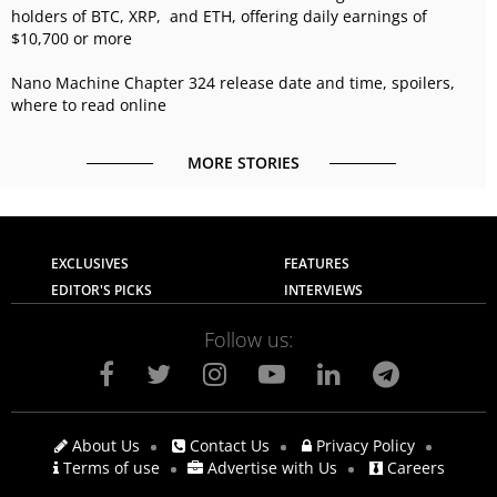
holders of BTC, XRP, and ETH, offering daily earnings of
$10,700 or more
Nano Machine Chapter 324 release date and time, spoilers,
where to read online
MORE STORIES
EXCLUSIVES
FEATURES
EDITOR'S PICKS
INTERVIEWS
Follow us:
About Us
Contact Us
Privacy Policy
Terms of use
Advertise with Us
Careers