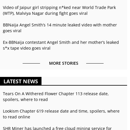
Video of Jaipur girl stripping n*ked near World Trade Park
(WTP), Malviya Nagar during fight goes viral
BBNaija Angel Smith’s 14 minute leaked video with mother
goes viral
Ex-BBNaija contestant Angel Smith and her mother’s leaked
s*x tape video goes viral
MORE STORIES
LATEST NEWS
Tears On A Withered Flower Chapter 113 release date,
spoilers, where to read
Lookism Chapter 619 release date and time, spoilers, where
to read online
SHR Miner has launched a free cloud mining service for