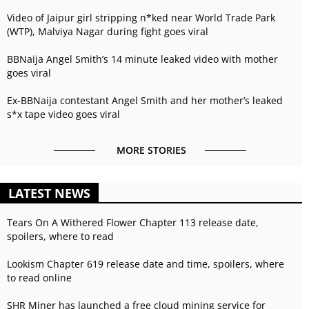
Video of Jaipur girl stripping n*ked near World Trade Park
(WTP), Malviya Nagar during fight goes viral
BBNaija Angel Smith’s 14 minute leaked video with mother
goes viral
Ex-BBNaija contestant Angel Smith and her mother’s leaked
s*x tape video goes viral
MORE STORIES
LATEST NEWS
Tears On A Withered Flower Chapter 113 release date,
spoilers, where to read
Lookism Chapter 619 release date and time, spoilers, where
to read online
SHR Miner has launched a free cloud mining service for