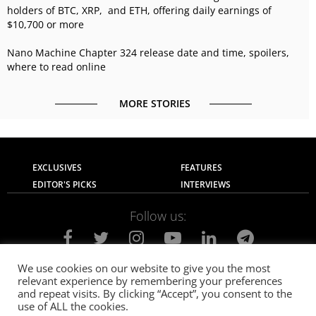
holders of BTC, XRP, and ETH, offering daily earnings of
$10,700 or more
Nano Machine Chapter 324 release date and time, spoilers,
where to read online
MORE STORIES
EXCLUSIVES
FEATURES
EDITOR'S PICKS
INTERVIEWS
Follow us:
We use cookies on our website to give you the most
relevant experience by remembering your preferences
About Us
Contact Us
Privacy Policy
and repeat visits. By clicking “Accept”, you consent to the
Terms of use
Advertise with Us
Careers
use of ALL the cookies.