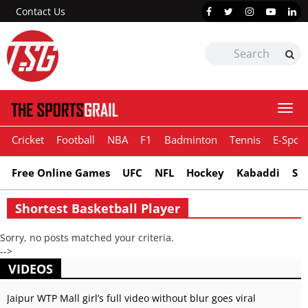
Contact Us
Togg
navi
Cricket
Football
NBA
F1
Badminton
Tennis
E-Sport
Free Online Games
UFC
NFL
Hockey
Kabaddi
Sn
Shortest Basketball Player
Sorry, no posts matched your criteria.
-->
VIDEOS
Jaipur WTP Mall girl’s full video without blur goes viral