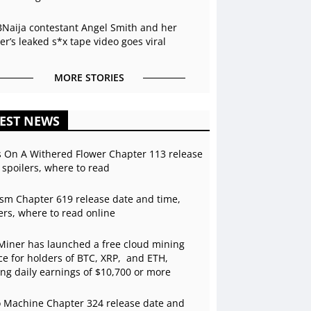
BNaija contestant Angel Smith and her
r’s leaked s*x tape video goes viral
MORE STORIES
EST NEWS
s On A Withered Flower Chapter 113 release
 spoilers, where to read
sm Chapter 619 release date and time,
ers, where to read online
Miner has launched a free cloud mining
ce for holders of BTC, XRP, and ETH,
ing daily earnings of $10,700 or more
 Machine Chapter 324 release date and