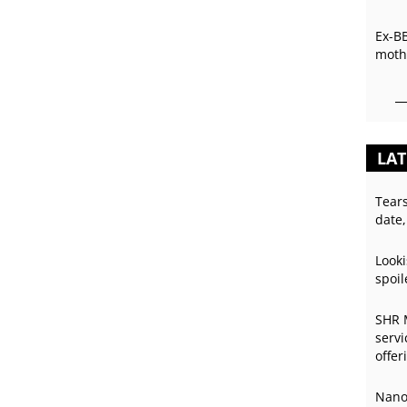
Ex-B
mothe
LAT
Tear
date,
Looki
spoil
SHR 
servi
offer
Nano