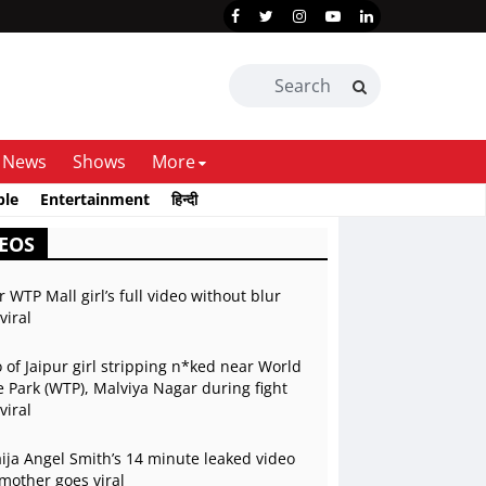
News
Shows
More
ble
Entertainment
हिन्दी
EOS
r WTP Mall girl’s full video without blur
viral
 of Jaipur girl stripping n*ked near World
 Park (WTP), Malviya Nagar during fight
viral
ja Angel Smith’s 14 minute leaked video
mother goes viral