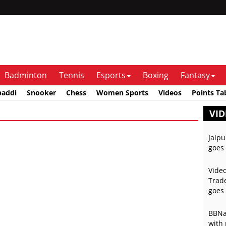
Badminton
Tennis
Esports
Boxing
Fantasy
baddi
Snooker
Chess
Women Sports
Videos
Points Ta
VID
Jaipu
goes 
Video
Trade
goes 
BBNai
with 