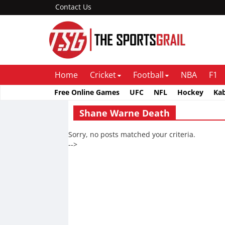
Contact Us
Home
Cricket
Football
NBA
F1
Free Online Games
UFC
NFL
Hockey
Ka
Shane Warne Death
Sorry, no posts matched your criteria.
-->