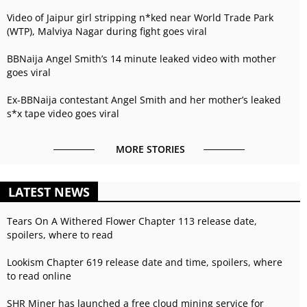
Video of Jaipur girl stripping n*ked near World Trade Park
(WTP), Malviya Nagar during fight goes viral
BBNaija Angel Smith’s 14 minute leaked video with mother
goes viral
Ex-BBNaija contestant Angel Smith and her mother’s leaked
s*x tape video goes viral
MORE STORIES
LATEST NEWS
Tears On A Withered Flower Chapter 113 release date,
spoilers, where to read
Lookism Chapter 619 release date and time, spoilers, where
to read online
SHR Miner has launched a free cloud mining service for