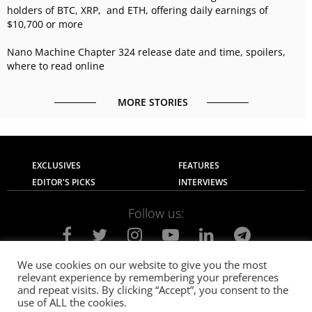
holders of BTC, XRP, and ETH, offering daily earnings of
$10,700 or more
Nano Machine Chapter 324 release date and time, spoilers,
where to read online
MORE STORIES
EXCLUSIVES
FEATURES
EDITOR'S PICKS
INTERVIEWS
Follow us:
We use cookies on our website to give you the most
relevant experience by remembering your preferences
About Us
Contact Us
Privacy Policy
and repeat visits. By clicking “Accept”, you consent to the
Terms of use
Advertise with Us
Careers
use of ALL the cookies.