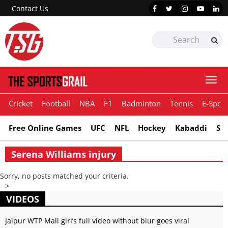
Contact Us
Togg
navi
Cricket
Football
NBA
F1
Badminton
Tennis
E-Sport
Free Online Games
UFC
NFL
Hockey
Kabaddi
Sn
Serena Williams injury
Sorry, no posts matched your criteria.
-->
VIDEOS
Jaipur WTP Mall girl’s full video without blur goes viral