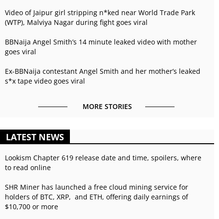
Video of Jaipur girl stripping n*ked near World Trade Park
(WTP), Malviya Nagar during fight goes viral
BBNaija Angel Smith’s 14 minute leaked video with mother
goes viral
Ex-BBNaija contestant Angel Smith and her mother’s leaked
s*x tape video goes viral
MORE STORIES
LATEST NEWS
Lookism Chapter 619 release date and time, spoilers, where
to read online
SHR Miner has launched a free cloud mining service for
holders of BTC, XRP, and ETH, offering daily earnings of
$10,700 or more