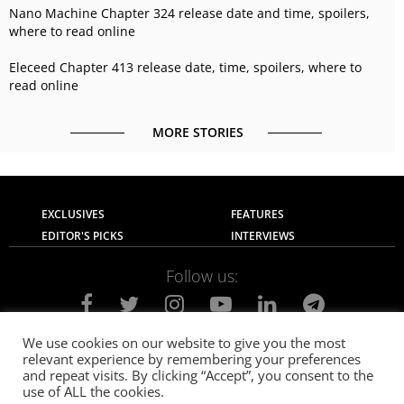
Nano Machine Chapter 324 release date and time, spoilers,
where to read online
Eleceed Chapter 413 release date, time, spoilers, where to
read online
MORE STORIES
EXCLUSIVES
FEATURES
EDITOR'S PICKS
INTERVIEWS
Follow us:
We use cookies on our website to give you the most
relevant experience by remembering your preferences
About Us
Contact Us
Privacy Policy
and repeat visits. By clicking “Accept”, you consent to the
Terms of use
Advertise with Us
Careers
use of ALL the cookies.