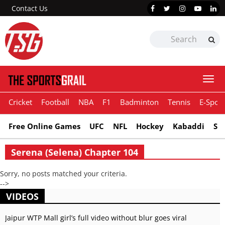
Contact Us
Togg
navi
Cricket
Football
NBA
F1
Badminton
Tennis
E-Sport
Free Online Games
UFC
NFL
Hockey
Kabaddi
Sn
Serena (Selena) Chapter 104
Sorry, no posts matched your criteria.
-->
VIDEOS
Jaipur WTP Mall girl’s full video without blur goes viral