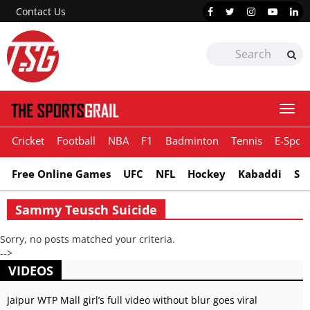
Contact Us
Togg
navi
Cricket
Football
NBA
F1
Badminton
Tennis
E-Sport
Free Online Games
UFC
NFL
Hockey
Kabaddi
Sn
Sammy Teusch Suicide
Sorry, no posts matched your criteria.
-->
VIDEOS
Jaipur WTP Mall girl’s full video without blur goes viral