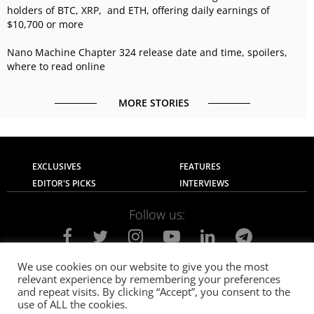
holders of BTC, XRP, and ETH, offering daily earnings of
$10,700 or more
Nano Machine Chapter 324 release date and time, spoilers,
where to read online
MORE STORIES
EXCLUSIVES
FEATURES
EDITOR'S PICKS
INTERVIEWS
Follow us:
We use cookies on our website to give you the most
relevant experience by remembering your preferences
About Us
Contact Us
Privacy Policy
and repeat visits. By clicking “Accept”, you consent to the
Terms of use
Advertise with Us
Careers
use of ALL the cookies.