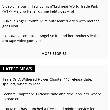
Video of Jaipur girl stripping n*ked near World Trade Park
(WTP), Malviya Nagar during fight goes viral
BBNaija Angel Smith’s 14 minute leaked video with mother
goes viral
Ex-BBNaija contestant Angel Smith and her mother’s leaked
s*x tape video goes viral
MORE STORIES
LATEST NEWS
Tears On A Withered Flower Chapter 113 release date,
spoilers, where to read
Lookism Chapter 619 release date and time, spoilers, where
to read online
SHR Miner has launched a free cloud mining service for