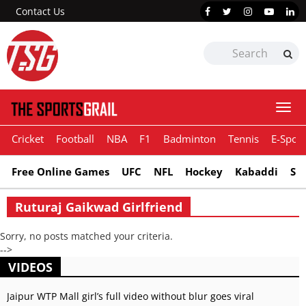
Contact Us
Togg
navi
Cricket
Football
NBA
F1
Badminton
Tennis
E-Sport
Free Online Games
UFC
NFL
Hockey
Kabaddi
Sn
Ruturaj Gaikwad Girlfriend
Sorry, no posts matched your criteria.
-->
VIDEOS
Jaipur WTP Mall girl’s full video without blur goes viral