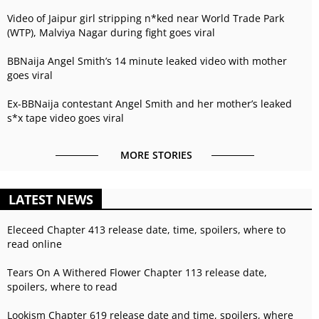
Video of Jaipur girl stripping n*ked near World Trade Park
(WTP), Malviya Nagar during fight goes viral
BBNaija Angel Smith’s 14 minute leaked video with mother
goes viral
Ex-BBNaija contestant Angel Smith and her mother’s leaked
s*x tape video goes viral
MORE STORIES
LATEST NEWS
Eleceed Chapter 413 release date, time, spoilers, where to
read online
Tears On A Withered Flower Chapter 113 release date,
spoilers, where to read
Lookism Chapter 619 release date and time, spoilers, where