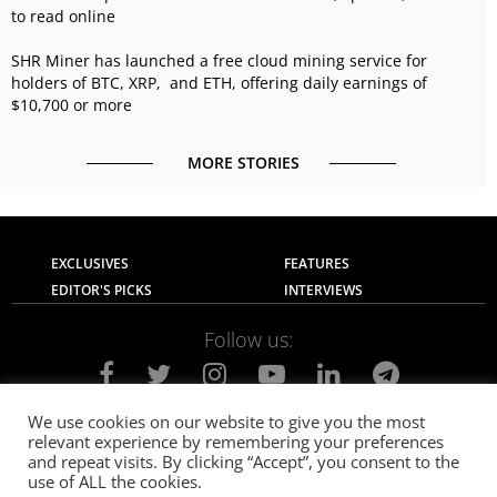
to read online
SHR Miner has launched a free cloud mining service for
holders of BTC, XRP, and ETH, offering daily earnings of
$10,700 or more
MORE STORIES
EXCLUSIVES
FEATURES
EDITOR'S PICKS
INTERVIEWS
Follow us:
We use cookies on our website to give you the most
relevant experience by remembering your preferences
About Us
Contact Us
Privacy Policy
and repeat visits. By clicking “Accept”, you consent to the
Terms of use
Advertise with Us
Careers
use of ALL the cookies.