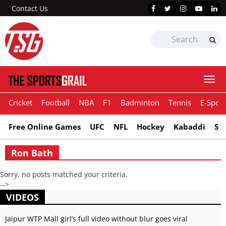
Contact Us
Togg
navi
Cricket
Football
NBA
F1
Badminton
Tennis
E-Sport
Free Online Games
UFC
NFL
Hockey
Kabaddi
Sn
Ron Bath
Sorry, no posts matched your criteria.
-->
VIDEOS
Jaipur WTP Mall girl’s full video without blur goes viral