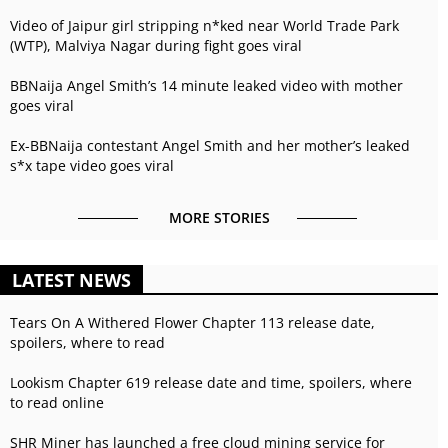
Video of Jaipur girl stripping n*ked near World Trade Park
(WTP), Malviya Nagar during fight goes viral
BBNaija Angel Smith’s 14 minute leaked video with mother
goes viral
Ex-BBNaija contestant Angel Smith and her mother’s leaked
s*x tape video goes viral
MORE STORIES
LATEST NEWS
Tears On A Withered Flower Chapter 113 release date,
spoilers, where to read
Lookism Chapter 619 release date and time, spoilers, where
to read online
SHR Miner has launched a free cloud mining service for