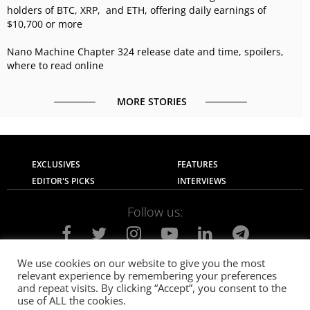
holders of BTC, XRP, and ETH, offering daily earnings of
$10,700 or more
Nano Machine Chapter 324 release date and time, spoilers,
where to read online
MORE STORIES
EXCLUSIVES
FEATURES
EDITOR'S PICKS
INTERVIEWS
Follow us:
We use cookies on our website to give you the most
relevant experience by remembering your preferences
About Us
Contact Us
Privacy Policy
and repeat visits. By clicking “Accept”, you consent to the
Terms of use
Advertise with Us
Careers
use of ALL the cookies.