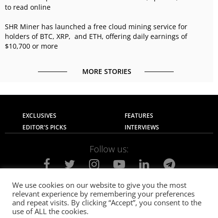
to read online
SHR Miner has launched a free cloud mining service for
holders of BTC, XRP, and ETH, offering daily earnings of
$10,700 or more
MORE STORIES
EXCLUSIVES
FEATURES
EDITOR'S PICKS
INTERVIEWS
Follow us:
We use cookies on our website to give you the most
relevant experience by remembering your preferences
About Us
Contact Us
Privacy Policy
and repeat visits. By clicking “Accept”, you consent to the
Terms of use
Advertise with Us
Careers
use of ALL the cookies.