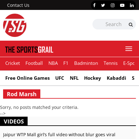
Contact Us
Togg
navi
Cricket
Football
NBA
F1
Badminton
Tennis
E-Sport
Free Online Games
UFC
NFL
Hockey
Kabaddi
Sn
Rod Marsh
Sorry, no posts matched your criteria.
-->
VIDEOS
Jaipur WTP Mall girl’s full video without blur goes viral