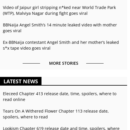
Video of Jaipur girl stripping n*ked near World Trade Park
(WTP), Malviya Nagar during fight goes viral
BBNaija Angel Smith’s 14 minute leaked video with mother
goes viral
Ex-BBNaija contestant Angel Smith and her mother’s leaked
s*x tape video goes viral
MORE STORIES
LATEST NEWS
Eleceed Chapter 413 release date, time, spoilers, where to
read online
Tears On A Withered Flower Chapter 113 release date,
spoilers, where to read
Lookism Chapter 619 release date and time, spoilers, where