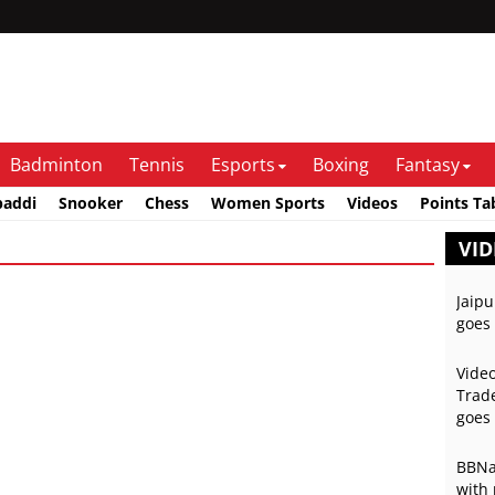
Badminton
Tennis
Esports
Boxing
Fantasy
baddi
Snooker
Chess
Women Sports
Videos
Points Ta
VID
Jaipu
goes 
Video
Trade
goes 
BBNai
with 