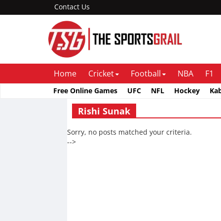
Contact Us
Home
Cricket
Football
NBA
F1
Free Online Games
UFC
NFL
Hockey
Ka
Rishi Sunak
Sorry, no posts matched your criteria.
-->