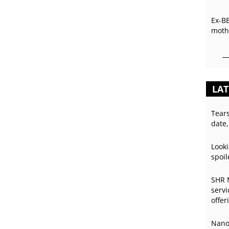
Ex-B
mothe
LAT
Tear
date,
Looki
spoil
SHR 
servi
offer
Nano