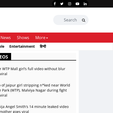
News
Shows
More
ble
Entertainment
हिन्दी
EOS
r WTP Mall girl’s full video without blur
viral
 of Jaipur girl stripping n*ked near World
 Park (WTP), Malviya Nagar during fight
viral
ja Angel Smith’s 14 minute leaked video
mother goes viral