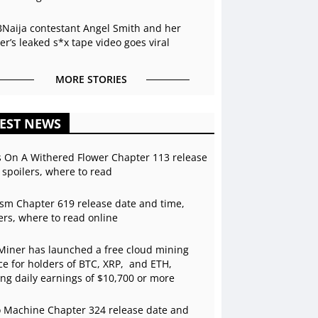
BNaija contestant Angel Smith and her
r’s leaked s*x tape video goes viral
MORE STORIES
EST NEWS
s On A Withered Flower Chapter 113 release
 spoilers, where to read
sm Chapter 619 release date and time,
ers, where to read online
Miner has launched a free cloud mining
ce for holders of BTC, XRP, and ETH,
ing daily earnings of $10,700 or more
 Machine Chapter 324 release date and