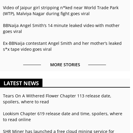
Video of Jaipur girl stripping n*ked near World Trade Park
(WTP), Malviya Nagar during fight goes viral
BBNaija Angel Smith’s 14 minute leaked video with mother
goes viral
Ex-BBNaija contestant Angel Smith and her mother’s leaked
s*x tape video goes viral
MORE STORIES
LATEST NEWS
Tears On A Withered Flower Chapter 113 release date,
spoilers, where to read
Lookism Chapter 619 release date and time, spoilers, where
to read online
SHR Miner has launched a free cloud mining service for