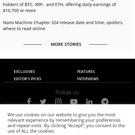
holders of BTC, XRP, and ETH, offering daily earnings of
$10,700 or more
Nano Machine Chapter 324 release date and time, spoilers,
where to read online
MORE STORIES
EXCLUSIVES
FEATURES
EDITOR'S PICKS
INTERVIEWS
Follow us:
We use cookies on our website to give you the most
relevant experience by remembering your preferences
About Us
Contact Us
Privacy Policy
and repeat visits. By clicking “Accept”, you consent to the
Terms of use
Advertise with Us
Careers
use of ALL the cookies.