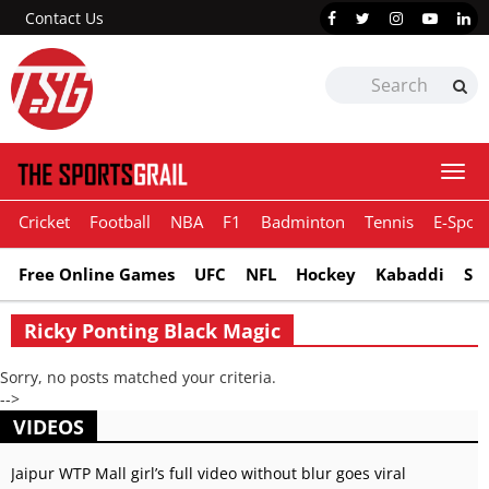
Contact Us
Togg
navi
Cricket
Football
NBA
F1
Badminton
Tennis
E-Sport
Free Online Games
UFC
NFL
Hockey
Kabaddi
Sn
Ricky Ponting Black Magic
Sorry, no posts matched your criteria.
-->
VIDEOS
Jaipur WTP Mall girl’s full video without blur goes viral