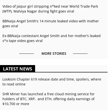
Video of Jaipur girl stripping n*ked near World Trade Park
(WTP), Malviya Nagar during fight goes viral
BBNaija Angel Smith’s 14 minute leaked video with mother
goes viral
Ex-BBNaija contestant Angel Smith and her mother’s leaked
s*x tape video goes viral
MORE STORIES
LATEST NEWS
Lookism Chapter 619 release date and time, spoilers, where
to read online
SHR Miner has launched a free cloud mining service for
holders of BTC, XRP, and ETH, offering daily earnings of
$10,700 or more