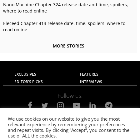
Nano Machine Chapter 324 release date and time, spoilers,
where to read online
Eleceed Chapter 413 release date, time, spoilers, where to
read online
MORE STORIES
EXCLUSIVES
FEATURES
EDITOR'S PICKS
INTERVIEWS
Follow us:
We use cookies on our website to give you the most
relevant experience by remembering your preferences
About Us
Contact Us
Privacy Policy
and repeat visits. By clicking “Accept”, you consent to the
Terms of use
Advertise with Us
Careers
use of ALL the cookies.