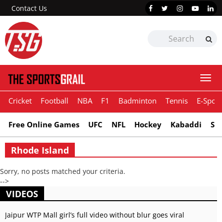
Contact Us
Togg
navi
Cricket
Football
NBA
F1
Badminton
Tennis
E-Sport
Free Online Games
UFC
NFL
Hockey
Kabaddi
Sn
Rhode Island
Sorry, no posts matched your criteria.
-->
VIDEOS
Jaipur WTP Mall girl’s full video without blur goes viral