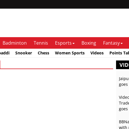
Badminton
Tennis
Esports
Boxing
Fantasy
baddi
Snooker
Chess
Women Sports
Videos
Points Ta
VID
Jaipu
goes 
Video
Trade
goes 
BBNai
with 