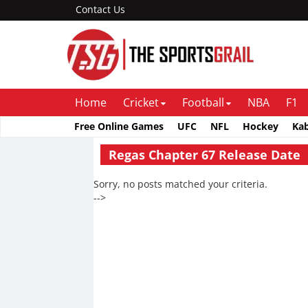
Contact Us
Home
Cricket
Football
NBA
F1
Free Online Games
UFC
NFL
Hockey
Ka
Regas Chapter 67 Release Date
Sorry, no posts matched your criteria.
-->