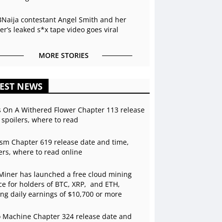
BNaija contestant Angel Smith and her
r’s leaked s*x tape video goes viral
MORE STORIES
EST NEWS
s On A Withered Flower Chapter 113 release
 spoilers, where to read
sm Chapter 619 release date and time,
ers, where to read online
Miner has launched a free cloud mining
ce for holders of BTC, XRP, and ETH,
ing daily earnings of $10,700 or more
 Machine Chapter 324 release date and