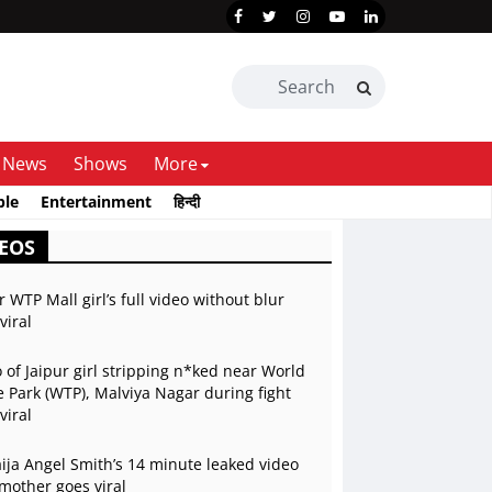
News
Shows
More
ble
Entertainment
हिन्दी
EOS
r WTP Mall girl’s full video without blur
viral
 of Jaipur girl stripping n*ked near World
 Park (WTP), Malviya Nagar during fight
viral
ja Angel Smith’s 14 minute leaked video
mother goes viral