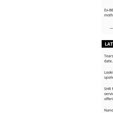
Ex-B
mothe
LAT
Tear
date,
Looki
spoil
SHR 
servi
offer
Nano